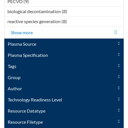
PECVD (9)
Apply PECVD filter
</span></div></div>
biological decontamination (8)
Apply biological
</div>Thermal Plasma
decontamination filter
Technology filter
reactive species generation (8)
Apply reactive species
generation filter
Show more
Plasma Source
Plasma Specification
Tags
Group
Author
Technology Readiness Level
Resource Datatype
Resource Filetype