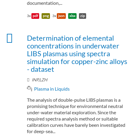
documentation,...
3x
pdf
png
3x
json
xlsx
zip
Determination of elemental
concentrations in underwater
LIBS plasmas using spectra
simulation for copper-zinc alloys
- dataset
INP,LZH
Plasma in Liquids
The analysis of double-pulse LIBS plasmas is a
promising technique for environmental neutral
under-water material exploration. Since the
required spectra analysis method or suitable
calibration curves have barely been investigated
for deep-sea...