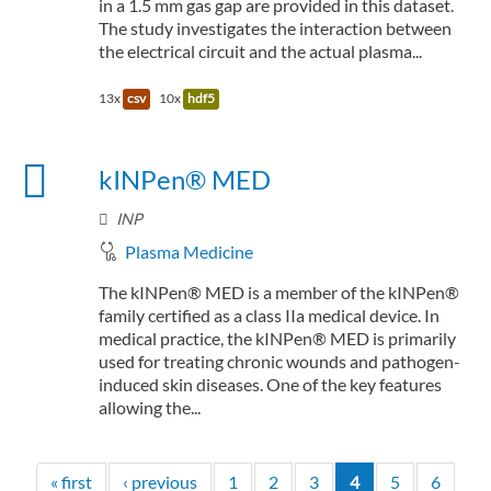
in a 1.5 mm gas gap are provided in this dataset.
The study investigates the interaction between
the electrical circuit and the actual plasma...
13x
csv
10x
hdf5
kINPen® MED
INP
Plasma Medicine
The kINPen® MED is a member of the kINPen®
family certified as a class IIa medical device. In
medical practice, the kINPen® MED is primarily
used for treating chronic wounds and pathogen-
induced skin diseases. One of the key features
allowing the...
« first
‹ previous
1
2
3
4
5
6