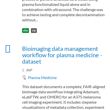
plasma functionalized liquid alone and in
combination with ultrasound. The challenge was
to achieve lasting and complete decontamination
without...
xlsx
zip
Bioimaging data management
workflow for plasma medicine -
dataset
INP
Plasma Medicine
This dataset documents a complete, FAIR-aligned
bioimage data workflow integrating Adamant,
eLabFTW, and OMERO for an A375 melanoma
cell imaging experiment. It includes stepwise
visualizations of metadata collection, experiment