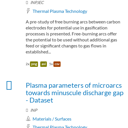
INP,IEC
Thermal Plasma Technology
A pre-study of free burning arcs between carbon
electrodes for potential use in gasification
processes is presented. Free-burning arcs offer
the potential to be used without additional gas
feed or significant changes to gas flows in
established...
2x
png
avi
5x
csv
Plasma parameters of microarcs
towards minuscule discharge gap
- Dataset
INP
Materials / Surfaces
Thermal Plasma Technology