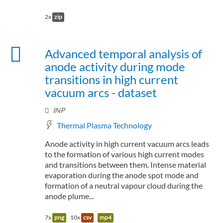
2x
zip
Advanced temporal analysis of
anode activity during mode
transitions in high current
vacuum arcs - dataset
INP
Thermal Plasma Technology
Anode activity in high current vacuum arcs leads
to the formation of various high current modes
and transitions between them. Intense material
evaporation during the anode spot mode and
formation of a neutral vapour cloud during the
anode plume...
7x
png
10x
csv
mp4