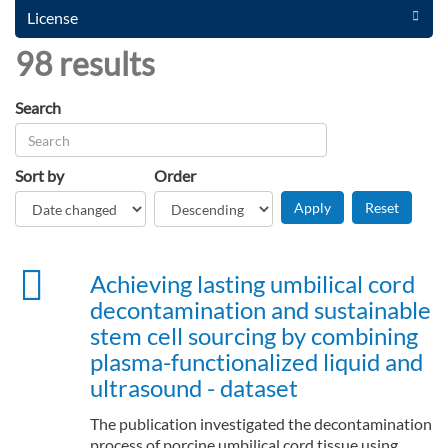
License
98 results
Search
Sort by
Order
Achieving lasting umbilical cord
decontamination and sustainable
stem cell sourcing by combining
plasma-functionalized liquid and
ultrasound - dataset
The publication investigated the decontamination
process of porcine umbilical cord tissue using