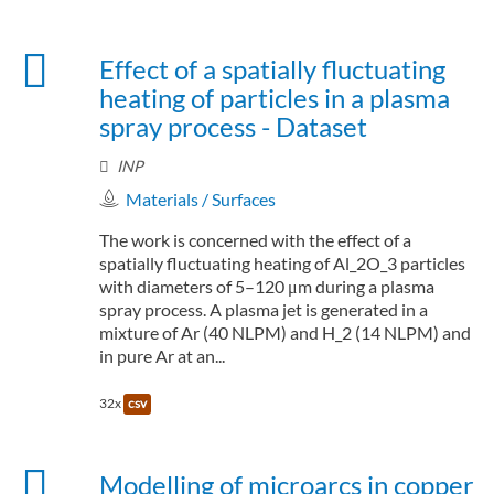
Effect of a spatially fluctuating
heating of particles in a plasma
spray process - Dataset
INP
Materials / Surfaces
The work is concerned with the effect of a
spatially fluctuating heating of Al_2O_3 particles
with diameters of 5–120 μm during a plasma
spray process. A plasma jet is generated in a
mixture of Ar (40 NLPM) and H_2 (14 NLPM) and
in pure Ar at an...
32x
csv
Modelling of microarcs in copper