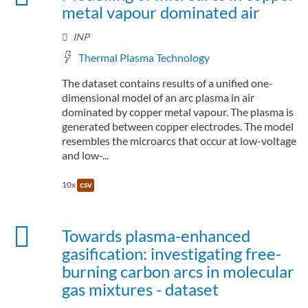
metal vapour dominated air
INP
Thermal Plasma Technology
The dataset contains results of a unified one-
dimensional model of an arc plasma in air
dominated by copper metal vapour. The plasma is
generated between copper electrodes. The model
resembles the microarcs that occur at low-voltage
and low-...
10x
csv
Towards plasma-enhanced
gasification: investigating free-
burning carbon arcs in molecular
gas mixtures - dataset