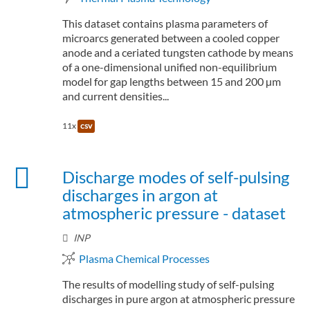
This dataset contains plasma parameters of
microarcs generated between a cooled copper
anode and a ceriated tungsten cathode by means
of a one-dimensional unified non-equilibrium
model for gap lengths between 15 and 200 µm
and current densities...
11x
csv
Discharge modes of self-pulsing
discharges in argon at
atmospheric pressure - dataset
INP
Plasma Chemical Processes
The results of modelling study of self-pulsing
discharges in pure argon at atmospheric pressure