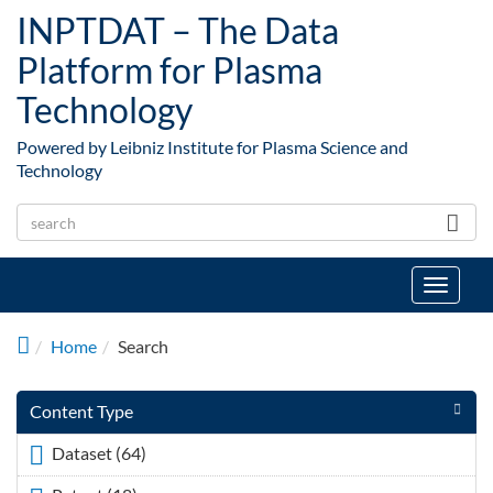
Skip to main content
INPTDAT – The Data
Platform for Plasma
Technology
Powered by Leibniz Institute for Plasma Science and
Technology
Toggle
navigat
Home
Search
Content Type
Dataset (64)
Apply <span class="icon-dkan facet-icon
icon-dkan-dataset" ></span>Dataset filter