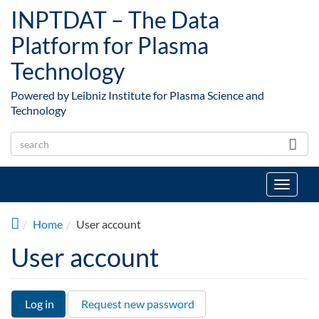
Skip to main content
INPTDAT – The Data
Platform for Plasma
Technology
Powered by Leibniz Institute for Plasma Science and
Technology
Toggle
navigat
Home
User account
User account
Log in
(active
Request new password
Primary tabs