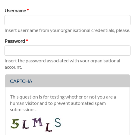
tab)
Username
*
Insert username from your organisational credentials, please.
Password
*
Insert the password associated with your organisational
account.
CAPTCHA
This question is for testing whether or not you are a
human visitor and to prevent automated spam
submissions.