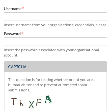
tab)
Username
*
Insert username from your organisational credentials, please.
Password
*
Insert the password associated with your organisational
account.
CAPTCHA
This question is for testing whether or not you are a
human visitor and to prevent automated spam
submissions.