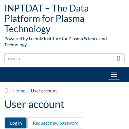
Skip to main content
INPTDAT – The Data
Platform for Plasma
Technology
Powered by Leibniz Institute for Plasma Science and
Technology
Toggle
navigat
Home
User account
User account
Log in
(active
Request new password
Primary tabs