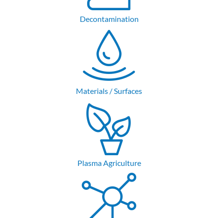
Decontamination
Materials / Surfaces
Plasma Agriculture