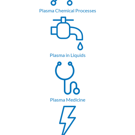
Plasma Chemical Processes
Plasma in Liquids
Plasma Medicine