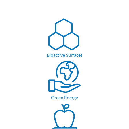
Bioactive Surfaces
Green Energy