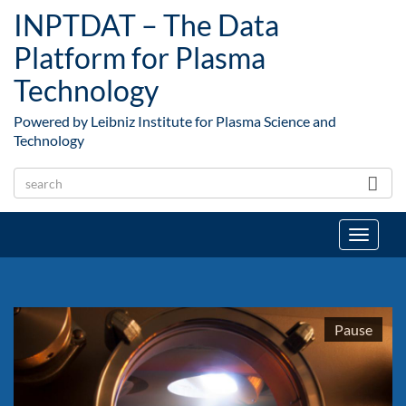
Skip to main content
INPTDAT – The Data
Platform for Plasma
Technology
Powered by Leibniz Institute for Plasma Science and
Technology
Toggle
navigat
1
Pause
2
3
4
5
6