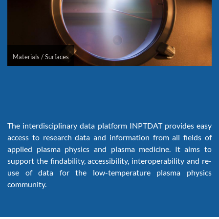
Materials / Surfaces
The interdisciplinary data platform INPTDAT provides easy
access to research data and information from all fields of
applied plasma physics and plasma medicine. It aims to
support the findability, accessibility, interoperability and re-
use of data for the low-temperature plasma physics
community.