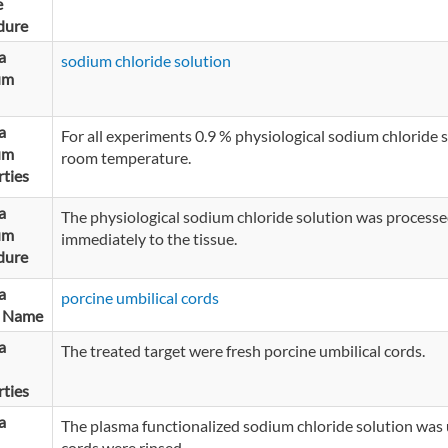
e
dure
a
sodium chloride solution
um
a
For all experiments 0.9 % physiological sodium chloride
um
room temperature.
ties
a
The physiological sodium chloride solution was processe
um
immediately to the tissue.
dure
a
porcine umbilical cords
t Name
a
The treated target were fresh porcine umbilical cords.
ties
a
The plasma functionalized sodium chloride solution was 
cords were rinsed.