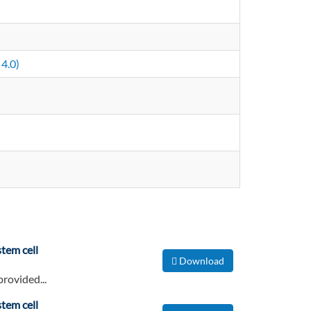
4.0)
tem cell
Download
provided...
tem cell