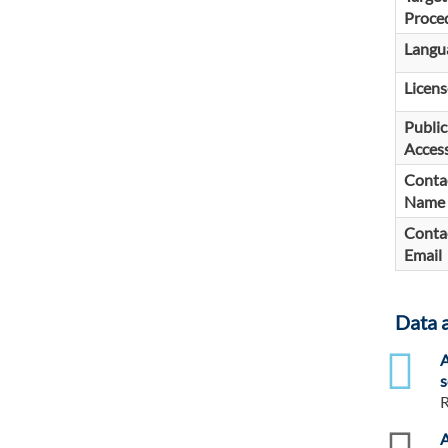
Proce
Langu
Licens
Public
Access
Conta
Name
Conta
Email
Data 
xlsx
A
s
R
zip
A