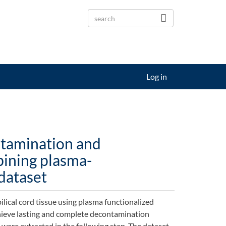
Log in
ntamination and
bining plasma-
 dataset
lical cord tissue using plasma functionalized
chieve lasting and complete decontamination
were extracted in the following step. The dataset