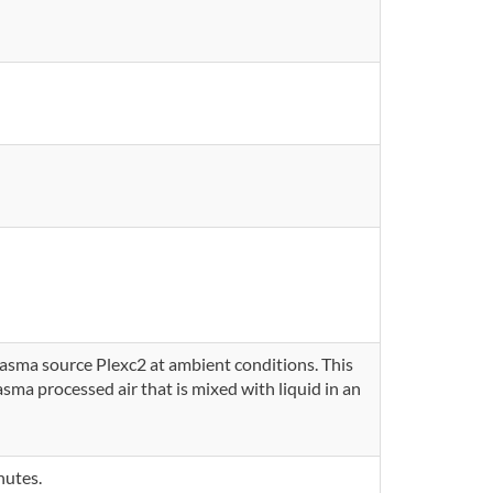
lasma source Plexc2 at ambient conditions. This
ma processed air that is mixed with liquid in an
nutes.