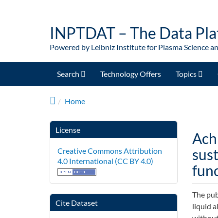
Skip to main content
INPTDAT – The Data Pla
Powered by Leibniz Institute for Plasma Science a
Search
Technology Offers
Topics
Home
License
Ach
sus
Creative Commons Attribution
4.0 International (CC BY 4.0)
func
The pub
Cite Dataset
liquid 
without