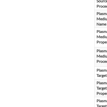
Sourc
Proce
Plasm
Medi
Name
Plasm
Medi
Proper
Plasm
Medi
Proce
Plasm
Targe
Plasm
Target
Proper
Plasm
Target