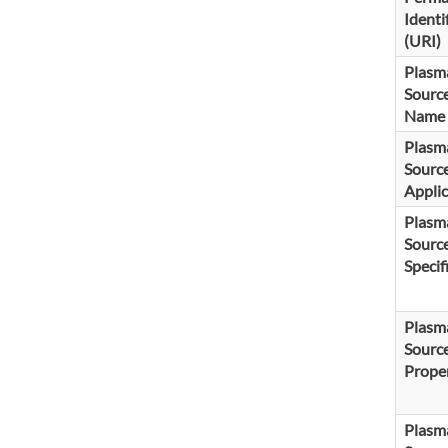
Identi
(URI)
Plasm
Sourc
Name
Plasm
Sourc
Applic
Plasm
Sourc
Specif
Plasm
Sourc
Proper
Plasm