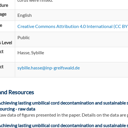
dure
age
English
e
Creative Commons Attribution 4.0 International (CC BY 
Public
 Level
ct
Hasse, Sybille
ct
sybille.hasse@inp-greifswald.de
and Resources
chieving lasting umbilical cord decontamination and sustainable s
ourcing - raw data
aw data of figures presented in the paper. Details on the data are 
chieving lasting umbilical cord decontamination and sustainable s