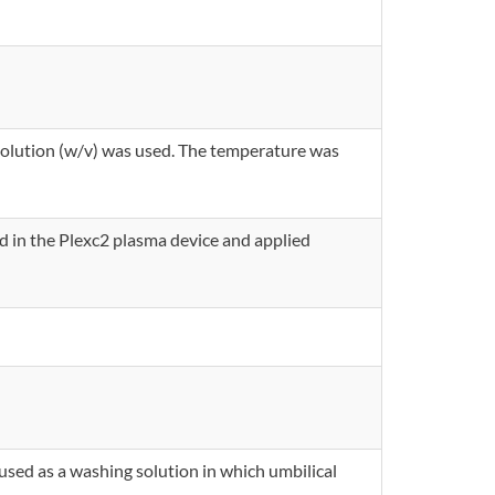
 solution (w/v) was used. The temperature was
d in the Plexc2 plasma device and applied
used as a washing solution in which umbilical