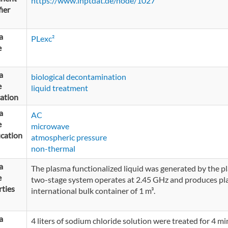
https://www.inptdat.de/node/1027
fier
a
PLexc²
e
a
biological decontamination
e
liquid treatment
ation
a
AC
e
microwave
ication
atmospheric pressure
non-thermal
a
The plasma functionalized liquid was generated by the p
e
two-stage system operates at 2.45 GHz and produces plas
ties
international bulk container of 1 m³.
a
4 liters of sodium chloride solution were treated for 4 mi