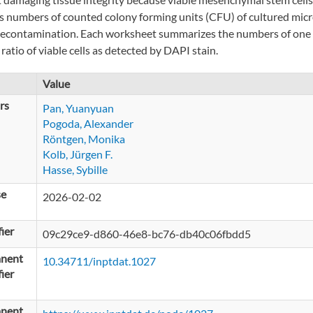
s numbers of counted colony forming units (CFU) of cultured micro
decontamination. Each worksheet summarizes the numbers of one fig
ratio of viable cells as detected by DAPI stain.
Value
rs
Pan, Yuanyuan
Pogoda, Alexander
Röntgen, Monika
Kolb, Jürgen F.
Hasse, Sybille
se
2026-02-02
fier
09c29ce9-d860-46e8-bc76-db40c06fbdd5
nent
10.34711/inptdat.1027
fier
nent