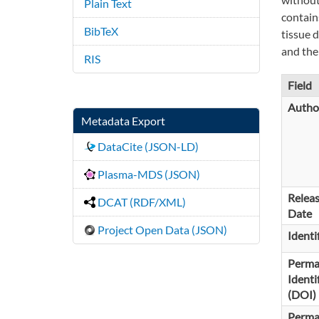
Plain Text
contain
BibTeX
tissue 
and the 
RIS
Field
Autho
Metadata Export
DataCite (JSON-LD)
Plasma-MDS (JSON)
Relea
DCAT (RDF/XML)
Date
Project Open Data (JSON)
Identi
Perma
Identi
(DOI)
Perma