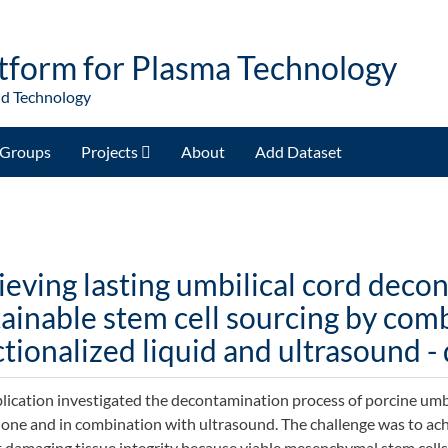
tform for Plasma Technology
nd Technology
Groups
Projects
About
Add Dataset
ieving lasting umbilical cord deco
tainable stem cell sourcing by com
tionalized liquid and ultrasound -
lication investigated the decontamination process of porcine umbi
alone and in combination with ultrasound. The challenge was to a
 damaging tissue integrity because viable mesenchymal stem cells 