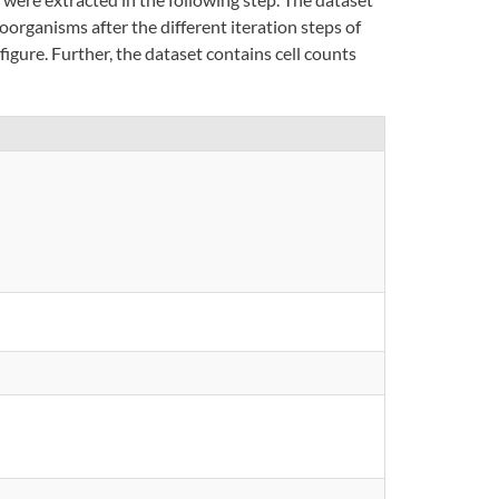
organisms after the different iteration steps of
ure. Further, the dataset contains cell counts