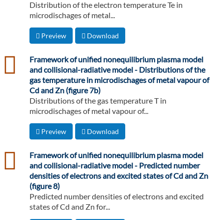
Distribution of the electron temperature Te in
microdischages of metal...
Preview
Download
csv
Framework of unified nonequilibrium plasma model
and collisional-radiative model - Distributions of the
gas temperature in microdischages of metal vapour of
Cd and Zn (figure 7b)
Distributions of the gas temperature T in
microdischages of metal vapour of...
Preview
Download
csv
Framework of unified nonequilibrium plasma model
and collisional-radiative model - Predicted number
densities of electrons and excited states of Cd and Zn
(figure 8)
Predicted number densities of electrons and excited
states of Cd and Zn for...