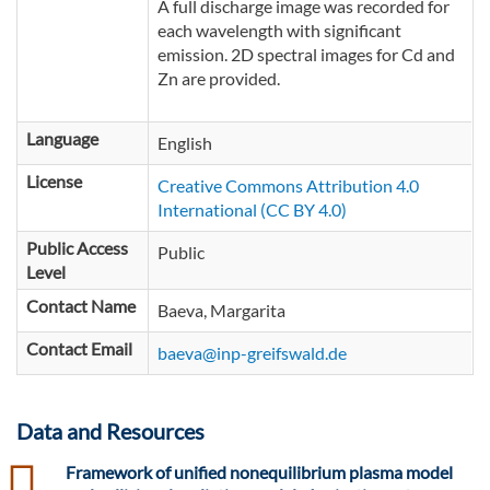
A full discharge image was recorded for
each wavelength with significant
emission. 2D spectral images for Cd and
Zn are provided.
Language
English
License
Creative Commons Attribution 4.0
International (CC BY 4.0)
Public Access
Public
Level
Contact Name
Baeva, Margarita
Contact Email
baeva@inp-greifswald.de
Data and Resources
csv
Framework of unified nonequilibrium plasma model