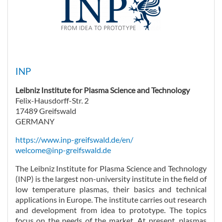
INP
Leibniz Institute for Plasma Science and Technology
Felix-Hausdorff-Str. 2
17489 Greifswald
GERMANY
https://www.inp-greifswald.de/en/
welcome@inp-greifswald.de
The Leibniz Institute for Plasma Science and Technology
(INP) is the largest non-university institute in the field of
low temperature plasmas, their basics and technical
applications in Europe. The institute carries out research
and development from idea to prototype. The topics
focus on the needs of the market. At present, plasmas