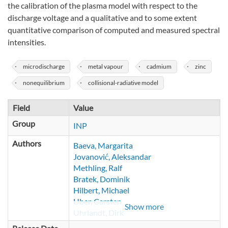
the calibration of the plasma model with respect to the
discharge voltage and a qualitative and to some extent
quantitative comparison of computed and measured spectral
intensities.
microdischarge
metal vapour
cadmium
zinc
nonequilibrium
collisional-radiative model
Field
Value
Group
INP
Authors
Baeva, Margarita
Jovanović, Aleksandar
Methling, Ralf
Bratek, Dominik
Hilbert, Michael
Uber, Carsten
Show more
Uhrlandt, Dirk