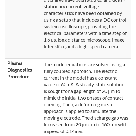
stationary current-voltage
characteristics have been obtained by
using a setup that includes a DC control
system, oscilloscope, providing the
electrical parameters with a time step of
1.6 μs, long distance microscope, image
intensifier, and a high-speed camera.
Plasma
The model equations are solved using a
Diagnostics
fully coupled approach. The electric
Procedure
current in the model has a constant
value of 60mA. A steady-state solution
is sought for a gap length of 20 μm to
mimic the initial two phases of contact
opening. Then, a deforming mesh
approach is applied to simulate the
moving electrode. The discharge gap was
increased from 20 μm up to 160 μm with
a speed of 0.14m/s.