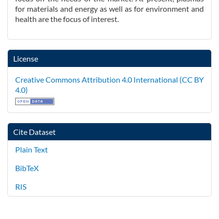
for materials and energy as well as for environment and
health are the focus of interest.
License
Creative Commons Attribution 4.0 International (CC BY
4.0)
Cite Dataset
Plain Text
BibTeX
RIS