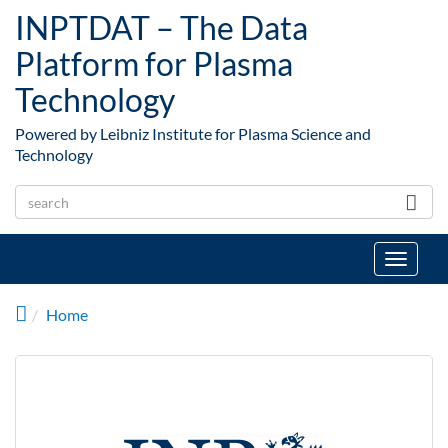
Skip to main content
INPTDAT – The Data
Platform for Plasma
Technology
Powered by Leibniz Institute for Plasma Science and
Technology
Toggle
navigat
Home