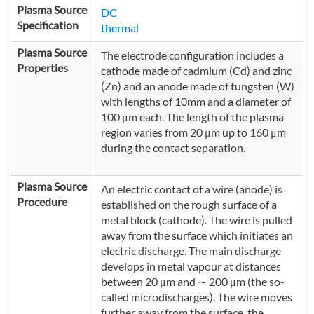
Plasma Source
DC
Specification
thermal
Plasma Source
The electrode configuration includes a
Properties
cathode made of cadmium (Cd) and zinc
(Zn) and an anode made of tungsten (W)
with lengths of 10mm and a diameter of
100 μm each. The length of the plasma
region varies from 20 μm up to 160 μm
during the contact separation.
Plasma Source
An electric contact of a wire (anode) is
Procedure
established on the rough surface of a
metal block (cathode). The wire is pulled
away from the surface which initiates an
electric discharge. The main discharge
develops in metal vapour at distances
between 20 μm and ∼ 200 μm (the so-
called microdischarges). The wire moves
further away from the surface, the