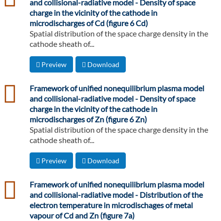
and collisional-radiative model - Density of space
charge in the vicinity of the cathode in
microdischarges of Cd (figure 6 Cd)
Spatial distribution of the space charge density in the
cathode sheath of...
Preview
Download
csv
Framework of unified nonequilibrium plasma model
and collisional-radiative model - Density of space
charge in the vicinity of the cathode in
microdischarges of Zn (figure 6 Zn)
Spatial distribution of the space charge density in the
cathode sheath of...
Preview
Download
csv
Framework of unified nonequilibrium plasma model
and collisional-radiative model - Distribution of the
electron temperature in microdischages of metal
vapour of Cd and Zn (figure 7a)