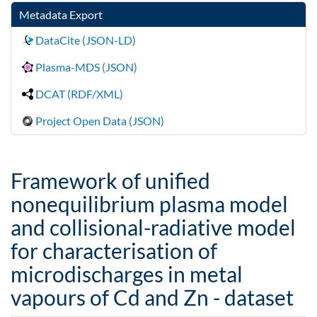
Metadata Export
DataCite (JSON-LD)
Plasma-MDS (JSON)
DCAT (RDF/XML)
Project Open Data (JSON)
Framework of unified
nonequilibrium plasma model
and collisional-radiative model
for characterisation of
microdischarges in metal
vapours of Cd and Zn - dataset