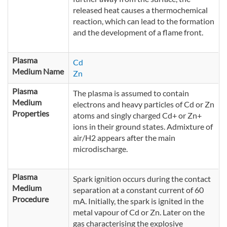
released heat causes a thermochemical
reaction, which can lead to the formation
and the development of a flame front.
Plasma
Cd
Medium Name
Zn
Plasma
The plasma is assumed to contain
Medium
electrons and heavy particles of Cd or Zn
Properties
atoms and singly charged Cd+ or Zn+
ions in their ground states. Admixture of
air/H2 appears after the main
microdischarge.
Plasma
Spark ignition occurs during the contact
Medium
separation at a constant current of 60
Procedure
mA. Initially, the spark is ignited in the
metal vapour of Cd or Zn. Later on the
gas characterising the explosive