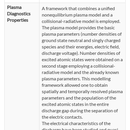
Plasma
A framework that combines a unified
Diagnostics
nonequilibrium plasma model and a
Properties
collisional-radiative model is employed.
The plasma model provides the basic
plasma parameters (number densities of
ground state neutral and singly charged
species and their energies, electric field,
discharge voltage). Number densities of
excited atomic states were obtained on a
second stage employing a collisional-
radiative model and the already known
plasma parameters. This modelling
framework allowed one to obtain
spatially and temporally resolved plasma
parameters and the population of the
excited atomic states in the entire
discharge gap during the separation of
the electric contacts.
The electrical characteristics of the
discharge have been studied and quasi-