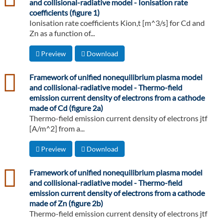
and collisional-radiative model - Ionisation rate
coefficients (figure 1)
Ionisation rate coefficients Kion,t [m^3/s] for Cd and
Zn as a function of...
Preview
Download
csv
Framework of unified nonequilibrium plasma model
and collisional-radiative model - Thermo-field
emission current density of electrons from a cathode
made of Cd (figure 2a)
Thermo-field emission current density of electrons jtf
[A/m^2] from a...
Preview
Download
csv
Framework of unified nonequilibrium plasma model
and collisional-radiative model - Thermo-field
emission current density of electrons from a cathode
made of Zn (figure 2b)
Thermo-field emission current density of electrons jtf