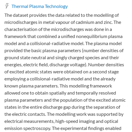
Thermal Plasma Technology
The dataset provides the data related to the modelling of
microdischarges in metal vapour of cadmium and zinc. The
characterisation of the microdischarges was done in a
framework that combined a unified nonequilibrium plasma
model and a collisional-radiative model. The plasma model
provided the basic plasma parameters (number densities of
ground state neutral and singly charged species and their
energies, electric field, discharge voltage). Number densities
of excited atomic states were obtained on a second stage
employing a collisional-radiative model and the already
known plasma parameters. This modelling framework
allowed one to obtain spatially and temporally resolved
plasma parameters and the population of the excited atomic
states in the entire discharge gap during the separation of
the electric contacts. The modelling work was supported by
electrical measurements, high-speed imaging and optical
emission spectroscopy. The experimental findings enabled