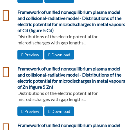
csv
Framework of unified nonequilibrium plasma model
and collisional-radiative model - Distributions of the
electric potential for microdischarges in metal vapours
of Cd (figure 5 Cd)
Distributions of the electric potential for
microdischarges with gap lengths...
Preview
Download
csv
Framework of unified nonequilibrium plasma model
and collisional-radiative model - Distributions of the
electric potential for microdischarges in metal vapours
of Zn (figure 5 Zn)
Distributions of the electric potential for
microdischarges with gap lengths...
Preview
Download
csv
Framework of unified nonequilibrium plasma model