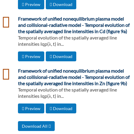
Preview
Download
csv
Framework of unified nonequilibrium plasma model
and collisional-radiative model - Temporal evolution of
the spatially averaged line intensities in Cd (figure 9a)
Temporal evolution of the spatially averaged line
intensities Iqp(λ, t) in...
Preview
Download
csv
Framework of unified nonequilibrium plasma model
and collisional-radiative model - Temporal evolution of
the spatially averaged line intensities in Zn (figure 9b)
Temporal evolution of the spatially averaged line
intensities Iqp(λ, t) in...
Preview
Download
Download All