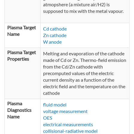
atmopshere (a mixture air/H2) is
supposed to mix with the metal vapour.
Plasma Target
Cd cathode
Name
Zn cathode
W anode
Plasma Target
Melting and evaporation of the cathode
Properties
made of Cd or Zn. Thermo-field emission
from the Cd/Zn cathode with
precomputed values of the electric
current density as a function of the
electric field and the temperature on the
cathode
Plasma
fluid model
Diagnostics
voltage measurement
Name
OES
electrical measurements
collisional-radiative model