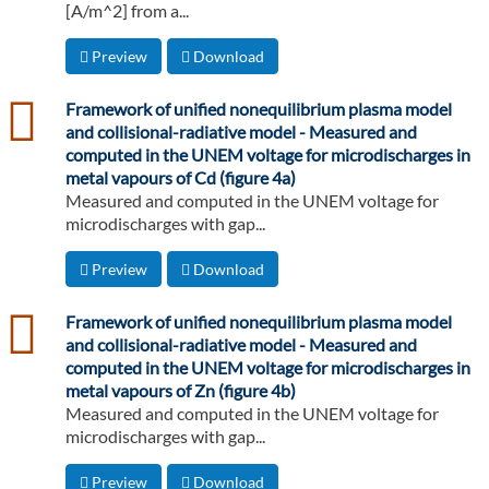
[A/m^2] from a...
Preview
Download
csv
Framework of unified nonequilibrium plasma model
and collisional-radiative model - Measured and
computed in the UNEM voltage for microdischarges in
metal vapours of Cd (figure 4a)
Measured and computed in the UNEM voltage for
microdischarges with gap...
Preview
Download
csv
Framework of unified nonequilibrium plasma model
and collisional-radiative model - Measured and
computed in the UNEM voltage for microdischarges in
metal vapours of Zn (figure 4b)
Measured and computed in the UNEM voltage for
microdischarges with gap...
Preview
Download