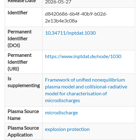
Release Date
2026-05-27
Identifier
d8420686-6b4f-40b9-b02d-
2e13b4e3c08a
Permanent
10.34711/inptdat.1030
Identifier
(DOI)
Permanent
https://www.inptdat.de/node/1030
Identifier
(URI)
Is
Framework of unified nonequilibrium
supplementing
plasma model and collisional-radiative
model for characterisation of
microdischarges
Plasma Source
microdischarge
Name
Plasma Source
explosion protection
Application