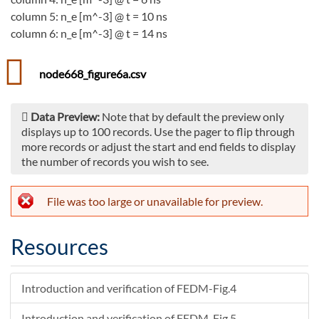
column 5: n_e [m^-3] @ t = 10 ns
column 6: n_e [m^-3] @ t = 14 ns
node668_figure6a.csv
Data Preview:
Note that by default the preview only
displays up to 100 records. Use the pager to flip through
more records or adjust the start and end fields to display
the number of records you wish to see.
File was too large or unavailable for preview.
Resources
Introduction and verification of FEDM-Fig.4
Introduction and verification of FEDM-Fig.5