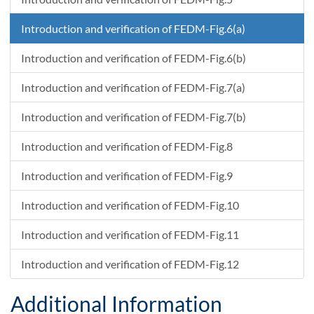
Introduction and verification of FEDM-Fig.6(a)
Introduction and verification of FEDM-Fig.6(b)
Introduction and verification of FEDM-Fig.7(a)
Introduction and verification of FEDM-Fig.7(b)
Introduction and verification of FEDM-Fig.8
Introduction and verification of FEDM-Fig.9
Introduction and verification of FEDM-Fig.10
Introduction and verification of FEDM-Fig.11
Introduction and verification of FEDM-Fig.12
Additional Information