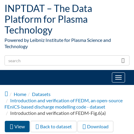
Skip to main content
INPTDAT – The Data
Platform for Plasma
Technology
Powered by Leibniz Institute for Plasma Science and
Technology
Toggle
navigat
Home
Datasets
Introduction and verification of FEDM, an open-source
FEniCS-based discharge modelling code - dataset
Introduction and verification of FEDM-Fig.6(a)
View
(active
Back to dataset
Download
Primary tabs
tab)