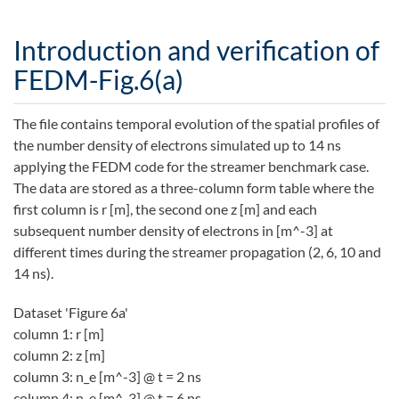
Introduction and verification of
FEDM-Fig.6(a)
The file contains temporal evolution of the spatial profiles of
the number density of electrons simulated up to 14 ns
applying the FEDM code for the streamer benchmark case.
The data are stored as a three-column form table where the
first column is r [m], the second one z [m] and each
subsequent number density of electrons in [m^-3] at
different times during the streamer propagation (2, 6, 10 and
14 ns).
Dataset 'Figure 6a'
column 1: r [m]
column 2: z [m]
column 3: n_e [m^-3] @ t = 2 ns
column 4: n_e [m^-3] @ t = 6 ns