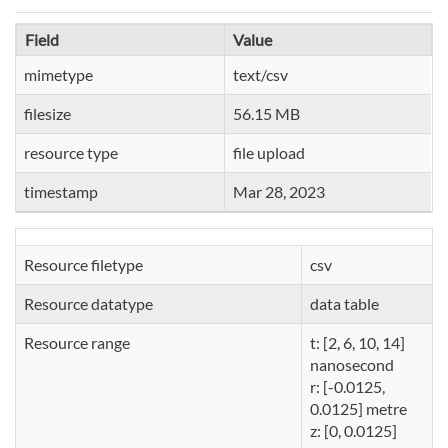
Field
Value
mimetype
text/csv
filesize
56.15 MB
resource type
file upload
timestamp
Mar 28, 2023
Resource filetype
csv
Resource datatype
data table
Resource range
t: [2, 6, 10, 14]
nanosecond
r: [-0.0125,
0.0125] metre
z: [0, 0.0125]