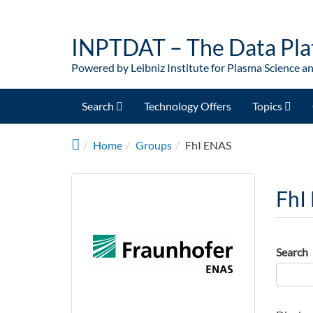
Skip to main content
INPTDAT – The Data Pla
Powered by Leibniz Institute for Plasma Science a
Search
Technology Offers
Topics
Home
Groups
FhI ENAS
FhI
Search