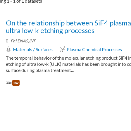
ng 1 - 1 of 1 datasets
On the relationship between SiF4 plasma 
ultra low-k etching processes
FhI ENAS,INP
Materials / Surfaces
Plasma Chemical Processes
The temporal behavior of the molecular etching product SiF4 i
etching of ultra low-k (ULK) materials has been brought into 
surface during plasma treatment...
30x
csv