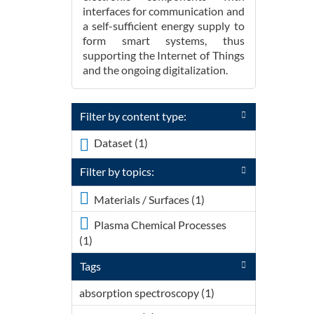
interfaces for communication and
a self-sufficient energy supply to
form smart systems, thus
supporting the Internet of Things
and the ongoing digitalization.
Filter by content type:
Dataset (1)
Apply <span
class="icon-dkan
Filter by topics:
facet-icon icon-dkan-
dataset" >
Apply <div
Materials / Surfaces (1)
</span>Dataset filter
class="field
Plasma Chemical Processes
field-name-
(1)
Apply <div class="field field-
field-topic-icon
name-field-topic-icon field-type-
field-type-font-
Tags
font-icon-select-icon field-label-
icon-select-icon
above"><div class="field-items">
field-label-
absorption spectroscopy (1)
Apply
<div class="field-item even">
above"><div
absorption