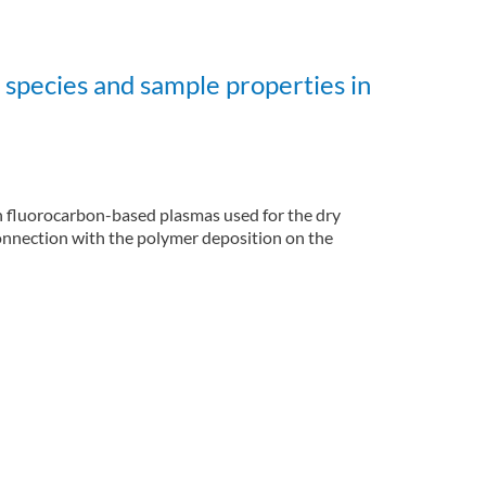
species and sample properties in
n fluorocarbon-based plasmas used for the dry
connection with the polymer deposition on the