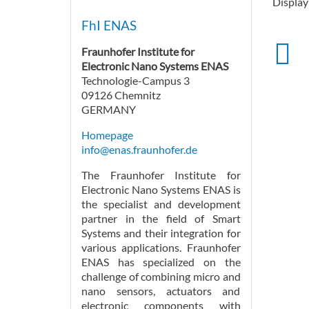
Displayi
FhI ENAS
Fraunhofer Institute for
Electronic Nano Systems ENAS
Technologie-Campus 3
09126 Chemnitz
GERMANY
Homepage
info@enas.fraunhofer.de
The Fraunhofer Institute for
Electronic Nano Systems ENAS is
the specialist and development
partner in the field of Smart
Systems and their integration for
various applications. Fraunhofer
ENAS has specialized on the
challenge of combining micro and
nano sensors, actuators and
electronic components with