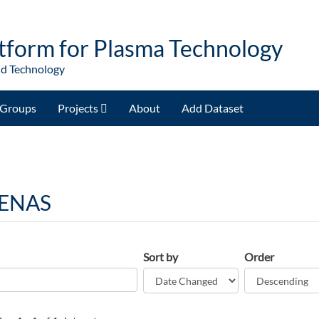
tform for Plasma Technology
nd Technology
Groups
Projects
About
Add Dataset
 ENAS
Sort by
Order