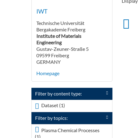
Displayi
IWT
Technische Universität
Bergakademie Freiberg
Institute of Materials
Engineering
Gustav-Zeuner-Straße 5
09599 Freiberg
GERMANY
Homepage
Filter by content type:
Dataset (1)
Apply <span
class="icon-dkan
Filter by topics:
facet-icon icon-dkan-
dataset" >
Plasma Chemical Processes
</span>Dataset filter
(1)
Apply <div class="field field-