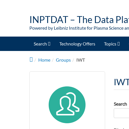
Skip to main content
INPTDAT – The Data Pla
Powered by Leibniz Institute for Plasma Science a
Search
Technology Offers
Topics
Home
Groups
IWT
IW
Search