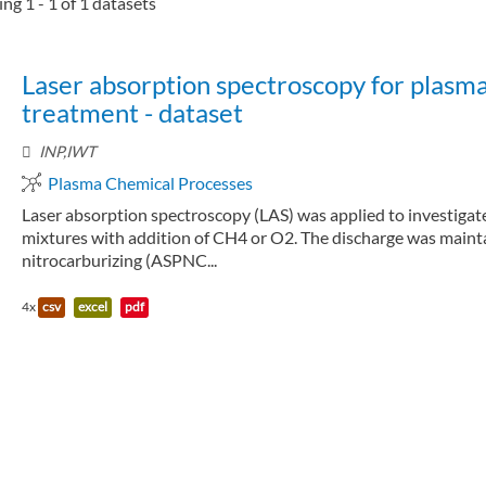
ng 1 - 1 of 1 datasets
Laser absorption spectroscopy for plasm
treatment - dataset
INP,IWT
Plasma Chemical Processes
Laser absorption spectroscopy (LAS) was applied to investiga
mixtures with addition of CH4 or O2. The discharge was maintai
nitrocarburizing (ASPNC...
4x
csv
excel
pdf