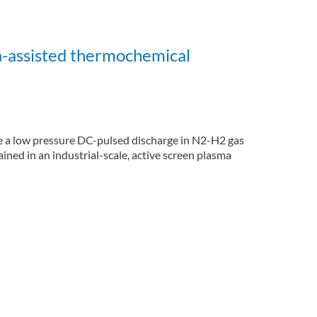
a-assisted thermochemical
te a low pressure DC-pulsed discharge in N2-H2 gas
ned in an industrial-scale, active screen plasma