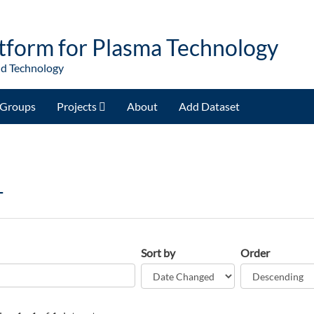
tform for Plasma Technology
nd Technology
Groups
Projects
About
Add Dataset
T
Sort by
Order