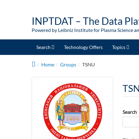
Skip to main content
INPTDAT – The Data Pla
Powered by Leibniz Institute for Plasma Science a
Search
Technology Offers
Topics
Home
Groups
TSNU
TS
Search