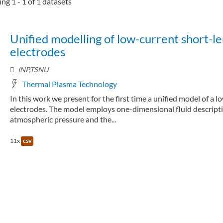
ng 1 - 1 of 1 datasets
Unified modelling of low-current short-l
electrodes
INP,TSNU
Thermal Plasma Technology
In this work we present for the first time a unified model of a
electrodes. The model employs one-dimensional fluid descripti
atmospheric pressure and the...
11x
csv