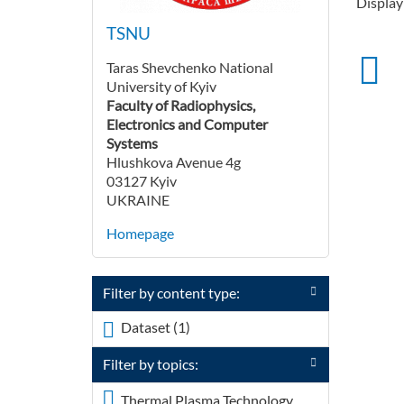
Displayi
TSNU
Taras Shevchenko National
University of Kyiv
Faculty of Radiophysics,
Electronics and Computer
Systems
Hlushkova Avenue 4g
03127 Kyiv
UKRAINE
Homepage
Filter by content type:
Dataset (1)
Apply <span
class="icon-dkan
Filter by topics:
facet-icon icon-dkan-
dataset" >
Thermal Plasma Technology