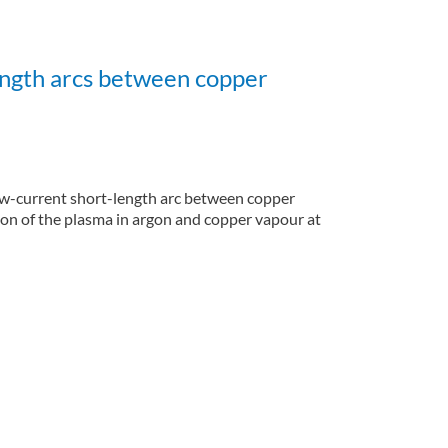
ength arcs between copper
 low-current short-length arc between copper
on of the plasma in argon and copper vapour at