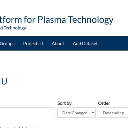
tform for Plasma Technology
nd Technology
Groups
Projects
About
Add Dataset
NU
Sort by
Order