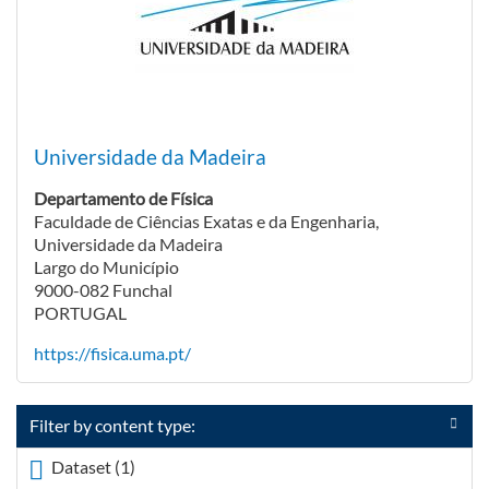
Universidade da Madeira
Departamento de Física
Faculdade de Ciências Exatas e da Engenharia,
Universidade da Madeira
Largo do Município
9000-082 Funchal
PORTUGAL
https://fisica.uma.pt/
Filter by content type:
Dataset (1)
Apply <span class="icon-dkan facet-icon