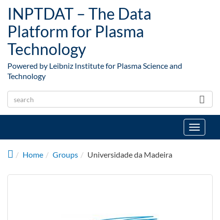
Skip to main content
INPTDAT – The Data
Platform for Plasma
Technology
Powered by Leibniz Institute for Plasma Science and
Technology
Toggle
navigat
Home
Groups
Universidade da Madeira