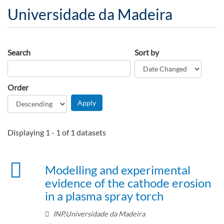
Universidade da Madeira
Search
Sort by
Order
Displaying 1 - 1 of 1 datasets
Modelling and experimental
evidence of the cathode erosion
in a plasma spray torch
INP,Universidade da Madeira