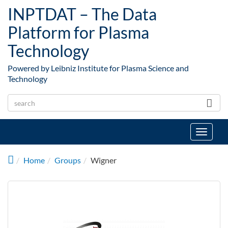
Skip to main content
INPTDAT – The Data
Platform for Plasma
Technology
Powered by Leibniz Institute for Plasma Science and
Technology
Toggle
navigat
Home
Groups
Wigner