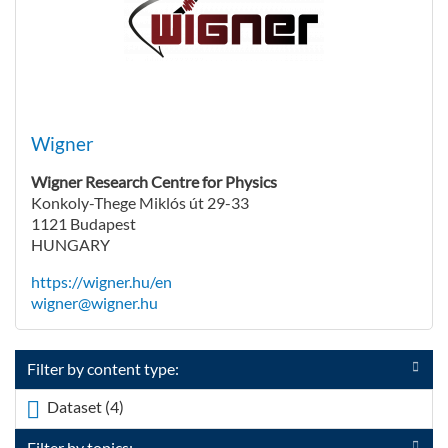
Wigner
Wigner Research Centre for Physics
Konkoly-Thege Miklós út 29-33
1121 Budapest
HUNGARY
https://wigner.hu/en
wigner@wigner.hu
Filter by content type:
Dataset (4)
Apply <span class="icon-dkan facet-icon
icon-dkan-dataset" ></span>Dataset filter
Filter by topics: