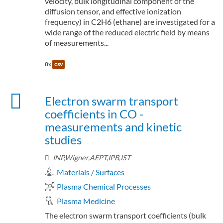
velocity, bulk longitudinal component of the
diffusion tensor, and effective ionization
frequency) in C2H6 (ethane) are investigated for a
wide range of the reduced electric field by means
of measurements...
8x
csv
Electron swarm transport
coefficients in CO -
measurements and kinetic
studies
INP,Wigner,AEPT,IPB,IST
Materials / Surfaces
Plasma Chemical Processes
Plasma Medicine
The electron swarm transport coefficients (bulk