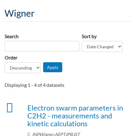
Wigner
Search
Sort by
Order
Displaying 1 - 4 of 4 datasets
Electron swarm parameters in
C2H2 - measurements and
kinetic calculations
INP,Wigner,AEPT,IPB,IST