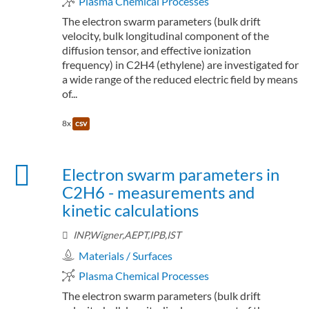
Plasma Chemical Processes
The electron swarm parameters (bulk drift
velocity, bulk longitudinal component of the
diffusion tensor, and effective ionization
frequency) in C2H4 (ethylene) are investigated for
a wide range of the reduced electric field by means
of...
8x
csv
Electron swarm parameters in
C2H6 - measurements and
kinetic calculations
INP,Wigner,AEPT,IPB,IST
Materials / Surfaces
Plasma Chemical Processes
The electron swarm parameters (bulk drift