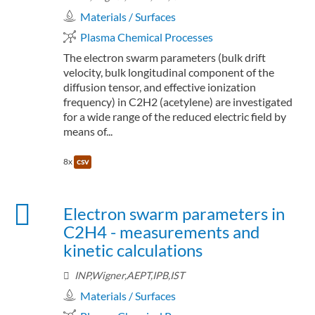
Materials / Surfaces
Plasma Chemical Processes
The electron swarm parameters (bulk drift
velocity, bulk longitudinal component of the
diffusion tensor, and effective ionization
frequency) in C2H2 (acetylene) are investigated
for a wide range of the reduced electric field by
means of...
8x
csv
Electron swarm parameters in
C2H4 - measurements and
kinetic calculations
INP,Wigner,AEPT,IPB,IST
Materials / Surfaces