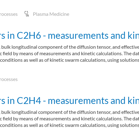
rocesses
Plasma Medicine
 in C2H6 - measurements and kine
 bulk longitudinal component of the diffusion tensor, and effectiv
ric field by means of measurements and kinetic calculations. The d
 conditions as well as of kinetic swarm calculations, using soluti
rocesses
 in C2H4 - measurements and kine
 bulk longitudinal component of the diffusion tensor, and effectiv
ric field by means of measurements and kinetic calculations. The d
 conditions as well as of kinetic swarm calculations, using soluti