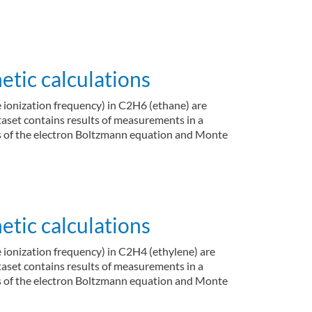
tic calculations
e ionization frequency) in C2H6 (ethane) are
ataset contains results of measurements in a
ons of the electron Boltzmann equation and Monte
tic calculations
e ionization frequency) in C2H4 (ethylene) are
ataset contains results of measurements in a
ons of the electron Boltzmann equation and Monte