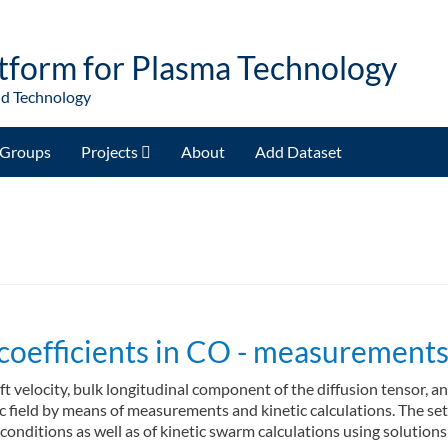
tform for Plasma Technology
nd Technology
Groups
Projects
About
Add Dataset
coefficients in CO - measurements 
ft velocity, bulk longitudinal component of the diffusion tensor, a
ic field by means of measurements and kinetic calculations. The se
 conditions as well as of kinetic swarm calculations using soluti