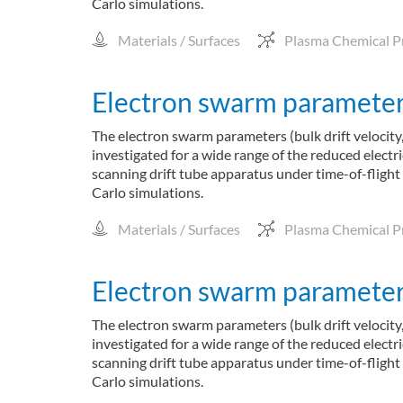
Carlo simulations.
Materials / Surfaces
Plasma Chemical P
Electron swarm parameters
The electron swarm parameters (bulk drift velocity,
investigated for a wide range of the reduced elect
scanning drift tube apparatus under time-of-flight
Carlo simulations.
Materials / Surfaces
Plasma Chemical P
Electron swarm parameters
The electron swarm parameters (bulk drift velocity,
investigated for a wide range of the reduced elect
scanning drift tube apparatus under time-of-flight
Carlo simulations.