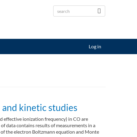
Log in
and kinetic studies
nd effective ionization frequency) in CO are
t of data contains results of measurements in a
ons of the electron Boltzmann equation and Monte