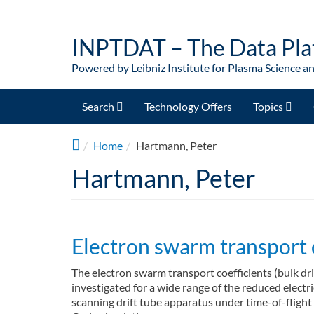
Skip to main content
INPTDAT – The Data Pla
Powered by Leibniz Institute for Plasma Science a
Search
Technology Offers
Topics
Home
Hartmann, Peter
Hartmann, Peter
Electron swarm transport 
The electron swarm transport coefficients (bulk dri
investigated for a wide range of the reduced electr
scanning drift tube apparatus under time-of-flight