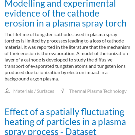
Modelling and experimental
evidence of the cathode
erosion in a plasma spray torch
The lifetime of tungsten cathodes used in plasma spray
torches is limited by processes leading to a loss of cathode
material. It was reported in the literature that the mechanism
of their erosion is the evaporation. A model of the ionization
layer of a cathode is developed to study the diffusive
transport of evaporated tungsten atoms and tungsten ions
produced due to ionization by electron impact in a
background argon plasma.
Materials / Surfaces
Thermal Plasma Technology
Effect of a spatially fluctuating
heating of particles in a plasma
spray process - Dataset