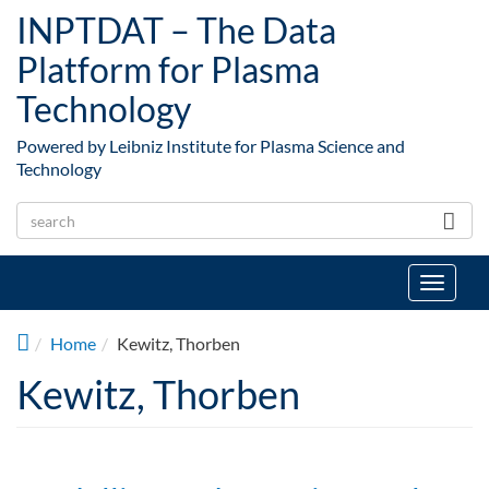
Skip to main content
INPTDAT – The Data
Platform for Plasma
Technology
Powered by Leibniz Institute for Plasma Science and
Technology
Toggle
navigat
Home
Kewitz, Thorben
Kewitz, Thorben