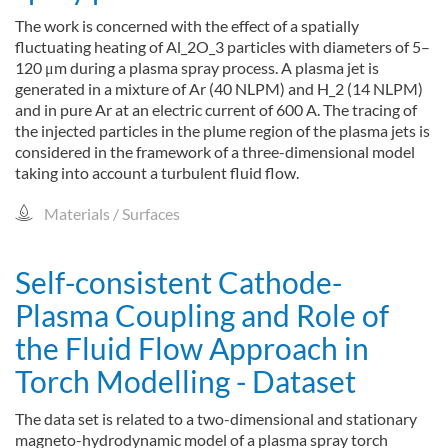
The work is concerned with the effect of a spatially
fluctuating heating of Al_2O_3 particles with diameters of 5–
120 μm during a plasma spray process. A plasma jet is
generated in a mixture of Ar (40 NLPM) and H_2 (14 NLPM)
and in pure Ar at an electric current of 600 A. The tracing of
the injected particles in the plume region of the plasma jets is
considered in the framework of a three-dimensional model
taking into account a turbulent fluid flow.
Materials / Surfaces
Self-consistent Cathode-
Plasma Coupling and Role of
the Fluid Flow Approach in
Torch Modelling - Dataset
The data set is related to a two-dimensional and stationary
magneto-hydrodynamic model of a plasma spray torch