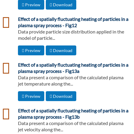
Preview
Download
csv
Effect of a spatially fluctuating heating of particles in a
plasma spray process - Fig12
Data provide particle size distribution applied in the
model of particle...
Preview
Download
csv
Effect of a spatially fluctuating heating of particles in a
plasma spray process - Fig13a
Data present a comparison of the calculated plasma
jet temperature along the...
Preview
Download
csv
Effect of a spatially fluctuating heating of particles in a
plasma spray process - Fig13b
Data present a comparison of the calculated plasma
jet velocity along the...