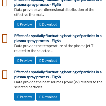
plasma spray process - Fig5b
Data provide two-dimensional distribution of the
effective thermal...
Preview
Download
csv
Effect of a spatially fluctuating heating of particles in a
plasma spray process - Fig6a
Data provide the temperature of the plasma jet T
related to the selected...
Preview
Download
csv
Effect of a spatially fluctuating heating of particles in a
plasma spray process - Fig6b
Data provide the heat source Qconv (W) related to the
selected particles...
Preview
Download