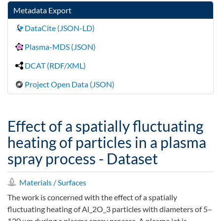
Metadata Export
DataCite (JSON-LD)
Plasma-MDS (JSON)
DCAT (RDF/XML)
Project Open Data (JSON)
Effect of a spatially fluctuating
heating of particles in a plasma
spray process - Dataset
Materials / Surfaces
The work is concerned with the effect of a spatially
fluctuating heating of Al_2O_3 particles with diameters of 5–
120 μm during a plasma spray process. A plasma jet is