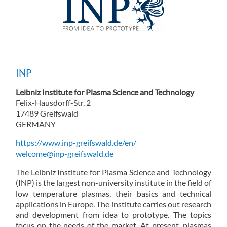
INP
Leibniz Institute for Plasma Science and Technology
Felix-Hausdorff-Str. 2
17489 Greifswald
GERMANY
https://www.inp-greifswald.de/en/
welcome@inp-greifswald.de
The Leibniz Institute for Plasma Science and Technology
(INP) is the largest non-university institute in the field of
low temperature plasmas, their basics and technical
applications in Europe. The institute carries out research
and development from idea to prototype. The topics
focus on the needs of the market. At present, plasmas