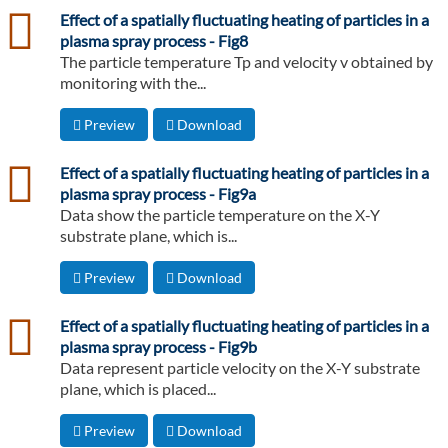
csv
Effect of a spatially fluctuating heating of particles in a
plasma spray process - Fig8
The particle temperature Tp and velocity v obtained by
monitoring with the...
Preview
Download
csv
Effect of a spatially fluctuating heating of particles in a
plasma spray process - Fig9a
Data show the particle temperature on the X-Y
substrate plane, which is...
Preview
Download
csv
Effect of a spatially fluctuating heating of particles in a
plasma spray process - Fig9b
Data represent particle velocity on the X-Y substrate
plane, which is placed...
Preview
Download