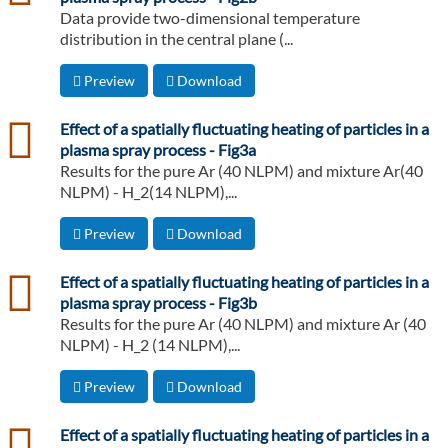
Data provide two-dimensional temperature
distribution in the central plane (...
Preview
Download
csv
Effect of a spatially fluctuating heating of particles in a
plasma spray process - Fig3a
Results for the pure Ar (40 NLPM) and mixture Ar(40
NLPM) - H_2(14 NLPM),...
Preview
Download
csv
Effect of a spatially fluctuating heating of particles in a
plasma spray process - Fig3b
Results for the pure Ar (40 NLPM) and mixture Ar (40
NLPM) - H_2 (14 NLPM),...
Preview
Download
csv
Effect of a spatially fluctuating heating of particles in a