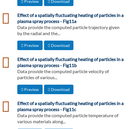
Preview
Download
csv
Effect of a spatially fluctuating heating of particles in a
plasma spray process - Fig11a
Data provide the computed particle trajectory given
by the radial and the...
Preview
Download
csv
Effect of a spatially fluctuating heating of particles in a
plasma spray process - Fig11b
Data provide the computed particle velocity of
particles of various...
Preview
Download
csv
Effect of a spatially fluctuating heating of particles in a
plasma spray process - Fig11c
Data provide the computed particle temperature of
various materials along...