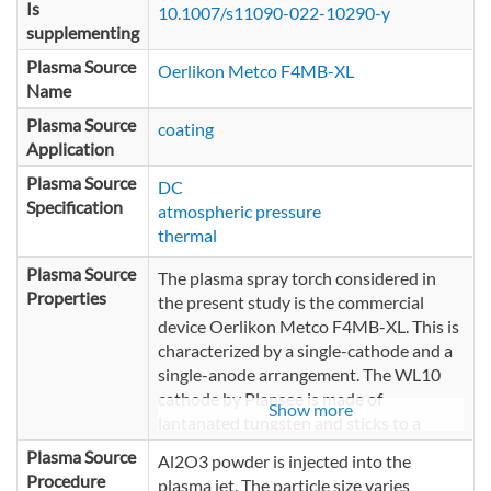
Is
10.1007/s11090-022-10290-y
supplementing
Plasma Source
Oerlikon Metco F4MB-XL
Name
Plasma Source
coating
Application
Plasma Source
DC
Specification
atmospheric pressure
thermal
Plasma Source
The plasma spray torch considered in
Properties
the present study is the commercial
device Oerlikon Metco F4MB-XL. This is
characterized by a single-cathode and a
single-anode arrangement. The WL10
cathode by Plansee is made of
Show more
lantanated tungsten and sticks to a
copper holder. The nozzle is cylindrically
Plasma Source
Al2O3 powder is injected into the
symmetric and serves as anode. Its
Procedure
plasma jet. The particle size varies