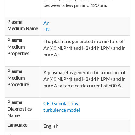
cylindrical fragment is partly made of
between a few µm and 120 µm.
tungsten. The cathode base and the
nozzle are water cooled. The gas is fed
between the cathode and the anode. The
Plasma
Ar
electric current is 600 A.
Medium Name
H2
Plasma
The plasma is generated in a mixture of
Medium
Ar (40 NLPM) and H2 (14 NLPM) and in
Properties
pure Ar.
Plasma
A plasma jet is generated in a mixture of
Medium
Ar (40 NLPM) and H2 (14 NLPM) and in
Procedure
pure Ar at an electric current of 600 A.
Plasma
CFD simulations
Diagnostics
turbulence model
Name
Language
English