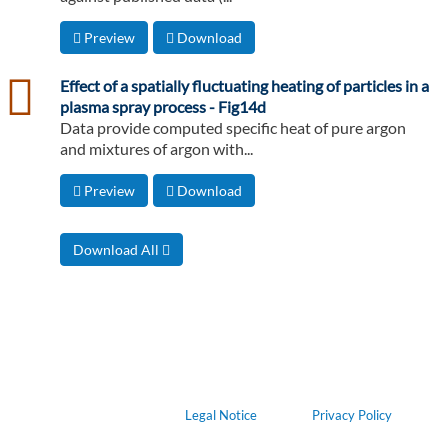
Preview
Download
csv
Effect of a spatially fluctuating heating of particles in a
plasma spray process - Fig14d
Data provide computed specific heat of pure argon
and mixtures of argon with...
Preview
Download
Download All
Legal Notice
Privacy Policy