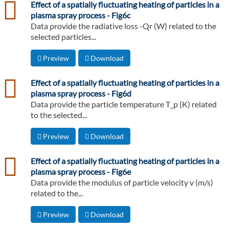
csv
Effect of a spatially fluctuating heating of particles in a
plasma spray process - Fig6c
Data provide the radiative loss -Qr (W) related to the
selected particles...
Preview
Download
csv
Effect of a spatially fluctuating heating of particles in a
plasma spray process - Fig6d
Data provide the particle temperature T_p (K) related
to the selected...
Preview
Download
csv
Effect of a spatially fluctuating heating of particles in a
plasma spray process - Fig6e
Data provide the modulus of particle velocity v (m/s)
related to the...
Preview
Download