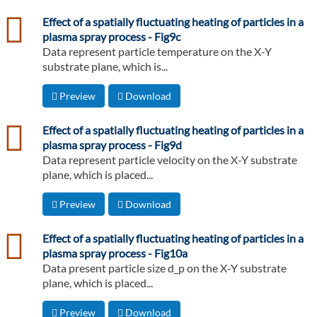
csv
Effect of a spatially fluctuating heating of particles in a
plasma spray process - Fig9c
Data represent particle temperature on the X-Y
substrate plane, which is...
Preview
Download
csv
Effect of a spatially fluctuating heating of particles in a
plasma spray process - Fig9d
Data represent particle velocity on the X-Y substrate
plane, which is placed...
Preview
Download
csv
Effect of a spatially fluctuating heating of particles in a
plasma spray process - Fig10a
Data present particle size d_p on the X-Y substrate
plane, which is placed...
Preview
Download