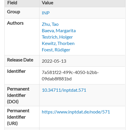
Field
Value
Group
INP
Authors
Zhu, Tao
Baeva, Margarita
Testrich, Holger
Kewitz, Thorben
Foest, Rüdiger
Release Date
2022-05-13
Identifier
7a581f22-499c-4050-b2bb-
09dab8f881bd
Permanent
10.34711/inptdat.571
Identifier
(DOI)
Permanent
https://www.inptdat.de/node/571
Identifier
(URI)