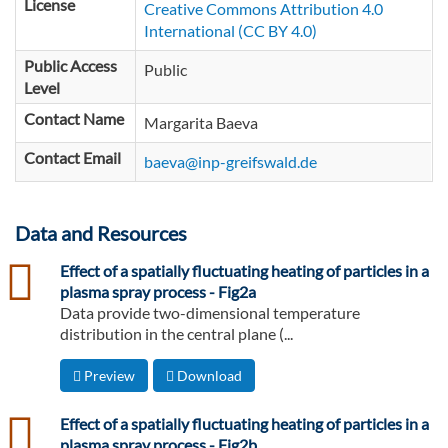
License
Creative Commons Attribution 4.0
International (CC BY 4.0)
Public Access
Public
Level
Contact Name
Margarita Baeva
Contact Email
baeva@inp-greifswald.de
Data and Resources
csv
Effect of a spatially fluctuating heating of particles in a
plasma spray process - Fig2a
Data provide two-dimensional temperature
distribution in the central plane (...
Preview
Download
csv
Effect of a spatially fluctuating heating of particles in a
plasma spray process - Fig2b