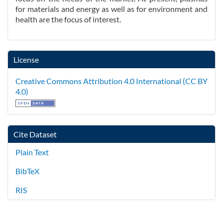
for materials and energy as well as for environment and
health are the focus of interest.
License
Creative Commons Attribution 4.0 International (CC BY
4.0)
Cite Dataset
Plain Text
BibTeX
RIS