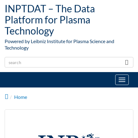
Skip to main content
INPTDAT – The Data
Platform for Plasma
Technology
Powered by Leibniz Institute for Plasma Science and
Technology
Toggle
navigat
Home