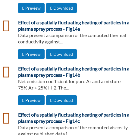
Preview
Download
csv
Effect of a spatially fluctuating heating of particles in a
plasma spray process - Fig14a
Data present a comparison of the computed thermal
conductivity against...
Preview
Download
csv
Effect of a spatially fluctuating heating of particles in a
plasma spray process - Fig14b
Net emission coefficient for pure Ar and a mixture
75% Ar + 25% H_2. The...
Preview
Download
csv
Effect of a spatially fluctuating heating of particles in a
plasma spray process - Fig14c
Data present a comparison of the computed viscosity
against published data (...