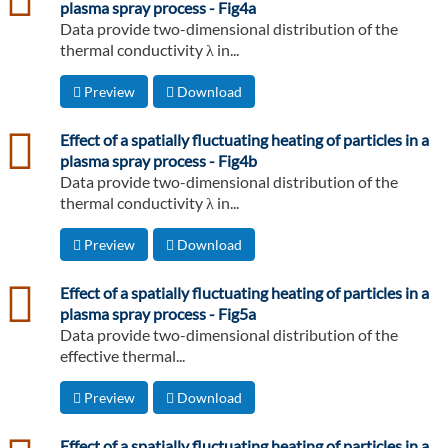
plasma spray process - Fig4a
Data provide two-dimensional distribution of the
thermal conductivity λ in...
Preview
Download
csv
Effect of a spatially fluctuating heating of particles in a
plasma spray process - Fig4b
Data provide two-dimensional distribution of the
thermal conductivity λ in...
Preview
Download
csv
Effect of a spatially fluctuating heating of particles in a
plasma spray process - Fig5a
Data provide two-dimensional distribution of the
effective thermal...
Preview
Download
csv
Effect of a spatially fluctuating heating of particles in a