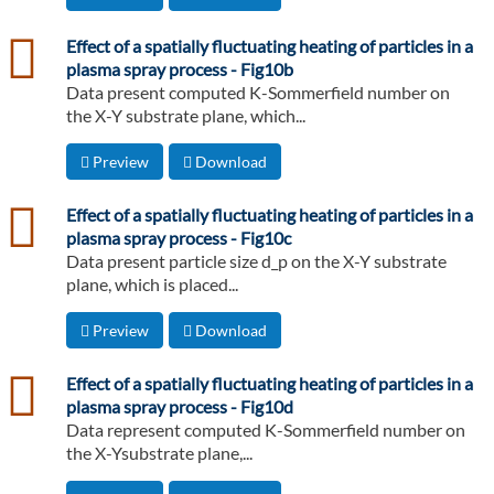
csv
Effect of a spatially fluctuating heating of particles in a
plasma spray process - Fig10b
Data present computed K-Sommerfield number on
the X-Y substrate plane, which...
Preview
Download
csv
Effect of a spatially fluctuating heating of particles in a
plasma spray process - Fig10c
Data present particle size d_p on the X-Y substrate
plane, which is placed...
Preview
Download
csv
Effect of a spatially fluctuating heating of particles in a
plasma spray process - Fig10d
Data represent computed K-Sommerfield number on
the X-Ysubstrate plane,...