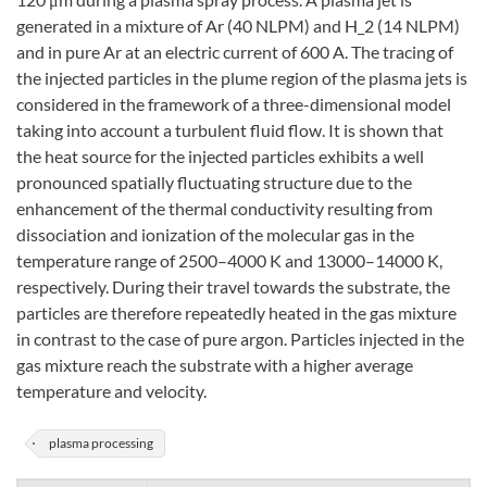
generated in a mixture of Ar (40 NLPM) and H_2 (14 NLPM)
and in pure Ar at an electric current of 600 A. The tracing of
the injected particles in the plume region of the plasma jets is
considered in the framework of a three-dimensional model
taking into account a turbulent fluid flow. It is shown that
the heat source for the injected particles exhibits a well
pronounced spatially fluctuating structure due to the
enhancement of the thermal conductivity resulting from
dissociation and ionization of the molecular gas in the
temperature range of 2500–4000 K and 13000–14000 K,
respectively. During their travel towards the substrate, the
particles are therefore repeatedly heated in the gas mixture
in contrast to the case of pure argon. Particles injected in the
gas mixture reach the substrate with a higher average
temperature and velocity.
plasma processing