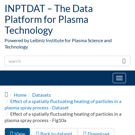
Skip to main content
INPTDAT – The Data
Platform for Plasma
Technology
Powered by Leibniz Institute for Plasma Science and
Technology
Toggle
navigat
Home
Datasets
Effect of a spatially fluctuating heating of particles in a
plasma spray process - Dataset
Effect of a spatially fluctuating heating of particles in a
plasma spray process - Fig10a
View
(active
Back to dataset
Download