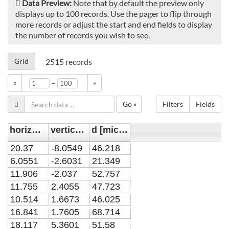
Data Preview:
Note that by default the preview only
displays up to 100 records. Use the pager to flip through
more records or adjust the start and end fields to display
the number of records you wish to see.
Grid
2515
records
–
«
»
Go »
Filters
Fields
horizontal position y [mm]
vertical position x [mm]
d [micrometer]
20.37
-8.0549
46.218
6.0551
-2.6031
21.349
11.906
-2.037
52.757
11.755
2.4055
47.723
10.514
1.6673
46.025
16.841
1.7605
68.714
18.117
5.3601
51.58