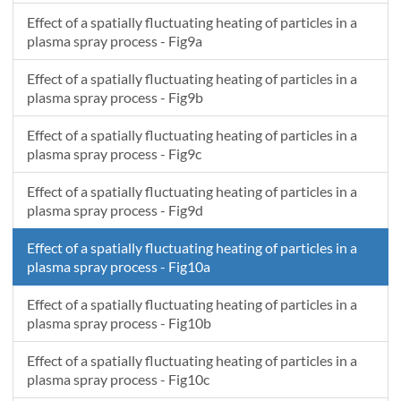
Effect of a spatially fluctuating heating of particles in a
plasma spray process - Fig9a
Effect of a spatially fluctuating heating of particles in a
plasma spray process - Fig9b
Effect of a spatially fluctuating heating of particles in a
plasma spray process - Fig9c
Effect of a spatially fluctuating heating of particles in a
plasma spray process - Fig9d
Effect of a spatially fluctuating heating of particles in a
plasma spray process - Fig10a
Effect of a spatially fluctuating heating of particles in a
plasma spray process - Fig10b
Effect of a spatially fluctuating heating of particles in a
plasma spray process - Fig10c