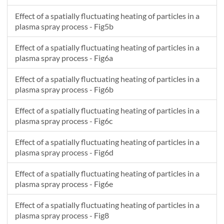
Effect of a spatially fluctuating heating of particles in a
plasma spray process - Fig5b
Effect of a spatially fluctuating heating of particles in a
plasma spray process - Fig6a
Effect of a spatially fluctuating heating of particles in a
plasma spray process - Fig6b
Effect of a spatially fluctuating heating of particles in a
plasma spray process - Fig6c
Effect of a spatially fluctuating heating of particles in a
plasma spray process - Fig6d
Effect of a spatially fluctuating heating of particles in a
plasma spray process - Fig6e
Effect of a spatially fluctuating heating of particles in a
plasma spray process - Fig8