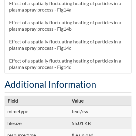
Effect of a spatially fluctuating heating of particles in a
plasma spray process - Fig14a
Effect of a spatially fluctuating heating of particles in a
plasma spray process - Fig14b
Effect of a spatially fluctuating heating of particles in a
plasma spray process - Fig14c
Effect of a spatially fluctuating heating of particles in a
plasma spray process - Fig14d
Additional Information
Field
Value
mimetype
text/csv
filesize
55.01 KB
resource type
file upload