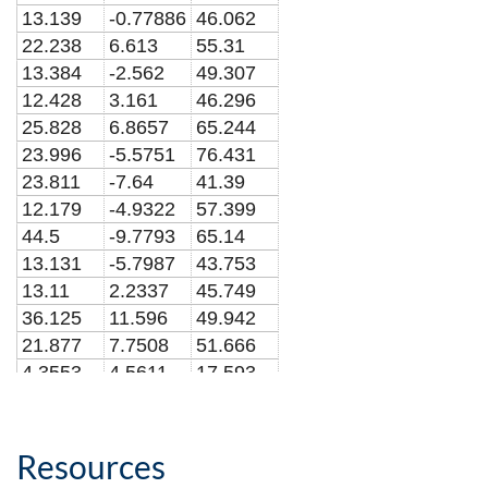
13.139
-0.77886
46.062
22.238
6.613
55.31
13.384
-2.562
49.307
12.428
3.161
46.296
25.828
6.8657
65.244
23.996
-5.5751
76.431
23.811
-7.64
41.39
12.179
-4.9322
57.399
44.5
-9.7793
65.14
13.131
-5.7987
43.753
13.11
2.2337
45.749
36.125
11.596
49.942
21.877
7.7508
51.666
4.3553
4.5611
17.593
25.883
2.4182
80.393
20.09
2.0913
70.432
15.514
-6.2101
53.841
Resources
8.1314
0.52552
30.487