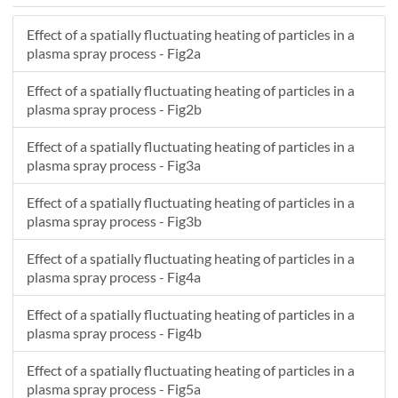
14.031
3.2996
52.891
Effect of a spatially fluctuating heating of particles in a
13.176
9.12
46.077
plasma spray process - Fig2a
8.0134
3.8441
32.67
-7.8189
4.6093
15.758
Effect of a spatially fluctuating heating of particles in a
32.567
-9.8842
59.898
plasma spray process - Fig2b
18.136
-2.8299
56.42
Effect of a spatially fluctuating heating of particles in a
26.065
16.138
31.699
plasma spray process - Fig3a
25.357
2.3067
70.803
1.9696
-9.0953
18.731
Effect of a spatially fluctuating heating of particles in a
20.048
3.3679
69.345
plasma spray process - Fig3b
12.52
5.7469
44.82
Effect of a spatially fluctuating heating of particles in a
18.541
0.8234
73.485
plasma spray process - Fig4a
29.596
4.1523
73.465
17.884
0.85158
58.503
Effect of a spatially fluctuating heating of particles in a
22.402
-4.006
60.83
plasma spray process - Fig4b
5.4763
0.30399
15.985
Effect of a spatially fluctuating heating of particles in a
12.289
-0.16988
54.694
plasma spray process - Fig5a