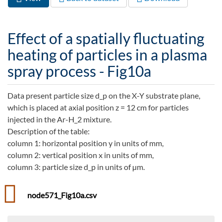
Primary tabs
tab)
Effect of a spatially fluctuating
heating of particles in a plasma
spray process - Fig10a
Data present particle size d_p on the X-Y substrate plane,
which is placed at axial position z = 12 cm for particles
injected in the Ar-H_2 mixture.
Description of the table:
column 1: horizontal position y in units of mm,
column 2: vertical position x in units of mm,
column 3: particle size d_p in units of µm.
node571_Fig10a.csv