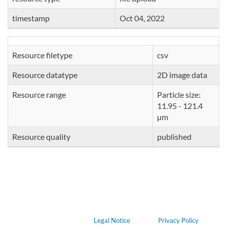
timestamp
Oct 04, 2022
Resource filetype
csv
Resource datatype
2D image data
Resource range
Particle size:
11.95 - 121.4
µm
Resource quality
published
Legal Notice
Privacy Policy