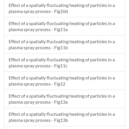
Effect of a spatially fluctuating heating of particles in a
plasma spray process - Fig10d
Effect of a spatially fluctuating heating of particles in a
plasma spray process - Fig11a
Effect of a spatially fluctuating heating of particles in a
plasma spray process - Fig11b
Effect of a spatially fluctuating heating of particles in a
plasma spray process - Fig11c
Effect of a spatially fluctuating heating of particles in a
plasma spray process - Fig12
Effect of a spatially fluctuating heating of particles in a
plasma spray process - Fig13a
Effect of a spatially fluctuating heating of particles in a
plasma spray process - Fig13b