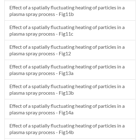
Effect of a spatially fluctuating heating of particles in a
plasma spray process - Fig11b
Effect of a spatially fluctuating heating of particles in a
plasma spray process - Fig11c
Effect of a spatially fluctuating heating of particles in a
plasma spray process - Fig12
Effect of a spatially fluctuating heating of particles in a
plasma spray process - Fig13a
Effect of a spatially fluctuating heating of particles in a
plasma spray process - Fig13b
Effect of a spatially fluctuating heating of particles in a
plasma spray process - Fig14a
Effect of a spatially fluctuating heating of particles in a
plasma spray process - Fig14b