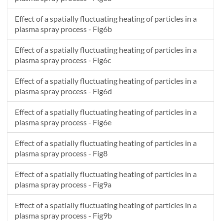
Effect of a spatially fluctuating heating of particles in a
plasma spray process - Fig6b
Effect of a spatially fluctuating heating of particles in a
plasma spray process - Fig6c
Effect of a spatially fluctuating heating of particles in a
plasma spray process - Fig6d
Effect of a spatially fluctuating heating of particles in a
plasma spray process - Fig6e
Effect of a spatially fluctuating heating of particles in a
plasma spray process - Fig8
Effect of a spatially fluctuating heating of particles in a
plasma spray process - Fig9a
Effect of a spatially fluctuating heating of particles in a
plasma spray process - Fig9b