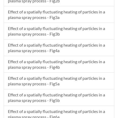
plasma spray process - Fig2b
3300
6980.903
16270.84
3207.802
541.5121
Effect of a spatially fluctuating heating of particles in a
3400
7808.119
18573.88
3451.426
540.2925
plasma spray process - Fig3a
3500
8517.228
20734.87
3605.69
539.2027
3600
9020.117
22529.4
3643.993
538.1232
Effect of a spatially fluctuating heating of particles in a
3700
9237.981
23716.03
3555.323
536.9848
plasma spray process - Fig3b
3800
9125.022
24093.83
3350.136
535.7505
Effect of a spatially fluctuating heating of particles in a
3900
8687.994
23570.39
3059.092
534.4029
plasma spray process - Fig4a
4000
7989.52
22206.59
2724.068
532.9357
4100
7130.497
20207.39
2385.845
531.3495
Effect of a spatially fluctuating heating of particles in a
4200
6219.884
17858.07
2074.695
529.6488
plasma spray process - Fig4b
4300
5347.442
15440.18
1807.142
527.8409
Effect of a spatially fluctuating heating of particles in a
4400
4570.225
13168.72
1587.93
525.9347
plasma spray process - Fig5a
Effect of a spatially fluctuating heating of particles in a
plasma spray process - Fig5b
Effect of a spatially fluctuating heating of particles in a
plasma spray process - Fig6a