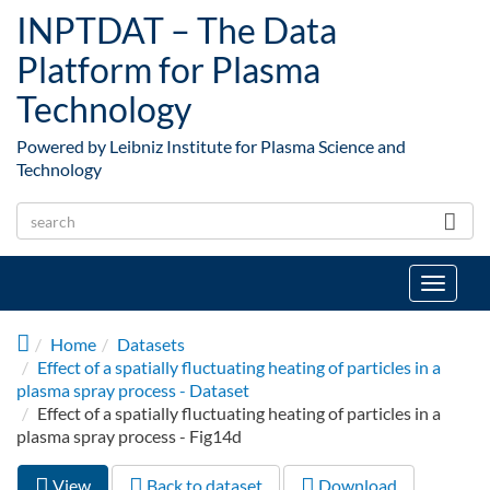
Skip to main content
INPTDAT – The Data
Platform for Plasma
Technology
Powered by Leibniz Institute for Plasma Science and
Technology
Toggle
navigat
Home
Datasets
Effect of a spatially fluctuating heating of particles in a
plasma spray process - Dataset
Effect of a spatially fluctuating heating of particles in a
plasma spray process - Fig14d
View
(active
Back to dataset
Download