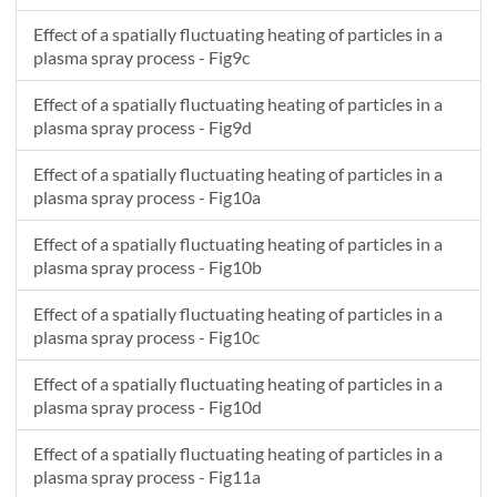
Effect of a spatially fluctuating heating of particles in a
plasma spray process - Fig9c
Effect of a spatially fluctuating heating of particles in a
plasma spray process - Fig9d
Effect of a spatially fluctuating heating of particles in a
plasma spray process - Fig10a
Effect of a spatially fluctuating heating of particles in a
plasma spray process - Fig10b
Effect of a spatially fluctuating heating of particles in a
plasma spray process - Fig10c
Effect of a spatially fluctuating heating of particles in a
plasma spray process - Fig10d
Effect of a spatially fluctuating heating of particles in a
plasma spray process - Fig11a