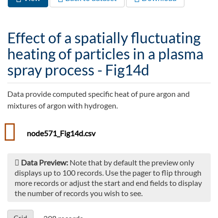
Primary tabs
tab)
Effect of a spatially fluctuating
heating of particles in a plasma
spray process - Fig14d
Data provide computed specific heat of pure argon and
mixtures of argon with hydrogen.
node571_Fig14d.csv
Data Preview:
Note that by default the preview only
displays up to 100 records. Use the pager to flip through
more records or adjust the start and end fields to display
the number of records you wish to see.
Grid