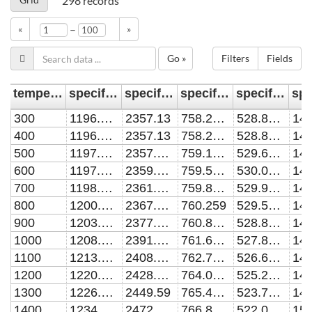
298
records
–
«
»
Go »
Filters
Fields
temperature [K]
specific heat (Ar H2 1:1) [J/kg/K]
specific heat (Ar H2 1:3) [J/kg/K]
specific heat (Ar H2 3:1) [J/kg/K]
specific heat (Ar) [J/kg/K]
300
1196.433
2357.13
758.2809
528.8408
400
1196.433
2357.13
758.2809
528.8408
500
1197.283
2357.996
759.1254
529.6823
141
600
1197.946
2359.181
759.5909
530.0445
700
1198.936
2361.992
759.8932
529.9867
800
1200.806
2367.848
760.259
529.5647
900
1203.903
2377.605
760.8415
528.8307
1000
1208.281
2391.328
761.6917
527.8334
1100
1213.768
2408.468
762.7804
526.6183
1200
1220.083
2428.174
764.0393
525.2278
1300
1226.943
2449.59
765.4024
523.7019
1400
1234.177
2472.126
766.8507
522.0797