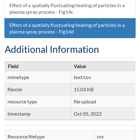
Effect of a spatially fluctuating heating of particles in a
plasma spray process - Fig14c
Effect of a spatially fluctuating heating of particles in a
plasma spray process - Fig14d
Additional Information
Field
Value
mimetype
text/csv
filesize
15.03 KB
resource type
file upload
timestamp
Oct 05, 2022
Resource filetype
csv