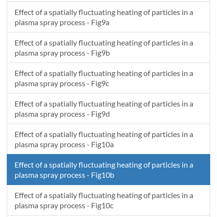
Effect of a spatially fluctuating heating of particles in a
plasma spray process - Fig9a
Effect of a spatially fluctuating heating of particles in a
plasma spray process - Fig9b
Effect of a spatially fluctuating heating of particles in a
plasma spray process - Fig9c
Effect of a spatially fluctuating heating of particles in a
plasma spray process - Fig9d
Effect of a spatially fluctuating heating of particles in a
plasma spray process - Fig10a
Effect of a spatially fluctuating heating of particles in a
plasma spray process - Fig10b
Effect of a spatially fluctuating heating of particles in a
plasma spray process - Fig10c