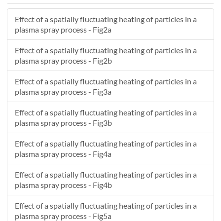
14.031
3.2996
554.01
Effect of a spatially fluctuating heating of particles in a
13.176
9.12
307.24
plasma spray process - Fig2a
8.0134
3.8441
655.22
-7.8189
4.6093
145.7
Effect of a spatially fluctuating heating of particles in a
32.567
-9.8842
183.17
plasma spray process - Fig2b
18.136
-2.8299
411.46
Effect of a spatially fluctuating heating of particles in a
26.065
16.138
85.583
plasma spray process - Fig3a
25.357
2.3067
420.48
1.9696
-9.0953
255.1
Effect of a spatially fluctuating heating of particles in a
20.048
3.3679
431.76
plasma spray process - Fig3b
12.52
5.7469
478.12
Effect of a spatially fluctuating heating of particles in a
18.541
0.8234
556.08
plasma spray process - Fig4a
29.596
4.1523
323.11
17.884
0.85158
557.31
Effect of a spatially fluctuating heating of particles in a
22.402
-4.006
381.43
plasma spray process - Fig4b
5.4763
0.30399
537.88
Effect of a spatially fluctuating heating of particles in a
12.289
-0.16988
677.07
plasma spray process - Fig5a