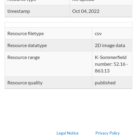
timestamp
Oct 04, 2022
Resource filetype
csv
Resource datatype
2D image data
Resource range
K-Sommerfield
number: 52.16 -
863.13
Resource quality
published
Legal Notice
Privacy Policy