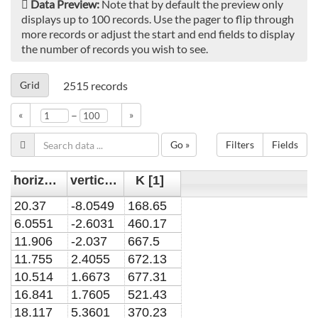
Data Preview:
Note that by default the preview only
displays up to 100 records. Use the pager to flip through
more records or adjust the start and end fields to display
the number of records you wish to see.
Grid
2515
records
–
«
»
Go »
Filters
Fields
horizontal position y [mm]
vertical position x [mm]
K [1]
20.37
-8.0549
168.65
6.0551
-2.6031
460.17
11.906
-2.037
667.5
11.755
2.4055
672.13
10.514
1.6673
677.31
16.841
1.7605
521.43
18.117
5.3601
370.23