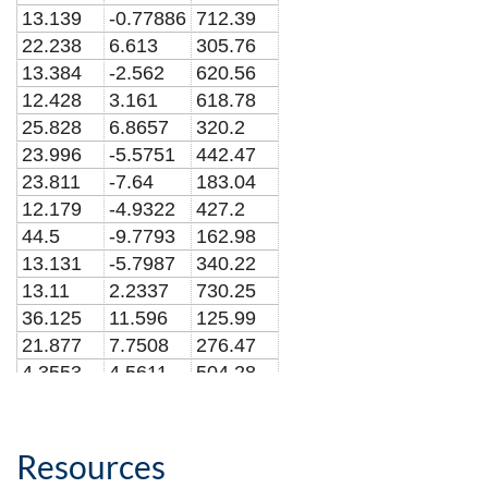
13.139
-0.77886
712.39
22.238
6.613
305.76
13.384
-2.562
620.56
12.428
3.161
618.78
25.828
6.8657
320.2
23.996
-5.5751
442.47
23.811
-7.64
183.04
12.179
-4.9322
427.2
44.5
-9.7793
162.98
13.131
-5.7987
340.22
13.11
2.2337
730.25
36.125
11.596
125.99
21.877
7.7508
276.47
4.3553
4.5611
504.28
25.883
2.4182
420.58
20.09
2.0913
541.69
15.514
-6.2101
420.86
Resources
8.1314
0.52552
748.56