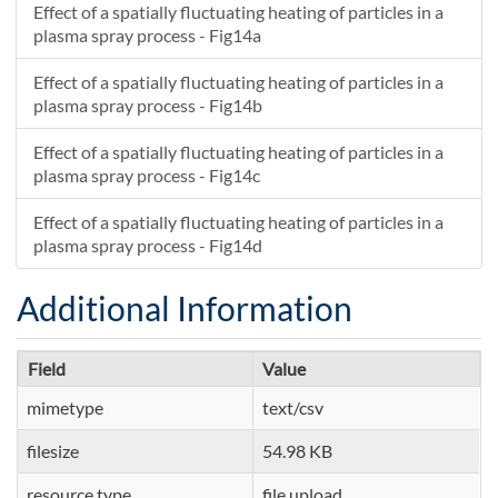
Effect of a spatially fluctuating heating of particles in a
plasma spray process - Fig14a
Effect of a spatially fluctuating heating of particles in a
plasma spray process - Fig14b
Effect of a spatially fluctuating heating of particles in a
plasma spray process - Fig14c
Effect of a spatially fluctuating heating of particles in a
plasma spray process - Fig14d
Additional Information
Field
Value
mimetype
text/csv
filesize
54.98 KB
resource type
file upload