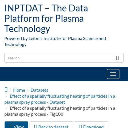
Skip to main content
INPTDAT – The Data
Platform for Plasma
Technology
Powered by Leibniz Institute for Plasma Science and
Technology
Toggle
navigat
Home
Datasets
Effect of a spatially fluctuating heating of particles in a
plasma spray process - Dataset
Effect of a spatially fluctuating heating of particles in a
plasma spray process - Fig10b
View
(active
Back to dataset
Download