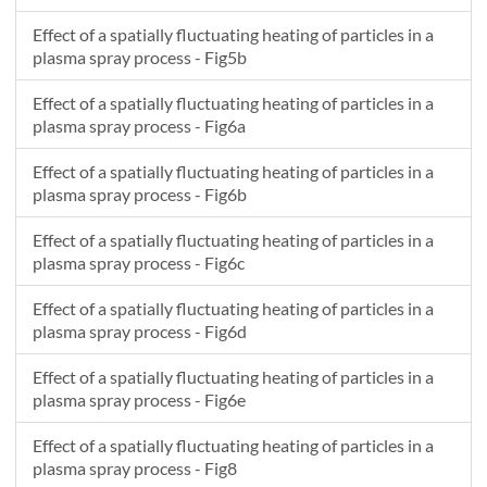
Effect of a spatially fluctuating heating of particles in a
plasma spray process - Fig5b
Effect of a spatially fluctuating heating of particles in a
plasma spray process - Fig6a
Effect of a spatially fluctuating heating of particles in a
plasma spray process - Fig6b
Effect of a spatially fluctuating heating of particles in a
plasma spray process - Fig6c
Effect of a spatially fluctuating heating of particles in a
plasma spray process - Fig6d
Effect of a spatially fluctuating heating of particles in a
plasma spray process - Fig6e
Effect of a spatially fluctuating heating of particles in a
plasma spray process - Fig8