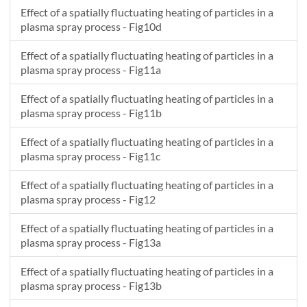
Effect of a spatially fluctuating heating of particles in a
plasma spray process - Fig10d
Effect of a spatially fluctuating heating of particles in a
plasma spray process - Fig11a
Effect of a spatially fluctuating heating of particles in a
plasma spray process - Fig11b
Effect of a spatially fluctuating heating of particles in a
plasma spray process - Fig11c
Effect of a spatially fluctuating heating of particles in a
plasma spray process - Fig12
Effect of a spatially fluctuating heating of particles in a
plasma spray process - Fig13a
Effect of a spatially fluctuating heating of particles in a
plasma spray process - Fig13b