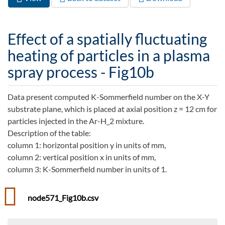
Primary tabs
tab)
Effect of a spatially fluctuating
heating of particles in a plasma
spray process - Fig10b
Data present computed K-Sommerfield number on the X-Y
substrate plane, which is placed at axial position z = 12 cm for
particles injected in the Ar-H_2 mixture.
Description of the table:
column 1: horizontal position y in units of mm,
column 2: vertical position x in units of mm,
column 3: K-Sommerfield number in units of 1.
node571_Fig10b.csv