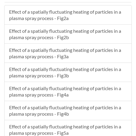
-5.443
9.5766
166.72
Effect of a spatially fluctuating heating of particles in a
30.367
-4.6546
212.2
plasma spray process - Fig2a
39.336
24.131
28.91
42.032
4.4739
199.13
Effect of a spatially fluctuating heating of particles in a
4.4223
-7.6915
199.89
plasma spray process - Fig2b
33.958
5.9714
216.7
Effect of a spatially fluctuating heating of particles in a
17.002
3.9343
319.3
plasma spray process - Fig3a
35.003
0.29297
231.97
27.822
1.239
268.33
Effect of a spatially fluctuating heating of particles in a
36.759
-4.5434
175.89
plasma spray process - Fig3b
9.4052
-2.0963
224.22
Effect of a spatially fluctuating heating of particles in a
22.412
-1.3226
320.9
plasma spray process - Fig4a
42.967
7.9988
174.72
21.943
-1.9395
294.33
Effect of a spatially fluctuating heating of particles in a
20.101
0.063274
332.42
plasma spray process - Fig4b
24.014
1.5345
284.29
Effect of a spatially fluctuating heating of particles in a
22.132
2.931
273.4
plasma spray process - Fig5a