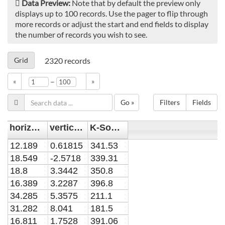
Data Preview:
Note that by default the preview only
displays up to 100 records. Use the pager to flip through
more records or adjust the start and end fields to display
the number of records you wish to see.
Grid
2320
records
–
«
»
Go »
Filters
Fields
horizontal position y [mm]
vertical position x [mm]
K-Sommer field [1]
12.189
0.61815
341.53
18.549
-2.5718
339.31
18.8
3.3442
350.8
16.389
3.2287
396.8
34.285
5.3575
211.1
31.282
8.041
181.5
16.811
1.7528
391.06