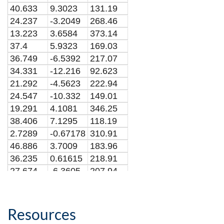
40.633
9.3023
131.19
24.237
-3.2049
268.46
13.223
3.6584
373.14
37.4
5.9323
169.03
36.749
-6.5392
217.07
34.331
-12.216
92.623
21.292
-4.5623
222.94
24.547
-10.332
149.01
19.291
4.1081
346.25
38.406
7.1295
118.19
2.7289
-0.67178
310.91
46.886
3.7009
183.96
36.235
0.61615
218.91
27.674
-6.3605
207.94
9.0688
0.045593
512.95
23.856
1.6563
277.04
20.685
8.9115
173.89
Resources
13.564
0.29236
388.12