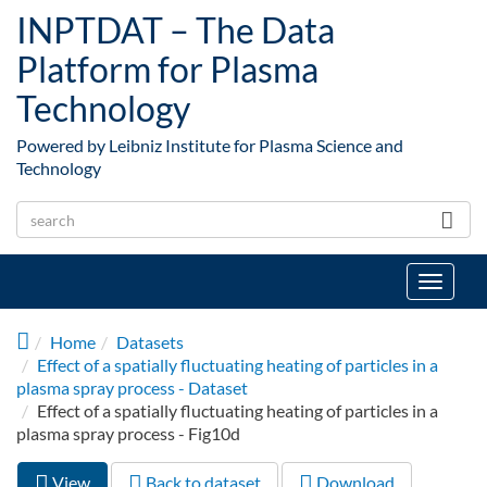
Skip to main content
INPTDAT – The Data
Platform for Plasma
Technology
Powered by Leibniz Institute for Plasma Science and
Technology
Toggle
navigat
Home
Datasets
Effect of a spatially fluctuating heating of particles in a
plasma spray process - Dataset
Effect of a spatially fluctuating heating of particles in a
plasma spray process - Fig10d
View
(active
Back to dataset
Download