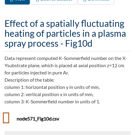
Primary tabs
tab)
Effect of a spatially fluctuating
heating of particles in a plasma
spray process - Fig10d
Data represent computed K-Sommerfield number on the X-
Ysubstrate plane, which is placed at axial position z=12 cm
for particles injected in pure Ar.
Description of the table:
column 1: horizontal position y in units of mm,
column 2: vertical position x in units of mm,
column 3: K-Sommerfield number in units of 1.
node571_Fig10d.csv