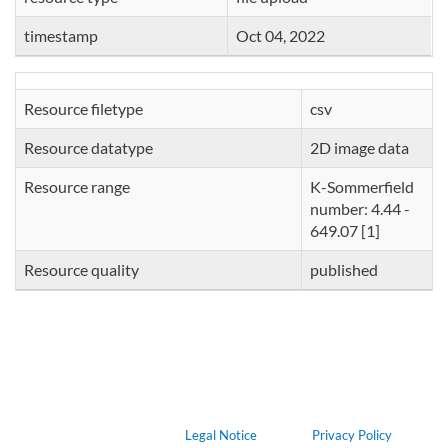
timestamp
Oct 04, 2022
Resource filetype
csv
Resource datatype
2D image data
Resource range
K-Sommerfield
number: 4.44 -
649.07 [1]
Resource quality
published
Legal Notice
Privacy Policy