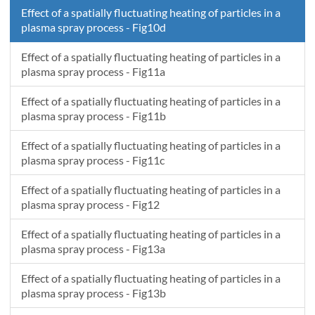
Effect of a spatially fluctuating heating of particles in a
plasma spray process - Fig10d
Effect of a spatially fluctuating heating of particles in a
plasma spray process - Fig11a
Effect of a spatially fluctuating heating of particles in a
plasma spray process - Fig11b
Effect of a spatially fluctuating heating of particles in a
plasma spray process - Fig11c
Effect of a spatially fluctuating heating of particles in a
plasma spray process - Fig12
Effect of a spatially fluctuating heating of particles in a
plasma spray process - Fig13a
Effect of a spatially fluctuating heating of particles in a
plasma spray process - Fig13b