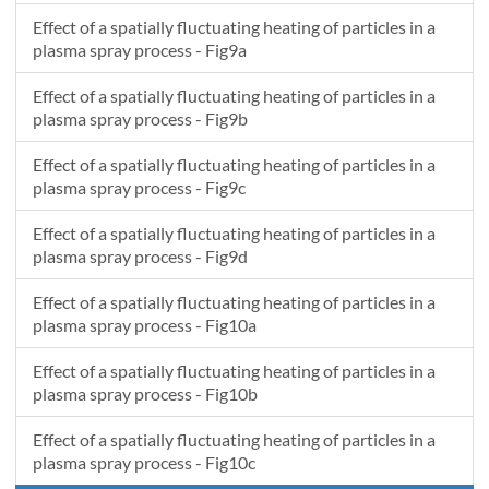
Effect of a spatially fluctuating heating of particles in a
plasma spray process - Fig9a
Effect of a spatially fluctuating heating of particles in a
plasma spray process - Fig9b
Effect of a spatially fluctuating heating of particles in a
plasma spray process - Fig9c
Effect of a spatially fluctuating heating of particles in a
plasma spray process - Fig9d
Effect of a spatially fluctuating heating of particles in a
plasma spray process - Fig10a
Effect of a spatially fluctuating heating of particles in a
plasma spray process - Fig10b
Effect of a spatially fluctuating heating of particles in a
plasma spray process - Fig10c