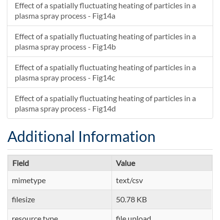
Effect of a spatially fluctuating heating of particles in a
plasma spray process - Fig14a
Effect of a spatially fluctuating heating of particles in a
plasma spray process - Fig14b
Effect of a spatially fluctuating heating of particles in a
plasma spray process - Fig14c
Effect of a spatially fluctuating heating of particles in a
plasma spray process - Fig14d
Additional Information
Field
Value
mimetype
text/csv
filesize
50.78 KB
resource type
file upload