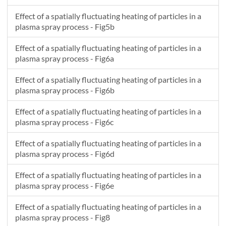
Effect of a spatially fluctuating heating of particles in a
plasma spray process - Fig5b
Effect of a spatially fluctuating heating of particles in a
plasma spray process - Fig6a
Effect of a spatially fluctuating heating of particles in a
plasma spray process - Fig6b
Effect of a spatially fluctuating heating of particles in a
plasma spray process - Fig6c
Effect of a spatially fluctuating heating of particles in a
plasma spray process - Fig6d
Effect of a spatially fluctuating heating of particles in a
plasma spray process - Fig6e
Effect of a spatially fluctuating heating of particles in a
plasma spray process - Fig8