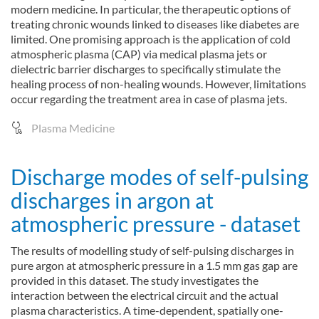
modern medicine. In particular, the therapeutic options of
treating chronic wounds linked to diseases like diabetes are
limited. One promising approach is the application of cold
atmospheric plasma (CAP) via medical plasma jets or
dielectric barrier discharges to specifically stimulate the
healing process of non-healing wounds. However, limitations
occur regarding the treatment area in case of plasma jets.
Plasma Medicine
Discharge modes of self-pulsing
discharges in argon at
atmospheric pressure - dataset
The results of modelling study of self-pulsing discharges in
pure argon at atmospheric pressure in a 1.5 mm gas gap are
provided in this dataset. The study investigates the
interaction between the electrical circuit and the actual
plasma characteristics. A time-dependent, spatially one-