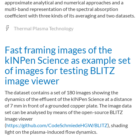
approximate analytical and numerical approaches and a
multi-band representation of the spectral absorption
coefficient with three kinds of its averaging and two datasets.
Thermal Plasma Technology
Fast framing images of the
kINPen Science as example set
of images for testing BLITZ
image viewer
The dataset contains a set of 180 images showing the
dynamics of the effluent of the kINPen Science at a distance
of 7 mm in front of a grounded copper plate. The image data
set can be analysed by means of the open-source BLITZ
image viewer
(
https://github.com/CodeSchmiedeHGW/BLITZ
), shading
light on the plasma-induced flow dynamics.