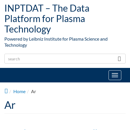
Skip to main content
INPTDAT – The Data
Platform for Plasma
Technology
Powered by Leibniz Institute for Plasma Science and
Technology
Toggle
navigat
Home
Ar
Ar