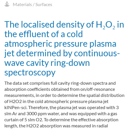
Materials / Surfaces
The localised density of H₂O₂ in
the effluent of a cold
atmospheric pressure plasma
jet determined by continuous-
wave cavity ring-down
spectroscopy
The data set comprises full cavity ring-down spectra and
absorption coefficients obtained from on/off-resonance
measurements, in order to determine the spatial distribution
of H2O2 in the cold atmospheric pressure plasma jet
kINPen-sci. Therefore, the plasma jet was operated with 3
slm Ar and 3000 ppm water, and was equipped with a gas
curtain of 5 slm O2. To determine the effective absorption
length, the H2O2 absorption was measured in radial