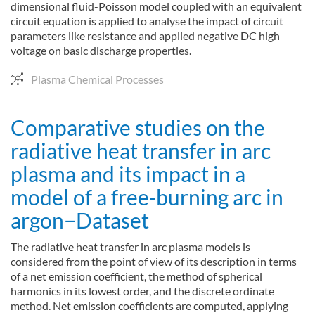
dimensional fluid-Poisson model coupled with an equivalent
circuit equation is applied to analyse the impact of circuit
parameters like resistance and applied negative DC high
voltage on basic discharge properties.
Plasma Chemical Processes
Comparative studies on the
radiative heat transfer in arc
plasma and its impact in a
model of a free-burning arc in
argon−Dataset
The radiative heat transfer in arc plasma models is
considered from the point of view of its description in terms
of a net emission coefficient, the method of spherical
harmonics in its lowest order, and the discrete ordinate
method. Net emission coefficients are computed, applying