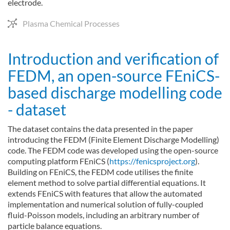
electrode.
Plasma Chemical Processes
Introduction and verification of
FEDM, an open-source FEniCS-
based discharge modelling code
- dataset
The dataset contains the data presented in the paper
introducing the FEDM (Finite Element Discharge Modelling)
code. The FEDM code was developed using the open-source
computing platform FEniCS (
https://fenicsproject.org
).
Building on FEniCS, the FEDM code utilises the finite
element method to solve partial differential equations. It
extends FEniCS with features that allow the automated
implementation and numerical solution of fully-coupled
fluid-Poisson models, including an arbitrary number of
particle balance equations.