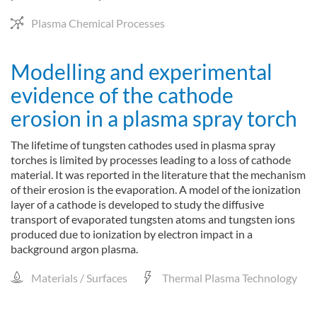
Plasma Chemical Processes
Modelling and experimental
evidence of the cathode
erosion in a plasma spray torch
The lifetime of tungsten cathodes used in plasma spray
torches is limited by processes leading to a loss of cathode
material. It was reported in the literature that the mechanism
of their erosion is the evaporation. A model of the ionization
layer of a cathode is developed to study the diffusive
transport of evaporated tungsten atoms and tungsten ions
produced due to ionization by electron impact in a
background argon plasma.
Materials / Surfaces
Thermal Plasma Technology