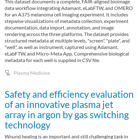
This dataset documents a complete, FAIR-aligned bioimage
data workflow integrating Adamant, eLabFTW, and OMERO
for an A375 melanoma cell imaging experiment. It includes
stepwise visualizations of metadata collection, experiment
documentation, data import, annotation, and image
rendering across the three platforms. The dataset provides
structured metadata at multiple levels, "screen", "plate", and
"well", as well as instrument, captured using Adamant,
eLabFTW, and Micro-Meta App. Comprehensive biological
metadata for each well is supplied in CSV file.
Plasma Medicine
Safety and efficiency evaluation
of an innovative plasma jet
array in argon by gas switching
technology
Wound healing is an important and still challenging task in