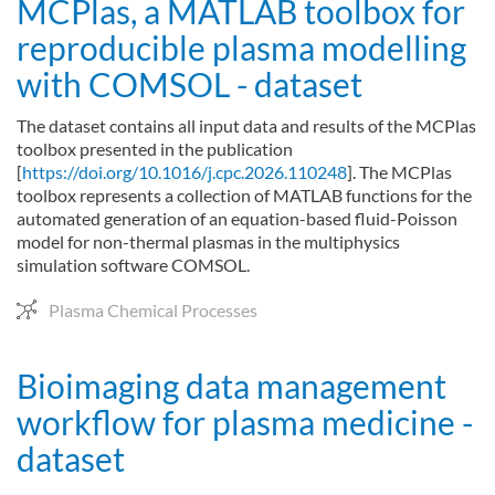
MCPlas, a MATLAB toolbox for
reproducible plasma modelling
with COMSOL - dataset
The dataset contains all input data and results of the MCPlas
toolbox presented in the publication
[
https://doi.org/10.1016/j.cpc.2026.110248
]. The MCPlas
toolbox represents a collection of MATLAB functions for the
automated generation of an equation-based fluid-Poisson
model for non-thermal plasmas in the multiphysics
simulation software COMSOL.
Plasma Chemical Processes
Bioimaging data management
workflow for plasma medicine -
dataset