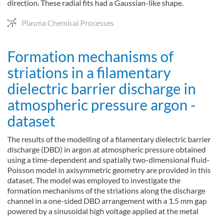
direction. These radial fits had a Gaussian-like shape.
Plasma Chemical Processes
Formation mechanisms of
striations in a filamentary
dielectric barrier discharge in
atmospheric pressure argon -
dataset
The results of the modelling of a filamentary dielectric barrier
discharge (DBD) in argon at atmospheric pressure obtained
using a time-dependent and spatially two-dimensional fluid-
Poisson model in axisymmetric geometry are provided in this
dataset. The model was employed to investigate the
formation mechanisms of the striations along the discharge
channel in a one-sided DBD arrangement with a 1.5 mm gap
powered by a sinusoidal high voltage applied at the metal