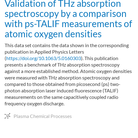
Validation of THz absorption
spectroscopy by a comparison
with ps-TALIF measurements of
atomic oxygen densities
This data set contains the data shown in the corresponding
publication in Applied Physics Letters
(
https://doi.org/10.1063/5.0160303
). This publication
presents a benchmark of THz absorption spectroscopy
against a more established method. Atomic oxygen densities
were measured with THz absorption spectroscopy and
compared to those obtained from picosecond (ps) two-
photon absorption laser induced fluorescence (TALIF)
measurements on the same capacitively coupled radio
frequency oxygen discharge.
Plasma Chemical Processes