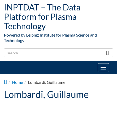
Skip to main content
INPTDAT – The Data
Platform for Plasma
Technology
Powered by Leibniz Institute for Plasma Science and
Technology
Toggle
navigat
Home
Lombardi, Guillaume
Lombardi, Guillaume