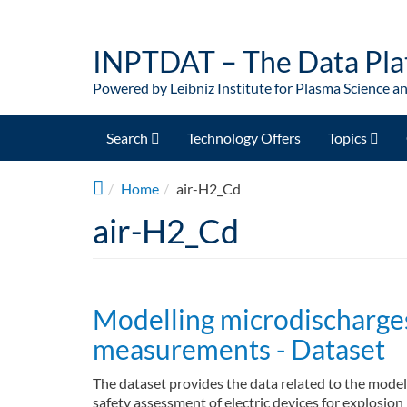
Skip to main content
INPTDAT – The Data Pla
Powered by Leibniz Institute for Plasma Science a
Search
Technology Offers
Topics
Home
air-H2_Cd
air-H2_Cd
Modelling microdischarges
measurements - Dataset
The dataset provides the data related to the model
safety assessment of electric devices for explosio