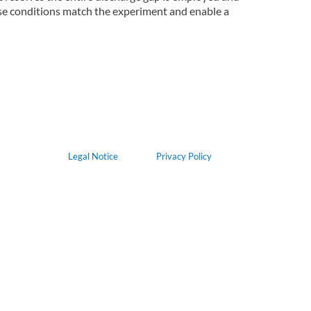
se conditions match the experiment and enable a
Legal Notice
Privacy Policy