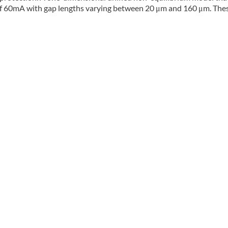
 of 60mA with gap lengths varying between 20 μm and 160 μm. The