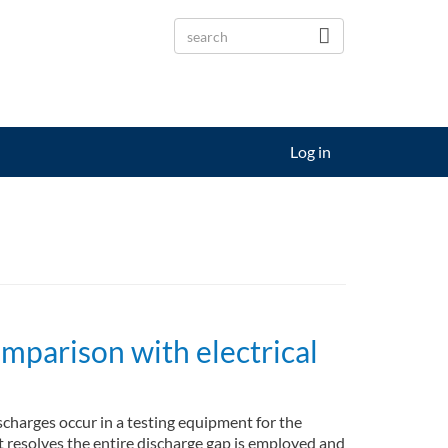
Log in
mparison with electrical
charges occur in a testing equipment for the
t resolves the entire discharge gap is employed and