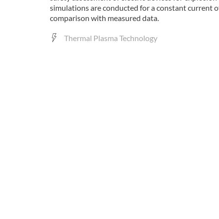
simulations are conducted for a constant current
comparison with measured data.
Thermal Plasma Technology