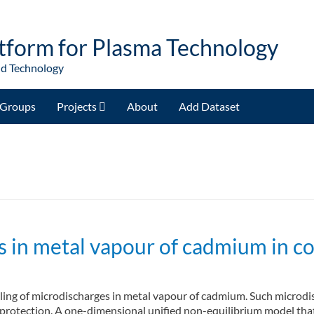
tform for Plasma Technology
nd Technology
Groups
Projects
About
Add Dataset
 in metal vapour of cadmium in co
ling of microdischarges in metal vapour of cadmium. Such microdis
n protection. A one-dimensional unified non-equilibrium model tha