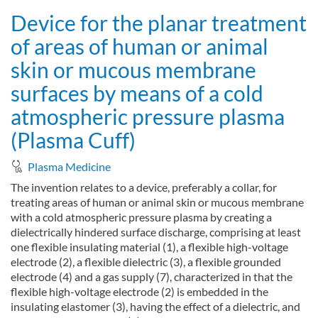
Device for the planar treatment
of areas of human or animal
skin or mucous membrane
surfaces by means of a cold
atmospheric pressure plasma
(Plasma Cuff)
Plasma Medicine
The invention relates to a device, preferably a collar, for
treating areas of human or animal skin or mucous membrane
with a cold atmospheric pressure plasma by creating a
dielectrically hindered surface discharge, comprising at least
one flexible insulating material (1), a flexible high-voltage
electrode (2), a flexible dielectric (3), a flexible grounded
electrode (4) and a gas supply (7), characterized in that the
flexible high-voltage electrode (2) is embedded in the
insulating elastomer (3), having the effect of a dielectric, and