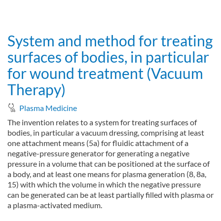
about Hand-held system for treating surfaces by means of plas
Read more
System and method for treating
surfaces of bodies, in particular
for wound treatment (Vacuum
Therapy)
Plasma Medicine
The invention relates to a system for treating surfaces of
bodies, in particular a vacuum dressing, comprising at least
one attachment means (5a) for fluidic attachment of a
negative-pressure generator for generating a negative
pressure in a volume that can be positioned at the surface of
a body, and at least one means for plasma generation (8, 8a,
15) with which the volume in which the negative pressure
can be generated can be at least partially filled with plasma or
a plasma-activated medium.