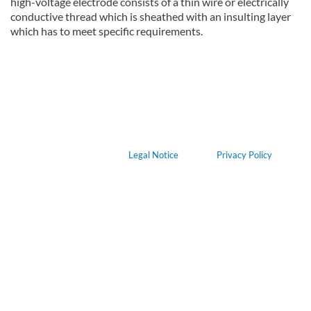
high-voltage electrode consists of a thin wire or electrically
conductive thread which is sheathed with an insulting layer
which has to meet specific requirements.
about Device for the plasma treatment of human, animal or plant
Read more
Legal Notice
Privacy Policy