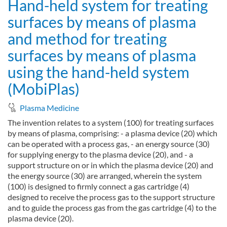
Hand-held system for treating
surfaces by means of plasma
and method for treating
surfaces by means of plasma
using the hand-held system
(MobiPlas)
Plasma Medicine
The invention relates to a system (100) for treating surfaces
by means of plasma, comprising: - a plasma device (20) which
can be operated with a process gas, - an energy source (30)
for supplying energy to the plasma device (20), and - a
support structure on or in which the plasma device (20) and
the energy source (30) are arranged, wherein the system
(100) is designed to firmly connect a gas cartridge (4)
designed to receive the process gas to the support structure
and to guide the process gas from the gas cartridge (4) to the
plasma device (20).