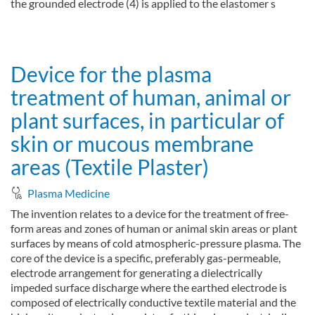
the grounded electrode (4) is applied to the elastomer s
about Device for the planar treatment of areas of human or an
Read more
Device for the plasma
treatment of human, animal or
plant surfaces, in particular of
skin or mucous membrane
areas (Textile Plaster)
Plasma Medicine
The invention relates to a device for the treatment of free-
form areas and zones of human or animal skin areas or plant
surfaces by means of cold atmospheric-pressure plasma. The
core of the device is a specific, preferably gas-permeable,
electrode arrangement for generating a dielectrically
impeded surface discharge where the earthed electrode is
composed of electrically conductive textile material and the