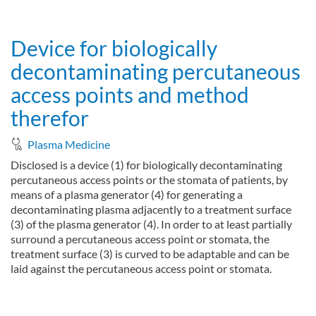
about System and method for treating surfaces of bodies, in p
Read more
Device for biologically
decontaminating percutaneous
access points and method
therefor
Plasma Medicine
Disclosed is a device (1) for biologically decontaminating
percutaneous access points or the stomata of patients, by
means of a plasma generator (4) for generating a
decontaminating plasma adjacently to a treatment surface
(3) of the plasma generator (4). In order to at least partially
surround a percutaneous access point or stomata, the
treatment surface (3) is curved to be adaptable and can be
laid against the percutaneous access point or stomata.
about Device for biologically decontaminating percutaneous ac
Read more