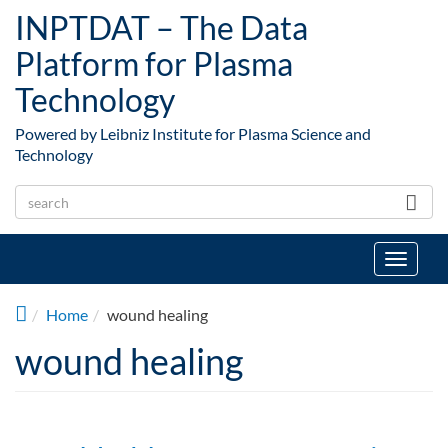
Skip to main content
INPTDAT – The Data
Platform for Plasma
Technology
Powered by Leibniz Institute for Plasma Science and
Technology
Toggle
navigat
Home
wound healing
wound healing