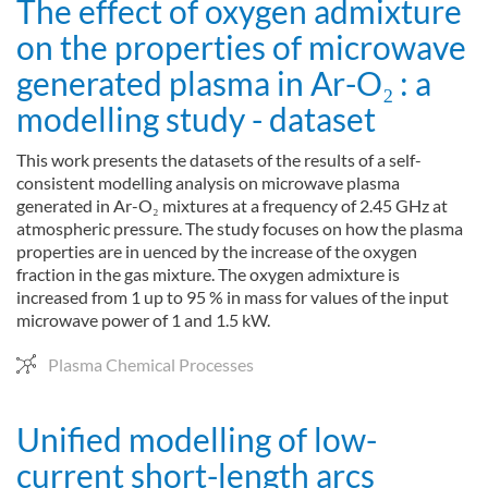
The effect of oxygen admixture
on the properties of microwave
generated plasma in Ar-O₂ : a
modelling study - dataset
This work presents the datasets of the results of a self-
consistent modelling analysis on microwave plasma
generated in Ar-O₂ mixtures at a frequency of 2.45 GHz at
atmospheric pressure. The study focuses on how the plasma
properties are in uenced by the increase of the oxygen
fraction in the gas mixture. The oxygen admixture is
increased from 1 up to 95 % in mass for values of the input
microwave power of 1 and 1.5 kW.
Plasma Chemical Processes
Unified modelling of low-
current short-length arcs