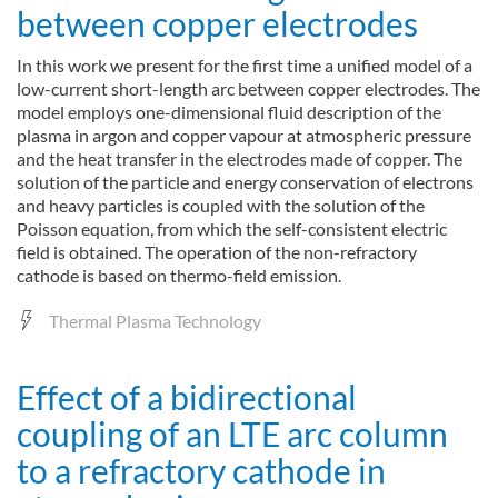
between copper electrodes
In this work we present for the first time a unified model of a
low-current short-length arc between copper electrodes. The
model employs one-dimensional fluid description of the
plasma in argon and copper vapour at atmospheric pressure
and the heat transfer in the electrodes made of copper. The
solution of the particle and energy conservation of electrons
and heavy particles is coupled with the solution of the
Poisson equation, from which the self-consistent electric
field is obtained. The operation of the non-refractory
cathode is based on thermo-field emission.
Thermal Plasma Technology
Effect of a bidirectional
coupling of an LTE arc column
to a refractory cathode in