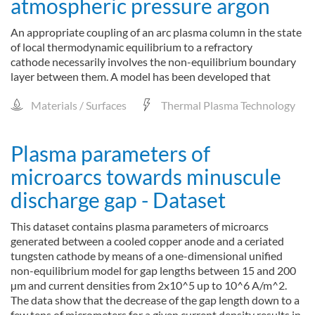
atmospheric pressure argon
An appropriate coupling of an arc plasma column in the state
of local thermodynamic equilibrium to a refractory
cathode necessarily involves the non-equilibrium boundary
layer between them. A model has been developed that
Materials / Surfaces
Thermal Plasma Technology
Plasma parameters of
microarcs towards minuscule
discharge gap - Dataset
This dataset contains plasma parameters of microarcs
generated between a cooled copper anode and a ceriated
tungsten cathode by means of a one-dimensional unified
non-equilibrium model for gap lengths between 15 and 200
µm and current densities from 2x10^5 up to 10^6 A/m^2.
The data show that the decrease of the gap length down to a
few tens of micrometers for a given current density results in