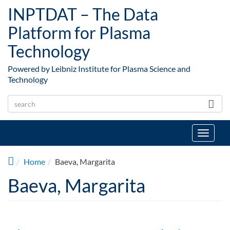
Skip to main content
INPTDAT – The Data
Platform for Plasma
Technology
Powered by Leibniz Institute for Plasma Science and
Technology
Toggle
navigat
Home
Baeva, Margarita
Baeva, Margarita