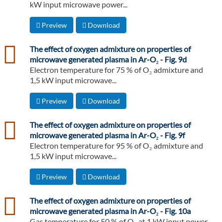
kW input microwave power...
Preview
Download
csv
The effect of oxygen admixture on properties of
microwave generated plasma in Ar-O₂ - Fig. 9d
Electron temperature for 75 % of O₂ admixture and
1,5 kW input microwave...
Preview
Download
csv
The effect of oxygen admixture on properties of
microwave generated plasma in Ar-O₂ - Fig. 9f
Electron temperature for 95 % of O₂ admixture and
1,5 kW input microwave...
Preview
Download
csv
The effect of oxygen admixture on properties of
microwave generated plasma in Ar-O₂ - Fig. 10a
Gas temperature for 50 % of O₂ at 1 kW input power.