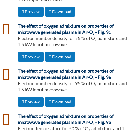
Preview
Download
csv
The effect of oxygen admixture on properties of
microwave generated plasma in Ar-O₂ - Fig. 9c
Electron number density for 75 % of O₂ admixture and
1,5 kW input microwave...
Preview
Download
csv
The effect of oxygen admixture on properties of
microwave generated plasma in Ar-O₂ - Fig. 9e
Electron number density for 95 % of O₂ admixture and
1,5 kW input microwave...
Preview
Download
csv
The effect of oxygen admixture on properties of
microwave generated plasma in Ar-O₂ - Fig. 9b
Electron temperature for 50 % of O₂ admixture and 1