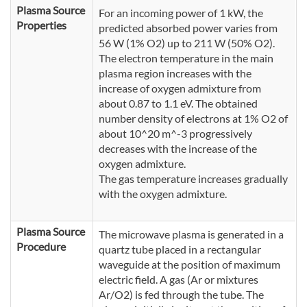
Plasma Source
For an incoming power of 1 kW, the
Properties
predicted absorbed power varies from
56 W (1% O2) up to 211 W (50% O2).
The electron temperature in the main
plasma region increases with the
increase of oxygen admixture from
about 0.87 to 1.1 eV. The obtained
number density of electrons at 1% O2 of
about 10^20 m^-3 progressively
decreases with the increase of the
oxygen admixture.
The gas temperature increases gradually
with the oxygen admixture.
Plasma Source
The microwave plasma is generated in a
Procedure
quartz tube placed in a rectangular
waveguide at the position of maximum
electric field. A gas (Ar or mixtures
Ar/O2) is fed through the tube. The