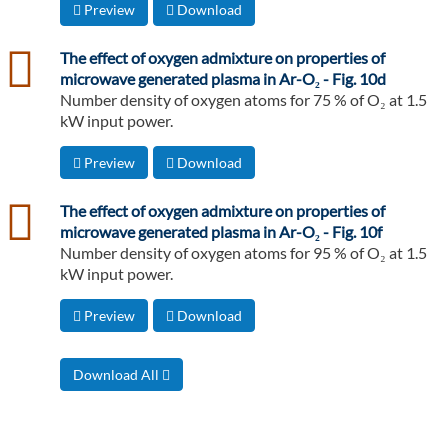
Preview
Download
csv
The effect of oxygen admixture on properties of
microwave generated plasma in Ar-O₂ - Fig. 10d
Number density of oxygen atoms for 75 % of O₂ at 1.5
kW input power.
Preview
Download
csv
The effect of oxygen admixture on properties of
microwave generated plasma in Ar-O₂ - Fig. 10f
Number density of oxygen atoms for 95 % of O₂ at 1.5
kW input power.
Preview
Download
Download All