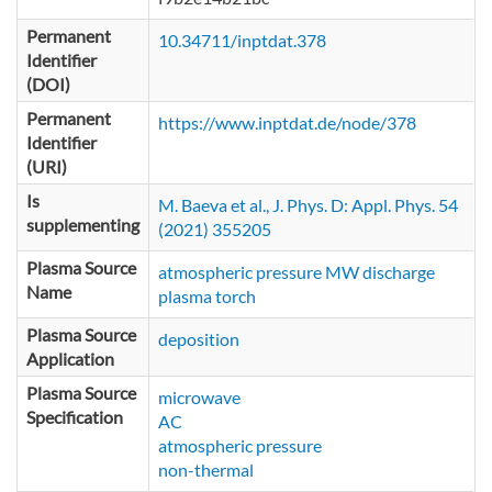
Permanent
10.34711/inptdat.378
Identifier
(DOI)
Permanent
https://www.inptdat.de/node/378
Identifier
(URI)
Is
M. Baeva et al., J. Phys. D: Appl. Phys. 54
supplementing
(2021) 355205
Plasma Source
atmospheric pressure MW discharge
Name
plasma torch
Plasma Source
deposition
Application
Plasma Source
microwave
Specification
AC
atmospheric pressure
non-thermal