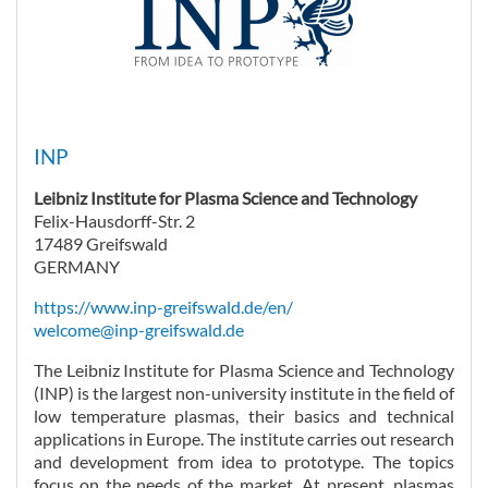
INP
Leibniz Institute for Plasma Science and Technology
Felix-Hausdorff-Str. 2
17489 Greifswald
GERMANY
https://www.inp-greifswald.de/en/
welcome@inp-greifswald.de
The Leibniz Institute for Plasma Science and Technology
(INP) is the largest non-university institute in the field of
low temperature plasmas, their basics and technical
applications in Europe. The institute carries out research
and development from idea to prototype. The topics
focus on the needs of the market. At present, plasmas