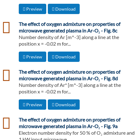
Preview
Download
csv
The effect of oxygen admixture on properties of
microwave generated plasma in Ar-O₂ - Fig. 8c
Number density of Ar [m^-3] along a line at the
position x = -0.02 m for...
Preview
Download
csv
The effect of oxygen admixture on properties of
microwave generated plasma in Ar-O₂ - Fig. 8d
Number density of Ar* [m^-3] along a line at the
position x = -0.02 m for...
Preview
Download
csv
The effect of oxygen admixture on properties of
microwave generated plasma in Ar-O₂ - Fig. 9a
Electron number density for 50 % of O₂ admixture and
1 kW input microwave...