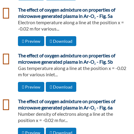
csv
The effect of oxygen admixture on properties of
microwave generated plasma in Ar-O₂ - Fig. 5a
Electron temperature along a line at the position x =
-0.02 m for various...
Preview
Download
csv
The effect of oxygen admixture on properties of
microwave generated plasma in Ar-O₂ - Fig. 5b
Gas temperature along a line at the position x = -0.02
m for various inlet...
Preview
Download
csv
The effect of oxygen admixture on properties of
microwave generated plasma in Ar-O₂ - Fig. 6a
Number density of electrons along a line at the
position x = -0.02 m for...
Preview
Download