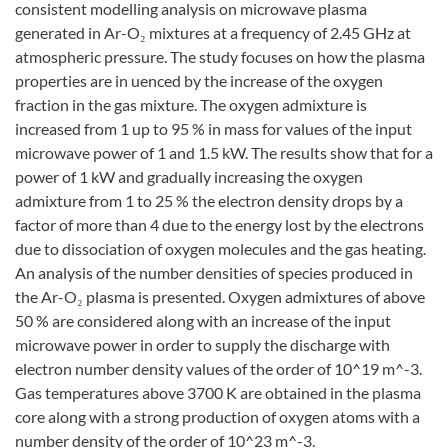
consistent modelling analysis on microwave plasma
generated in Ar-O₂ mixtures at a frequency of 2.45 GHz at
atmospheric pressure. The study focuses on how the plasma
properties are in uenced by the increase of the oxygen
fraction in the gas mixture. The oxygen admixture is
increased from 1 up to 95 % in mass for values of the input
microwave power of 1 and 1.5 kW. The results show that for a
power of 1 kW and gradually increasing the oxygen
admixture from 1 to 25 % the electron density drops by a
factor of more than 4 due to the energy lost by the electrons
due to dissociation of oxygen molecules and the gas heating.
An analysis of the number densities of species produced in
the Ar-O₂ plasma is presented. Oxygen admixtures of above
50 % are considered along with an increase of the input
microwave power in order to supply the discharge with
electron number density values of the order of 10^19 m^-3.
Gas temperatures above 3700 K are obtained in the plasma
core along with a strong production of oxygen atoms with a
number density of the order of 10^23 m^-3.