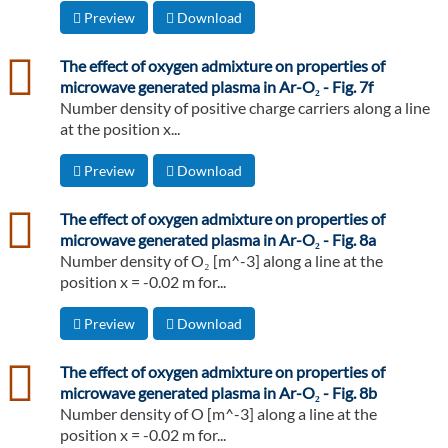
Preview
Download
csv
The effect of oxygen admixture on properties of
microwave generated plasma in Ar-O₂ - Fig. 7f
Number density of positive charge carriers along a line
at the position x...
Preview
Download
csv
The effect of oxygen admixture on properties of
microwave generated plasma in Ar-O₂ - Fig. 8a
Number density of O₂ [m^-3] along a line at the
position x = -0.02 m for...
Preview
Download
csv
The effect of oxygen admixture on properties of
microwave generated plasma in Ar-O₂ - Fig. 8b
Number density of O [m^-3] along a line at the
position x = -0.02 m for...