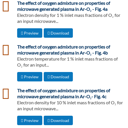
csv
The effect of oxygen admixture on properties of
microwave generated plasma in Ar-O₂ - Fig. 4a
Electron density for 1 % inlet mass fractions of O₂ for
an input microwave...
Preview
Download
csv
The effect of oxygen admixture on properties of
microwave generated plasma in Ar-O₂ - Fig. 4b
Electron temperature for 1 % inlet mass fractions of
O₂ for an input...
Preview
Download
csv
The effect of oxygen admixture on properties of
microwave generated plasma in Ar-O₂- Fig. 4c
Electron density for 10 % inlet mass fractions of O₂ for
an input microwave...
Preview
Download