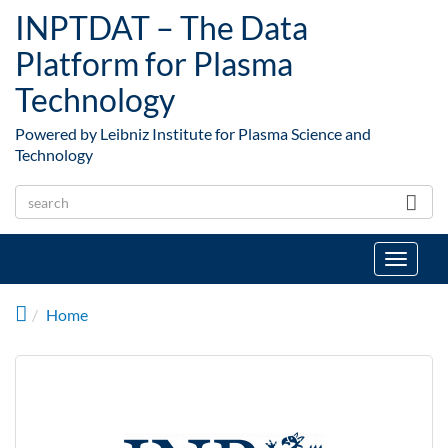
Skip to main content
INPTDAT – The Data
Platform for Plasma
Technology
Powered by Leibniz Institute for Plasma Science and
Technology
Toggle
navigat
Home