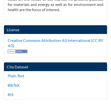
for materials and energy as well as for environment and
health are the focus of interest.
License
Creative Commons Attribution 4.0 International (CC BY
4.0)
Cite Dataset
Plain Text
BibTeX
RIS