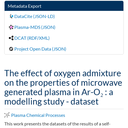
Metadata Export
DataCite (JSON-LD)
Plasma-MDS (JSON)
DCAT (RDF/XML)
Project Open Data (JSON)
The effect of oxygen admixture
on the properties of microwave
generated plasma in Ar-O₂ : a
modelling study - dataset
Plasma Chemical Processes
This work presents the datasets of the results of a self-