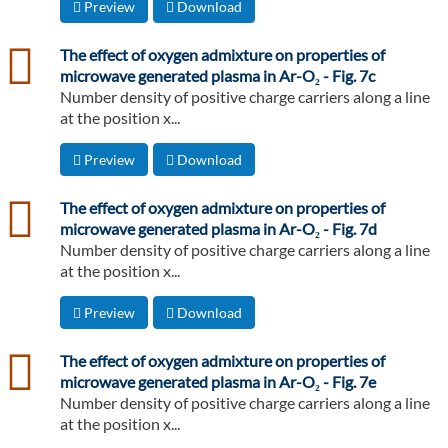
Preview
Download
csv
The effect of oxygen admixture on properties of
microwave generated plasma in Ar-O₂ - Fig. 7c
Number density of positive charge carriers along a line
at the position x...
Preview
Download
csv
The effect of oxygen admixture on properties of
microwave generated plasma in Ar-O₂ - Fig. 7d
Number density of positive charge carriers along a line
at the position x...
Preview
Download
csv
The effect of oxygen admixture on properties of
microwave generated plasma in Ar-O₂ - Fig. 7e
Number density of positive charge carriers along a line
at the position x...