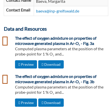
Contact Name
Baeva, Margarita
Contact Email
baeva@inp-greifswald.de
Data and Resources
csv
The effect of oxygen admixture on properties of
microwave generated plasma in Ar-O₂ - Fig. 3a
Computed plasma parameters at the position of the
probe-point for 1 % O₂ and...
Preview
Download
csv
The effect of oxygen admixture on properties of
microwave generated plasma in Ar-O₂ - Fig. 3b
Computed plasma parameters at the position of the
probe-point for 1 % O₂ and...
Preview
Download