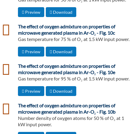
Preview
Download
csv
The effect of oxygen admixture on properties of
microwave generated plasma in Ar-O₂ - Fig. 10c
Gas temperature for 75 % of O₂ at 1.5 kW input power.
Preview
Download
csv
The effect of oxygen admixture on properties of
microwave generated plasma in Ar-O₂ - Fig. 10e
Gas temperature for 95 % of O₂ at 1.5 kW input power.
Preview
Download
csv
The effect of oxygen admixture on properties of
microwave generated plasma in Ar-O₂ - Fig. 10b
Number density of oxygen atoms for 50 % of O₂ at 1
kW input power.