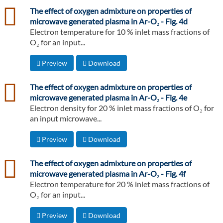
csv
The effect of oxygen admixture on properties of
microwave generated plasma in Ar-O₂ - Fig. 4d
Electron temperature for 10 % inlet mass fractions of
O₂ for an input...
Preview
Download
csv
The effect of oxygen admixture on properties of
microwave generated plasma in Ar-O₂ - Fig. 4e
Electron density for 20 % inlet mass fractions of O₂ for
an input microwave...
Preview
Download
csv
The effect of oxygen admixture on properties of
microwave generated plasma in Ar-O₂ - Fig. 4f
Electron temperature for 20 % inlet mass fractions of
O₂ for an input...
Preview
Download