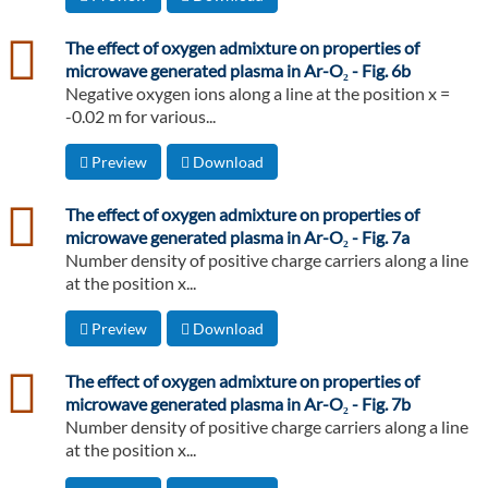
csv
The effect of oxygen admixture on properties of
microwave generated plasma in Ar-O₂ - Fig. 6b
Negative oxygen ions along a line at the position x =
-0.02 m for various...
Preview
Download
csv
The effect of oxygen admixture on properties of
microwave generated plasma in Ar-O₂ - Fig. 7a
Number density of positive charge carriers along a line
at the position x...
Preview
Download
csv
The effect of oxygen admixture on properties of
microwave generated plasma in Ar-O₂ - Fig. 7b
Number density of positive charge carriers along a line
at the position x...