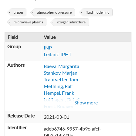
argon
atmospheric pressure
fluid modelling
microwave plasma
oxygen admixture
Field
Value
Group
INP
Leibniz-IPHT
Authors
Baeva, Margarita
Stankov, Marjan
Trautvetter, Tom
Methling, Ralf
Hempel, Frank
Loffhagen, Detlef
Show more
Foest, Rüdiger
Release Date
2021-03-01
Identifier
adeb6746-9957-4b9c-afcf-
f9b2e14b21bc