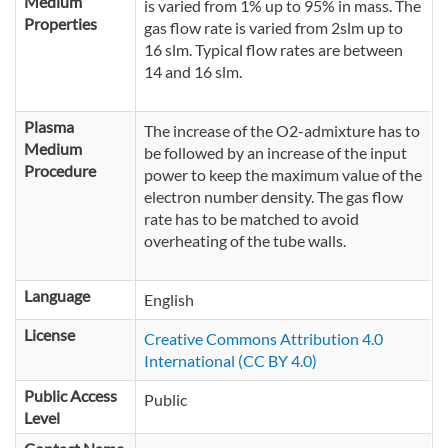
Medium
is varied from 1% up to 95% in mass. The
Properties
gas flow rate is varied from 2slm up to
16 slm. Typical flow rates are between
14 and 16 slm.
Plasma
The increase of the O2-admixture has to
Medium
be followed by an increase of the input
Procedure
power to keep the maximum value of the
electron number density. The gas flow
rate has to be matched to avoid
overheating of the tube walls.
Language
English
License
Creative Commons Attribution 4.0
International (CC BY 4.0)
Public Access
Public
Level