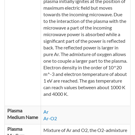
plasma initially ignites at the position of
maximum electric field but moves
towards the incoming microwave. Due
to the interaction of the plasma with the
microwave a part of the incoming
microwave power is absorbed while a
significant part of the power is reflected
back. The reflected power is larger in
pure Ar. The admixture of oxygen allows
one to couple a larger part to the plasma.
Electron density in the order of 10^20
m^-3 and electron temperature of about
1 eV are reached. The gas temperature
can reach values between about 1000 K
and 4000 K.
Plasma
Ar
Medium Name
Ar-O2
Plasma
Mixture of Ar and O2, the O2-admixture