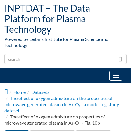
Skip to main content
INPTDAT – The Data
Platform for Plasma
Technology
Powered by Leibniz Institute for Plasma Science and
Technology
Toggle
navigat
Home
Datasets
The effect of oxygen admixture on the properties of
microwave generated plasma in Ar-O₂ : a modelling study -
dataset
The effect of oxygen admixture on properties of
microwave generated plasma in Ar-O₂ - Fig. 10b