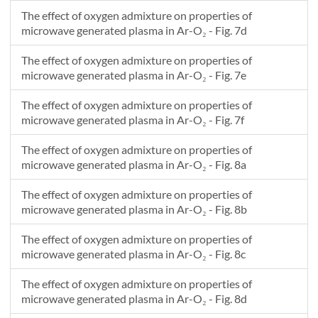
The effect of oxygen admixture on properties of
microwave generated plasma in Ar-O₂ - Fig. 7d
The effect of oxygen admixture on properties of
microwave generated plasma in Ar-O₂ - Fig. 7e
The effect of oxygen admixture on properties of
microwave generated plasma in Ar-O₂ - Fig. 7f
The effect of oxygen admixture on properties of
microwave generated plasma in Ar-O₂ - Fig. 8a
The effect of oxygen admixture on properties of
microwave generated plasma in Ar-O₂ - Fig. 8b
The effect of oxygen admixture on properties of
microwave generated plasma in Ar-O₂ - Fig. 8c
The effect of oxygen admixture on properties of
microwave generated plasma in Ar-O₂ - Fig. 8d