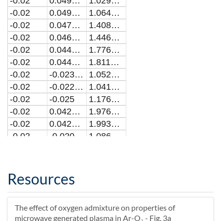
-0.02
0.0492838244794144
1.02991353062308E23
-0.02
0.0490909090909097
1.06489378777402E23
-0.02
0.0471003580377385
1.40833106089372E23
-0.02
0.0469090909090914
1.44644947178495E23
-0.02
0.0449169323039825
1.7765820085798E23
-0.02
0.0447272727272733
1.81146643991368E23
-0.02
-0.0230869909118702
1.05230383200098E20
-0.02
-0.0229090909090907
1.04146131000935E20
-0.02
-0.025
1.17628972075734E20
-0.02
0.0427336522708606
1.97699159253237E23
-0.02
0.0425454545454551
1.993325508018E23
-0.02
-0.0209017401244745
1.08616226023549E20
-0.02
-0.0207272727272725
1.09013495553547E20
-0.02
0.0405503848508279
2.0547753077653E23
-0.02
0.0403636363636369
2.06061896468568E23
Resources
-0.02
-0.0187175555841371
9.47734408482982E19
-0.02
-0.0185454545454544
9.36443235364248E19
The effect of oxygen admixture on properties of
-0.02
0.0383670178991125
2.09385914402669E23
microwave generated plasma in Ar-O₂ - Fig. 3a