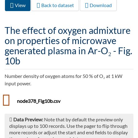
View
(active
Back to dataset
Download
Primary tabs
tab)
The effect of oxygen admixture
on properties of microwave
generated plasma in Ar-O₂ - Fig.
10b
Number density of oxygen atoms for 50 % of O₂ at 1 kW
input power.
node378_Fig10b.csv
Data Preview:
Note that by default the preview only
displays up to 100 records. Use the pager to flip through
more records or adjust the start and end fields to display