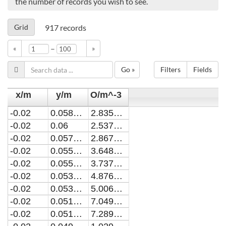
the number of records you wish to see.
Grid
917
records
–
«
»
Go »
Filters
Fields
x/m
y/m
O/m^-3
-0.02
0.0580190019740631
2.8357730829946E22
-0.02
0.06
2.5377154291237E22
-0.02
0.0578181818181825
2.8679467954924E22
-0.02
0.0558344850232635
3.64893004200719E22
-0.02
0.0556363636363642
3.73795647453129E22
-0.02
0.0536506183443888
4.87686319186624E22
-0.02
0.0534545454545461
5.00679116109016E22
-0.02
0.051467210089335
7.04955991877793E22
-0.02
0.0512727272727279
7.28936224466751E22