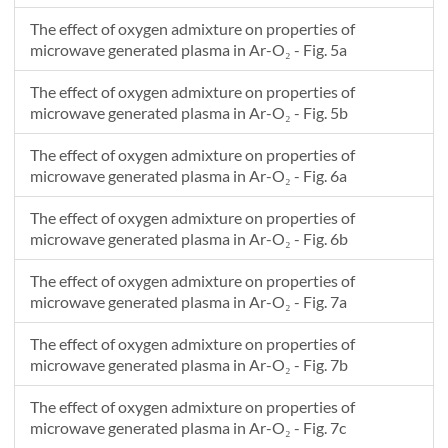
The effect of oxygen admixture on properties of
microwave generated plasma in Ar-O₂ - Fig. 5a
The effect of oxygen admixture on properties of
microwave generated plasma in Ar-O₂ - Fig. 5b
The effect of oxygen admixture on properties of
microwave generated plasma in Ar-O₂ - Fig. 6a
The effect of oxygen admixture on properties of
microwave generated plasma in Ar-O₂ - Fig. 6b
The effect of oxygen admixture on properties of
microwave generated plasma in Ar-O₂ - Fig. 7a
The effect of oxygen admixture on properties of
microwave generated plasma in Ar-O₂ - Fig. 7b
The effect of oxygen admixture on properties of
microwave generated plasma in Ar-O₂ - Fig. 7c