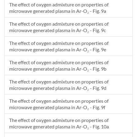
The effect of oxygen admixture on properties of
microwave generated plasma in Ar-O₂ - Fig. 9a
The effect of oxygen admixture on properties of
microwave generated plasma in Ar-O₂ - Fig. 9c
The effect of oxygen admixture on properties of
microwave generated plasma in Ar-O₂ - Fig. 9e
The effect of oxygen admixture on properties of
microwave generated plasma in Ar-O₂ - Fig. 9b
The effect of oxygen admixture on properties of
microwave generated plasma in Ar-O₂ - Fig. 9d
The effect of oxygen admixture on properties of
microwave generated plasma in Ar-O₂ - Fig. 9f
The effect of oxygen admixture on properties of
microwave generated plasma in Ar-O₂ - Fig. 10a