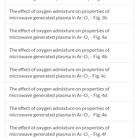
-0.02
0.0381818181818187
2.09697124521857E23
-0.02
-0.0165344401576273
1.01385233098066E20
The effect of oxygen admixture on properties of
-0.02
-0.0163636363636362
1.0207129189932E20
microwave generated plasma in Ar-O₂ - Fig. 3b
-0.02
0.0361833026599636
2.14098473986422E23
The effect of oxygen admixture on properties of
-0.02
0.0360000000000005
2.145072243833E23
microwave generated plasma in Ar-O₂ - Fig. 4a
-0.02
-0.0143523999990625
8.55148304543094E19
-0.02
-0.014181818181818
8.42408205650228E19
The effect of oxygen admixture on properties of
-0.02
0.0339992487281898
2.18961219601872E23
microwave generated plasma in Ar-O₂ - Fig. 4b
-0.02
0.0338181818181823
2.19369713086707E23
The effect of oxygen admixture on properties of
-0.02
0.0318148120096886
2.22931205265967E23
microwave generated plasma in Ar-O₂- Fig. 4c
-0.02
0.0316363636363641
2.23252911748233E23
-0.02
-0.014011205043193
8.53424124640264E19
The effect of oxygen admixture on properties of
-0.02
-0.0119999999999998
9.94693396306536E19
microwave generated plasma in Ar-O₂ - Fig. 4d
-0.02
0.0274458394973721
2.32156497219198E23
The effect of oxygen admixture on properties of
-0.02
0.0294545454545459
2.28850268934534E23
microwave generated plasma in Ar-O₂ - Fig. 4e
The effect of oxygen admixture on properties of
microwave generated plasma in Ar-O₂ - Fig. 4f