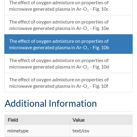
The effect of oxygen admixture on properties of
microwave generated plasma in Ar-O₂ - Fig. 10c
The effect of oxygen admixture on properties of
microwave generated plasma in Ar-O₂ - Fig. 10e
The effect of oxygen admixture on properties of
microwave generated plasma in Ar-O₂ - Fig. 10b
The effect of oxygen admixture on properties of
microwave generated plasma in Ar-O₂ - Fig. 10d
The effect of oxygen admixture on properties of
microwave generated plasma in Ar-O₂ - Fig. 10f
Additional Information
Field
Value
mimetype
text/csv