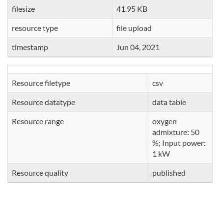
filesize
41.95 KB
resource type
file upload
timestamp
Jun 04, 2021
Resource filetype
csv
Resource datatype
data table
Resource range
oxygen
admixture: 50
%; Input power:
1 kW
Resource quality
published