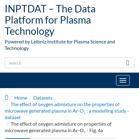
Skip to main content
INPTDAT – The Data
Platform for Plasma
Technology
Powered by Leibniz Institute for Plasma Science and
Technology
Toggle
navigat
Home
Datasets
The effect of oxygen admixture on the properties of
microwave generated plasma in Ar-O₂ : a modelling study -
dataset
The effect of oxygen admixture on properties of
microwave generated plasma in Ar-O₂ - Fig. 4a