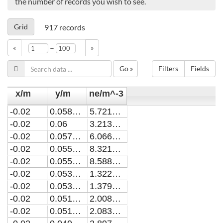
the number of records you wish to see.
Grid
917
records
–
«
»
Go »
Filters
Fields
x/m
y/m
ne/m^-3
-0.02
0.0580190019740631
5.72154732832567E18
-0.02
0.06
3.21366906649086E18
-0.02
0.0578181818181825
6.06600632467813E18
-0.02
0.0558344850232635
8.32162105036304E18
-0.02
0.0556363636363642
8.5885744520105E18
-0.02
0.0536506183443888
1.32202393427586E19
-0.02
0.0534545454545461
1.37954092656537E19
-0.02
0.051467210089335
2.00844224758936E19
-0.02
0.0512727272727279
2.08363525610942E19