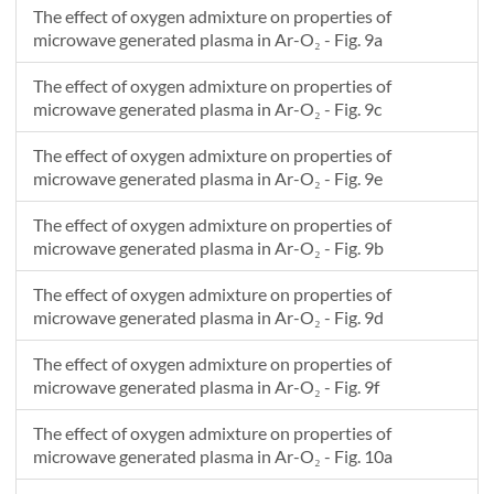
The effect of oxygen admixture on properties of
microwave generated plasma in Ar-O₂ - Fig. 9a
The effect of oxygen admixture on properties of
microwave generated plasma in Ar-O₂ - Fig. 9c
The effect of oxygen admixture on properties of
microwave generated plasma in Ar-O₂ - Fig. 9e
The effect of oxygen admixture on properties of
microwave generated plasma in Ar-O₂ - Fig. 9b
The effect of oxygen admixture on properties of
microwave generated plasma in Ar-O₂ - Fig. 9d
The effect of oxygen admixture on properties of
microwave generated plasma in Ar-O₂ - Fig. 9f
The effect of oxygen admixture on properties of
microwave generated plasma in Ar-O₂ - Fig. 10a