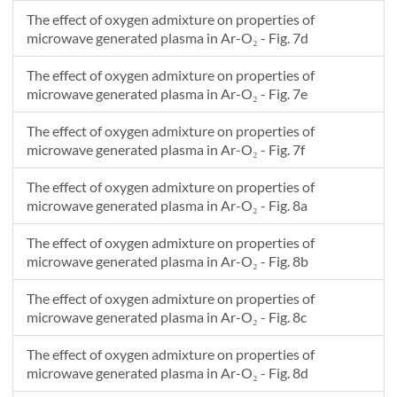
The effect of oxygen admixture on properties of
microwave generated plasma in Ar-O₂ - Fig. 7d
The effect of oxygen admixture on properties of
microwave generated plasma in Ar-O₂ - Fig. 7e
The effect of oxygen admixture on properties of
microwave generated plasma in Ar-O₂ - Fig. 7f
The effect of oxygen admixture on properties of
microwave generated plasma in Ar-O₂ - Fig. 8a
The effect of oxygen admixture on properties of
microwave generated plasma in Ar-O₂ - Fig. 8b
The effect of oxygen admixture on properties of
microwave generated plasma in Ar-O₂ - Fig. 8c
The effect of oxygen admixture on properties of
microwave generated plasma in Ar-O₂ - Fig. 8d