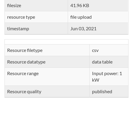
filesize
41.96 KB
resource type
file upload
timestamp
Jun 03, 2021
Resource filetype
csv
Resource datatype
data table
Resource range
Input power: 1
kW
Resource quality
published