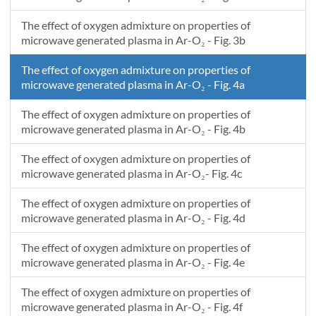
-0.02
0.0381818181818187
6.819609597549E19
-0.02
-0.0165344401576273
4.31094642736173E17
The effect of oxygen admixture on properties of
-0.02
-0.0163636363636362
4.31279739860404E17
microwave generated plasma in Ar-O₂ - Fig. 3b
-0.02
0.0361833026599636
7.06242388189951E19
The effect of oxygen admixture on properties of
-0.02
0.0360000000000005
7.08512547969553E19
microwave generated plasma in Ar-O₂ - Fig. 4a
-0.02
-0.0143523999990625
4.32746371800674E17
-0.02
-0.014181818181818
4.3287101352557E17
The effect of oxygen admixture on properties of
-0.02
0.0339992487281898
7.00044097737944E19
microwave generated plasma in Ar-O₂ - Fig. 4b
-0.02
0.0338181818181823
6.99282725228343E19
The effect of oxygen admixture on properties of
-0.02
0.0318148120096886
7.16285419861407E19
microwave generated plasma in Ar-O₂- Fig. 4c
-0.02
0.0316363636363641
7.17819784692342E19
-0.02
-0.014011205043193
4.32294542257796E17
The effect of oxygen admixture on properties of
-0.02
-0.0119999999999998
4.25556629282106E17
microwave generated plasma in Ar-O₂ - Fig. 4d
-0.02
0.0274458394973721
7.30679701903368E19
The effect of oxygen admixture on properties of
-0.02
0.0294545454545459
7.24125928002736E19
microwave generated plasma in Ar-O₂ - Fig. 4e
The effect of oxygen admixture on properties of
microwave generated plasma in Ar-O₂ - Fig. 4f