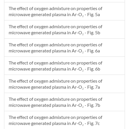
The effect of oxygen admixture on properties of
microwave generated plasma in Ar-O₂ - Fig. 5a
The effect of oxygen admixture on properties of
microwave generated plasma in Ar-O₂ - Fig. 5b
The effect of oxygen admixture on properties of
microwave generated plasma in Ar-O₂ - Fig. 6a
The effect of oxygen admixture on properties of
microwave generated plasma in Ar-O₂ - Fig. 6b
The effect of oxygen admixture on properties of
microwave generated plasma in Ar-O₂ - Fig. 7a
The effect of oxygen admixture on properties of
microwave generated plasma in Ar-O₂ - Fig. 7b
The effect of oxygen admixture on properties of
microwave generated plasma in Ar-O₂ - Fig. 7c