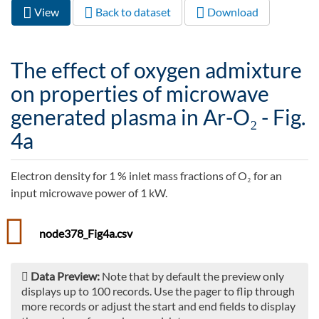
View
(active
Back to dataset
Download
Primary tabs
tab)
The effect of oxygen admixture
on properties of microwave
generated plasma in Ar-O₂ - Fig.
4a
Electron density for 1 % inlet mass fractions of O₂ for an
input microwave power of 1 kW.
node378_Fig4a.csv
Data Preview:
Note that by default the preview only
displays up to 100 records. Use the pager to flip through
more records or adjust the start and end fields to display