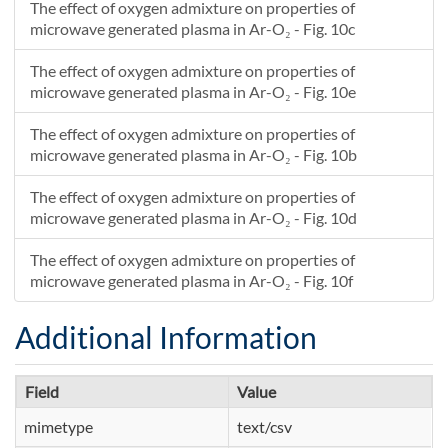
The effect of oxygen admixture on properties of
microwave generated plasma in Ar-O₂ - Fig. 10c
The effect of oxygen admixture on properties of
microwave generated plasma in Ar-O₂ - Fig. 10e
The effect of oxygen admixture on properties of
microwave generated plasma in Ar-O₂ - Fig. 10b
The effect of oxygen admixture on properties of
microwave generated plasma in Ar-O₂ - Fig. 10d
The effect of oxygen admixture on properties of
microwave generated plasma in Ar-O₂ - Fig. 10f
Additional Information
Field
Value
mimetype
text/csv