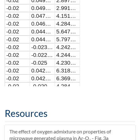
-0.02
0.0492838244794144
2.8972051839057E19
-0.02
0.0490909090909097
2.99132998883273E19
-0.02
0.0471003580377385
4.15127780227215E19
-0.02
0.0469090909090914
4.28406367385335E19
-0.02
0.0449169323039825
5.64710459322448E19
-0.02
0.0447272727272733
5.79760150109917E19
-0.02
-0.0230869909118702
4.24290673355803E17
-0.02
-0.0229090909090907
4.2440217589135E17
-0.02
-0.025
4.23099956247609E17
-0.02
0.0427336522708606
6.31825484587978E19
-0.02
0.0425454545454551
6.36979719476031E19
-0.02
-0.0209017401244745
4.28410451258375E17
-0.02
-0.0207272727272725
4.28761017591978E17
-0.02
0.0405503848508279
6.85148807343116E19
-0.02
0.0403636363636369
6.8984172653899E19
Resources
-0.02
-0.0187175555841371
4.28909642121376E17
-0.02
-0.0185454545454544
4.2892264410197E17
The effect of oxygen admixture on properties of
-0.02
0.0383670178991125
6.82626098609174E19
microwave generated plasma in Ar-O₂ - Fig. 3a