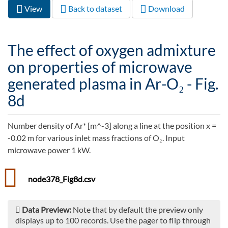
View
(active
Back to dataset
Download
Primary tabs
tab)
The effect of oxygen admixture
on properties of microwave
generated plasma in Ar-O₂ - Fig.
8d
Number density of Ar* [m^-3] along a line at the position x =
-0.02 m for various inlet mass fractions of O₂. Input
microwave power 1 kW.
node378_Fig8d.csv
Data Preview:
Note that by default the preview only
displays up to 100 records. Use the pager to flip through