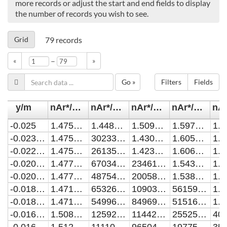
more records or adjust the start and end fields to display
the number of records you wish to see.
Grid
79
records
–
«
»
Go »
Filters
Fields
y/m
nAr*/m^-3 (1% O2)
nAr*/m^-3 (5% O2)
nAr*/m^-3 (10% O2)
nAr*/m^-3 (15% O2)
-0.025
1.47530617025665E15
1.44802404784855E15
1.50926159008661E15
1.59780561927578E15
-0.0230869909118702
1.47511931941001E15
302337828170699
1.43030586062713E15
1.60552245822922E15
-0.0229090909090907
1.47510150614362E15
261356945701501
1.4231855046165E15
1.60624062905755E15
-0.0209017401244745
1.47752950599909E15
6703447247648.49
234613830177242
1.54376337985651E15
-0.0207272727272725
1.47774024254135E15
4875414805588.13
200588468756845
1.5384551281918E15
-0.0187175555841371
1.47196526616636E15
653264702224.325
10903720514016.1
561595025812133
-0.0185454545454544
1.47147169102412E15
549963059541.374
8496970135891.79
515161291136486
-0.0165344401576273
1.50889692872667E15
125925789585.057
1144203965632.52
25525096254275.1