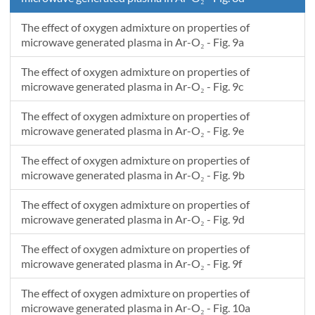
The effect of oxygen admixture on properties of
microwave generated plasma in Ar-O₂ - Fig. 9a
The effect of oxygen admixture on properties of
microwave generated plasma in Ar-O₂ - Fig. 9c
The effect of oxygen admixture on properties of
microwave generated plasma in Ar-O₂ - Fig. 9e
The effect of oxygen admixture on properties of
microwave generated plasma in Ar-O₂ - Fig. 9b
The effect of oxygen admixture on properties of
microwave generated plasma in Ar-O₂ - Fig. 9d
The effect of oxygen admixture on properties of
microwave generated plasma in Ar-O₂ - Fig. 9f
The effect of oxygen admixture on properties of
microwave generated plasma in Ar-O₂ - Fig. 10a