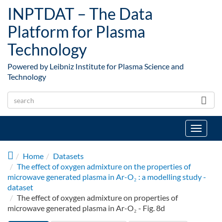
Skip to main content
INPTDAT – The Data
Platform for Plasma
Technology
Powered by Leibniz Institute for Plasma Science and
Technology
Toggle
navigat
Home
Datasets
The effect of oxygen admixture on the properties of
microwave generated plasma in Ar-O₂ : a modelling study -
dataset
The effect of oxygen admixture on properties of
microwave generated plasma in Ar-O₂ - Fig. 8d