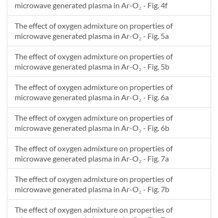
microwave generated plasma in Ar-O₂ - Fig. 4f
The effect of oxygen admixture on properties of
microwave generated plasma in Ar-O₂ - Fig. 5a
The effect of oxygen admixture on properties of
microwave generated plasma in Ar-O₂ - Fig. 5b
The effect of oxygen admixture on properties of
microwave generated plasma in Ar-O₂ - Fig. 6a
The effect of oxygen admixture on properties of
microwave generated plasma in Ar-O₂ - Fig. 6b
The effect of oxygen admixture on properties of
microwave generated plasma in Ar-O₂ - Fig. 7a
The effect of oxygen admixture on properties of
microwave generated plasma in Ar-O₂ - Fig. 7b
The effect of oxygen admixture on properties of