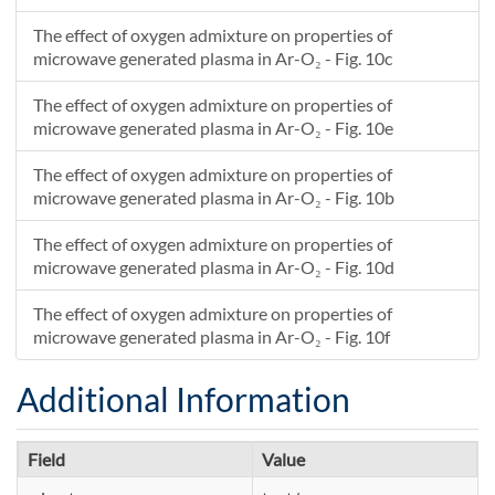
The effect of oxygen admixture on properties of
microwave generated plasma in Ar-O₂ - Fig. 10c
The effect of oxygen admixture on properties of
microwave generated plasma in Ar-O₂ - Fig. 10e
The effect of oxygen admixture on properties of
microwave generated plasma in Ar-O₂ - Fig. 10b
The effect of oxygen admixture on properties of
microwave generated plasma in Ar-O₂ - Fig. 10d
The effect of oxygen admixture on properties of
microwave generated plasma in Ar-O₂ - Fig. 10f
Additional Information
Field
Value