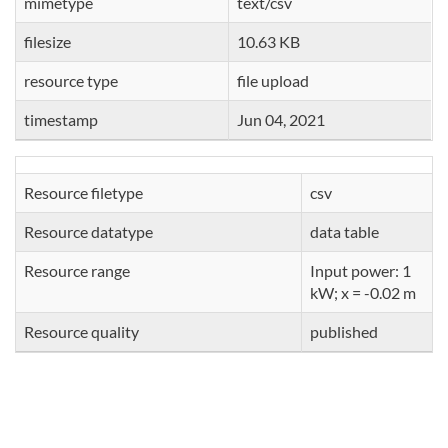
mimetype
text/csv
filesize
10.63 KB
resource type
file upload
timestamp
Jun 04, 2021
Resource filetype
csv
Resource datatype
data table
Resource range
Input power: 1
kW; x = -0.02 m
Resource quality
published