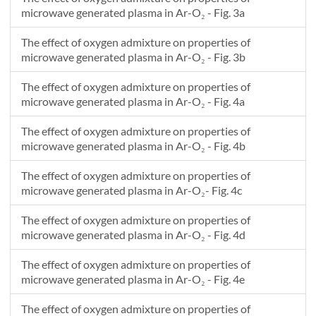
0.00327272727272755
1.09020622971057E19
1.35163305119722E19
1.3533160585957E19
1.28419930646744E19
microwave generated plasma in Ar-O₂ - Fig. 3a
0.00528406978955111
1.36068805664809E19
1.94807789948341E19
1.88011834487716E19
1.69194801372169E19
0.00545454545454575
1.38796711820135E19
2.01238473850154E19
1.93837902660036E19
1.73678175250979E19
The effect of oxygen admixture on properties of
0.00746700298989963
1.33543859317867E19
1.91782514814992E19
1.85691201174598E19
1.68014221376477E19
microwave generated plasma in Ar-O₂ - Fig. 3b
0.00763636363636393
1.3314498469177E19
1.91074196195016E19
1.85113281207319E19
1.67626745556205E19
The effect of oxygen admixture on properties of
0.00964973137875035
1.39607793563761E19
2.07244588227366E19
1.95561748478695E19
1.74135606613767E19
microwave generated plasma in Ar-O₂ - Fig. 4a
0.00981818181818214
1.40183743591007E19
2.08694069530779E19
1.96502498650076E19
1.74731541288642E19
0.011832204298422
1.35234279068457E19
1.91665226111044E19
1.79980649200336E19
1.621655784893E19
The effect of oxygen admixture on properties of
0.0120000000000003
1.34841375984164E19
1.90326071960507E19
1.78691053050989E19
1.61185273461356E19
microwave generated plasma in Ar-O₂ - Fig. 4b
0.0140145472341261
1.37353074611861E19
1.94137612132351E19
1.81770655218389E19
1.62652267301764E19
The effect of oxygen admixture on properties of
0.0141818181818185
1.37572659069521E19
1.94470484838882E19
1.82043197243342E19
1.62786073441013E19
microwave generated plasma in Ar-O₂- Fig. 4c
0.0161965051025994
1.34678016130901E19
1.85350753813636E19
1.73192615559044E19
1.54929213026853E19
0.0163636363636367
1.344438793335E19
1.84619195295839E19
1.72483042769749E19
1.54297862124703E19
The effect of oxygen admixture on properties of
0.016530770256412
1.34492193559128E19
1.84506473806989E19
1.72308266869496E19
1.54088998654031E19
microwave generated plasma in Ar-O₂ - Fig. 4d
0.0185454545454549
1.3513153662379E19
1.8322049266067E19
1.70262205072815E19
1.51637126520136E19
The effect of oxygen admixture on properties of
0.0187127711380123
1.35035424211316E19
1.82836313507025E19
1.6983346626995E19
1.51217957158052E19
microwave generated plasma in Ar-O₂ - Fig. 4e
The effect of oxygen admixture on properties of