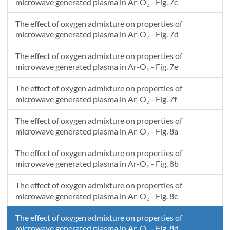
microwave generated plasma in Ar-O₂ - Fig. 7c
The effect of oxygen admixture on properties of
microwave generated plasma in Ar-O₂ - Fig. 7d
The effect of oxygen admixture on properties of
microwave generated plasma in Ar-O₂ - Fig. 7e
The effect of oxygen admixture on properties of
microwave generated plasma in Ar-O₂ - Fig. 7f
The effect of oxygen admixture on properties of
microwave generated plasma in Ar-O₂ - Fig. 8a
The effect of oxygen admixture on properties of
microwave generated plasma in Ar-O₂ - Fig. 8b
The effect of oxygen admixture on properties of
microwave generated plasma in Ar-O₂ - Fig. 8c
The effect of oxygen admixture on properties of
microwave generated plasma in Ar-O₂ - Fig. 8d