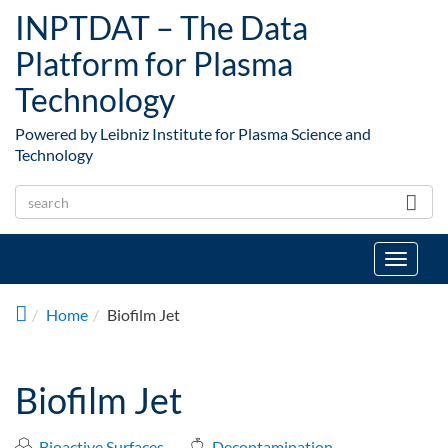
Skip to main content
INPTDAT – The Data
Platform for Plasma
Technology
Powered by Leibniz Institute for Plasma Science and
Technology
Toggle
navigat
Home
Biofilm Jet
Biofilm Jet
Bioactive Surfaces
Decontamination