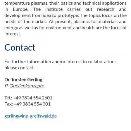
temperature plasmas, their basics and technical applications
in Europe. The institute carries out research and
development from idea to prototype. The topics focus on the
needs of the market. At present, plasmas for materials and
energy as well as for environment and health are the focus of
interest.
Contact
For further information and/or interest in collaborations
please contact:
Dr. Torsten Gerling
P-Quellenkonzepte
Tel.: +49 3834 554 2601
Fax: +49 3834 554 301
gerling@inp-greifswald.de