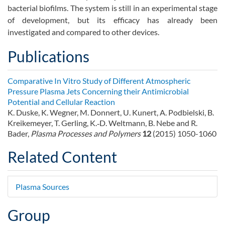
bacterial biofilms. The system is still in an experimental stage
of development, but its efficacy has already been
investigated and compared to other devices.
Publications
Comparative In Vitro Study of Different Atmospheric
Pressure Plasma Jets Concerning their Antimicrobial
Potential and Cellular Reaction
K. Duske, K. Wegner, M. Donnert, U. Kunert, A. Podbielski, B.
Kreikemeyer, T. Gerling, K.‐D. Weltmann, B. Nebe and R.
Bader,
Plasma Processes and Polymers
12
(2015) 1050-1060
Related Content
Plasma Sources
Group