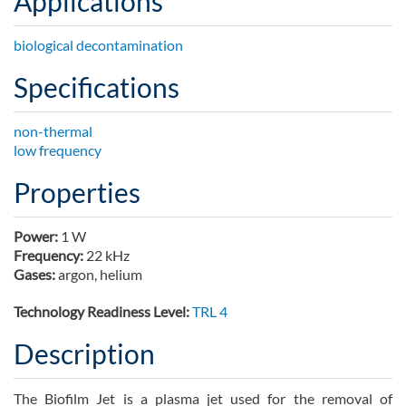
Applications
biological decontamination
Specifications
non-thermal
low frequency
Properties
Power:
1 W
Frequency:
22 kHz
Gases:
argon, helium
Technology Readiness Level:
TRL 4
Description
The Biofilm Jet is a plasma jet used for the removal of