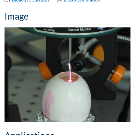
Image