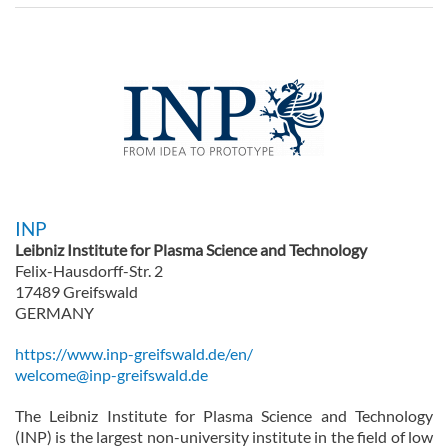
INP
Leibniz Institute for Plasma Science and Technology
Felix-Hausdorff-Str. 2
17489 Greifswald
GERMANY
https://www.inp-greifswald.de/en/
welcome@inp-greifswald.de
The Leibniz Institute for Plasma Science and Technology
(INP) is the largest non-university institute in the field of low