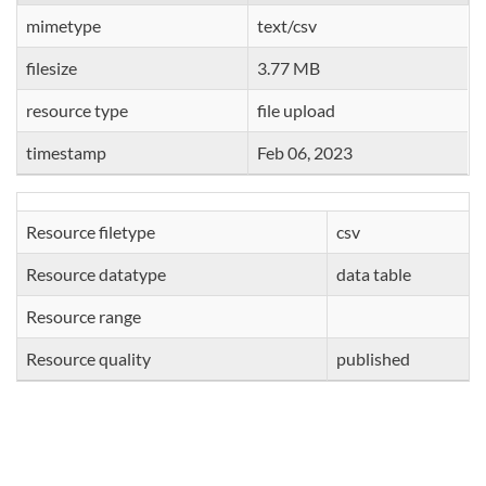
mimetype
text/csv
filesize
3.77 MB
resource type
file upload
timestamp
Feb 06, 2023
Resource filetype
csv
Resource datatype
data table
Resource range
Resource quality
published