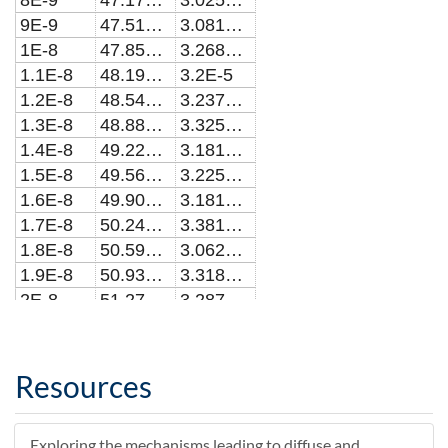
8E-9
47.1747967702904
3.025E-5
9E-9
47.5162766985677
3.08125E-5
1E-8
47.8577953870827
3.268752E-5
1.1E-8
48.19935292215
3.2E-5
1.2E-8
48.5409493899406
3.2375E-5
1.3E-8
48.8825848764764
3.325E-5
1.4E-8
49.2242594676245
3.181252E-5
1.5E-8
49.5659732491022
3.225E-5
1.6E-8
49.9077263064892
3.181252E-5
1.7E-8
50.2495187251943
3.381252E-5
1.8E-8
50.5913505904846
3.0625E-5
1.9E-8
50.9332219874868
3.318752E-5
2E-8
51.2751330011515
3.2875E-5
2.1E-8
51.6170837162981
3.2875E-5
2.2E-8
51.9590742175824
3.1625E-5
2.3E-8
52.3011045895182
3.1875E-5
Resources
2.4E-8
52.6431749164522
3.343752E-5
2.5E-8
52.985285282587
3.493752E-5
Exploring the mechanisms leading to diffuse and