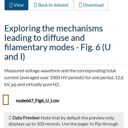
View
(active
Back to dataset
Download
Primary tabs
tab)
Exploring the mechanisms
leading to diffuse and
filamentary modes - Fig. 6 (U
and I)
Measured voltage waveform and the corresponding total
current (averaged over 1000 HV periods) for one period, 12.6
kV_pp and virtually pure N2.
node667_Fig6_U_I.csv
Data Preview:
Note that by default the preview only
displays up to 100 records. Use the pager to flip through