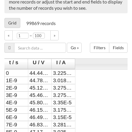
more records or adjust the start and end fields to display
the number of records you wish to see.
Grid
99869
records
–
«
»
Go »
Filters
Fields
t / s
U / V
I / A
0
44.4443423052071
3.225E-5
1E-9
44.7855152769071
3.01875E-5
2E-9
45.1267263129494
3.275E-5
3E-9
45.467975500841
3.275E-5
4E-9
45.8092629279381
3.35E-5
5E-9
46.1505886814402
3.175E-5
6E-9
46.4919528484161
3.15E-5
7E-9
46.8333555157769
3.281252E-5