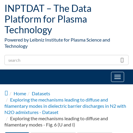
Skip to main content
INPTDAT – The Data
Platform for Plasma
Technology
Powered by Leibniz Institute for Plasma Science and
Technology
Toggle
navigat
Home
Datasets
Exploring the mechanisms leading to diffuse and
filamentary modes in dielectric barrier discharges in N2 with
N2O admixtures - Dataset
Exploring the mechanisms leading to diffuse and
filamentary modes - Fig. 6 (U and I)