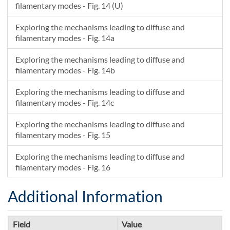
filamentary modes - Fig. 14 (U)
Exploring the mechanisms leading to diffuse and
filamentary modes - Fig. 14a
Exploring the mechanisms leading to diffuse and
filamentary modes - Fig. 14b
Exploring the mechanisms leading to diffuse and
filamentary modes - Fig. 14c
Exploring the mechanisms leading to diffuse and
filamentary modes - Fig. 15
Exploring the mechanisms leading to diffuse and
filamentary modes - Fig. 16
Additional Information
Field
Value