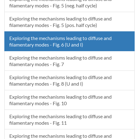
2.6E-8
53.3274357719811
3.11875E-5
filamentary modes - Fig. 5 (neg. half cycle)
2.7E-8
53.6696264685197
3.256252E-5
2.8E-8
54.0118574559301
3.05625E-5
Exploring the mechanisms leading to diffuse and
2.9E-8
54.3541288178239
3.268752E-5
filamentary modes - Fig. 5 (pos. half cycle)
3E-8
54.6964406376101
3.356252E-5
Exploring the mechanisms leading to diffuse and
3.1E-8
55.0387929985782
3.256252E-5
filamentary modes - Fig. 6 (U and I)
3.2E-8
55.3811859838397
3.306252E-5
3.3E-8
55.7236196763661
3.1625E-5
Exploring the mechanisms leading to diffuse and
3.4E-8
56.0660941589631
3.318752E-5
filamentary modes - Fig. 7
3.5E-8
56.4086095142911
3.11875E-5
Exploring the mechanisms leading to diffuse and
3.6E-8
56.7511658248386
3.306252E-5
filamentary modes - Fig. 8 (U and I)
3.7E-8
57.0937631729494
3.381252E-5
3.8E-8
57.4364016408081
3.268752E-5
Exploring the mechanisms leading to diffuse and
3.9E-8
57.7790813104421
3.406252E-5
filamentary modes - Fig. 10
4E-8
58.1218022637204
3.231252E-5
Exploring the mechanisms leading to diffuse and
4.1E-8
58.464564582353
3.2625E-5
filamentary modes - Fig. 11
Exploring the mechanisms leading to diffuse and