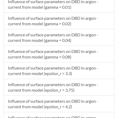
Influence of surface parameters on DBD in argon -
0.522000289090074
-0.0027509881208675
current from model (gamma = 0.01)
0.540000289090032
-0.0027487042644469
Influence of surface parameters on DBD in argon -
0.558000289090045
-0.00274526752351067
current from model (gamma = 0.02)
0.576000289090057
-0.00274414432217998
0.594000289090124
-0.00274211743173603
Influence of surface parameters on DBD in argon -
0.612000289090028
-0.00274040036174705
current from model (gamma = 0.04)
0.630000289090094
-0.0027383902407791
Influence of surface parameters on DBD in argon -
0.648000289089998
-0.00273468151106577
current from model (gamma = 0.08)
0.666000289090065
-0.00273377168782924
0.684000289090077
-0.00273125201816625
Influence of surface parameters on DBD in argon -
0.702000289090089
-0.00272908557607504
current from model (epsilon_r = 3.3)
0.720000289090048
-0.00272726758257918
Influence of surface parameters on DBD in argon -
0.73800028909006
-0.00272582357004693
current from model (epsilon_r = 3.75)
Influence of surface parameters on DBD in argon -
current from model (epsilon_r = 4.2)
Influence of surface parameters on DBD in argon -