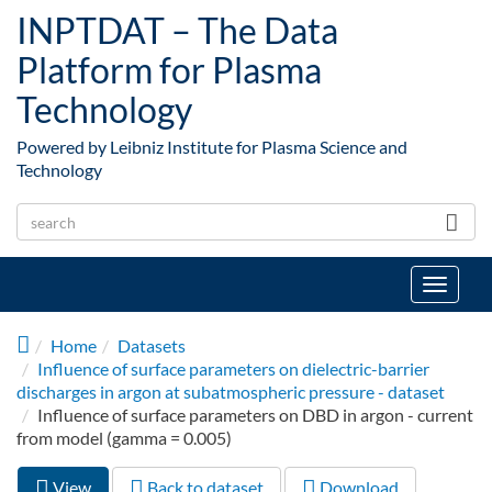
Skip to main content
INPTDAT – The Data
Platform for Plasma
Technology
Powered by Leibniz Institute for Plasma Science and
Technology
Toggle
navigat
Home
Datasets
Influence of surface parameters on dielectric-barrier
discharges in argon at subatmospheric pressure - dataset
Influence of surface parameters on DBD in argon - current
from model (gamma = 0.005)
View
(active
Back to dataset
Download