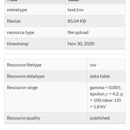
mimetype
text/csv
filesize
85.04 KB
resource type
file upload
timestamp
Nov 30, 2020
Resource filetype
csv
Resource datatype
data table
Resource range
gamma = 0.005;
epsilon_r = 4.2; p
= 100 mbar; U0
= 1.8 kV
Resource quality
published