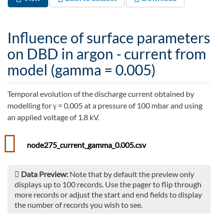
Primary tabs
tab)
Influence of surface parameters
on DBD in argon - current from
model (gamma = 0.005)
Temporal evolution of the discharge current obtained by
modelling for γ = 0.005 at a pressure of 100 mbar and using
an applied voltage of 1.8 kV.
node275_current_gamma_0.005.csv
Data Preview:
Note that by default the preview only
displays up to 100 records. Use the pager to flip through
more records or adjust the start and end fields to display
the number of records you wish to see.