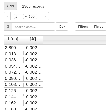
Grid
2305
records
–
«
»
Go »
Filters
Fields
t [us]
I [A]
2.89090040968276E-7
-0.00285835059128153
0.0180002890900533
-0.00285297812622144
0.0360002890900657
-0.00284768410526979
0.0540002890901323
-0.00284230130693476
0.0720002890900362
-0.00283788842060794
0.0900002890901028
-0.00283247106962712
0.108000289090007
-0.0028278963819438
0.126000289090073
-0.00282367610313861
0.144000289090086
-0.00281914318702742
0.162000289090098
-0.00281494170596695
0.180000289090056
-0.002810379308696