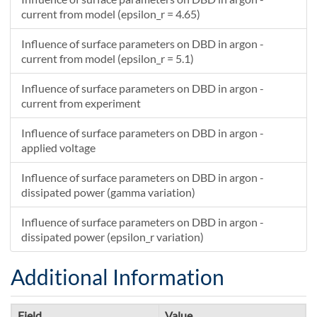
current from model (epsilon_r = 4.65)
Influence of surface parameters on DBD in argon -
current from model (epsilon_r = 5.1)
Influence of surface parameters on DBD in argon -
current from experiment
Influence of surface parameters on DBD in argon -
applied voltage
Influence of surface parameters on DBD in argon -
dissipated power (gamma variation)
Influence of surface parameters on DBD in argon -
dissipated power (epsilon_r variation)
Additional Information
Field
Value