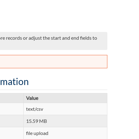
e records or adjust the start and end fields to
rmation
Value
text/csv
15.59 MB
file upload