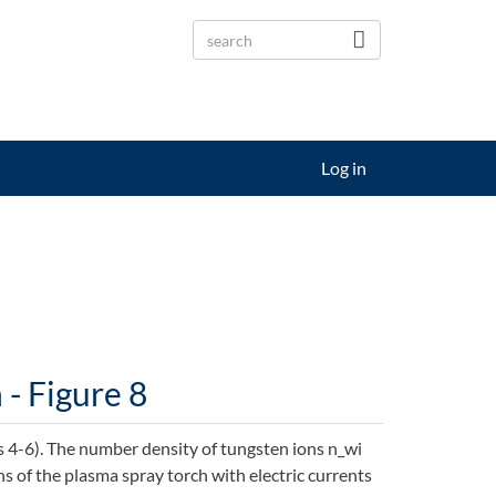
Log in
- Figure 8
 4-6). The number density of tungsten ions n_wi
s of the plasma spray torch with electric currents