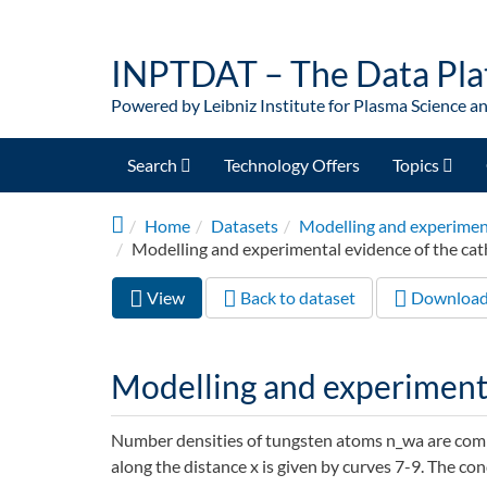
Skip to main content
INPTDAT – The Data Pla
Powered by Leibniz Institute for Plasma Science a
Search
Technology Offers
Topics
Home
Datasets
Modelling and experiment
Modelling and experimental evidence of the cat
View
(active
Back to dataset
Downloa
Primary tabs
tab)
Modelling and experimenta
Number densities of tungsten atoms n_wa are compu
along the distance x is given by curves 7-9. The co