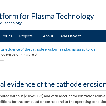
tform for Plasma Technology
nd Technology
Groups
Projects
About
Add Dataset
al evidence of the cathode erosion in a plasma spray torch
hode erosion - Figure 8
d
l evidence of the cathode erosion 
ted without (curves 1-3) and with account for ionization (curves
nditions for the computation correspond to the operating condition