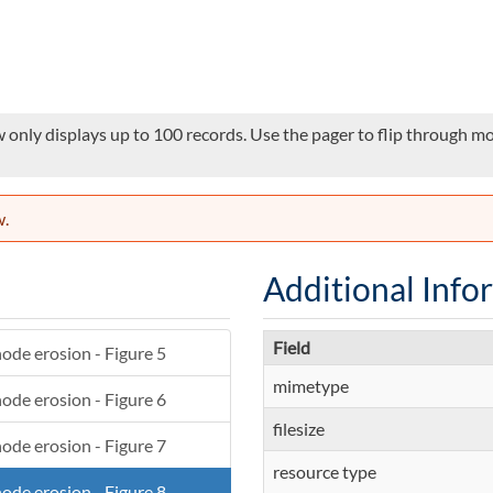
 only displays up to 100 records. Use the pager to flip through mor
w.
Additional Info
Field
ode erosion - Figure 5
mimetype
ode erosion - Figure 6
filesize
ode erosion - Figure 7
resource type
ode erosion - Figure 8