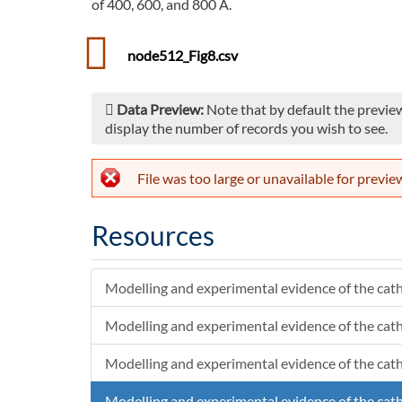
of 400, 600, and 800 A.
node512_Fig8.csv
Data Preview:
Note that by default the preview
display the number of records you wish to see.
File was too large or unavailable for previe
Resources
Modelling and experimental evidence of the cath
Modelling and experimental evidence of the cath
Modelling and experimental evidence of the cath
Modelling and experimental evidence of the cath