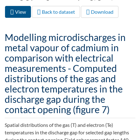
View
(active
Back to dataset
Download
Primary tabs
tab)
Modelling microdischarges in
metal vapour of cadmium in
comparison with electrical
measurements - Computed
distributions of the gas and
electron temperatures in the
discharge gap during the
contact opening (figure 7)
Spatial distributions of the gas (T) and electron (Te)
temperatures in the discharge gap for selected gap lengths
during the contact opening. Field enhancement factor 140.