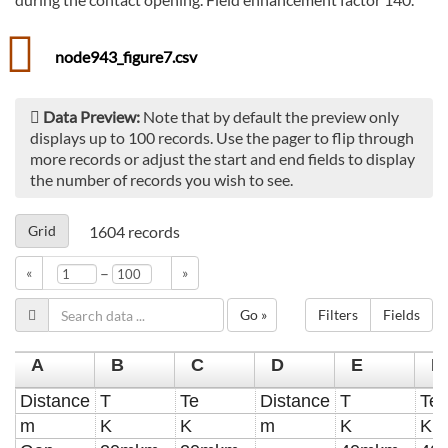
node943_figure7.csv
Data Preview:
Note that by default the preview only
displays up to 100 records. Use the pager to flip through
more records or adjust the start and end fields to display
the number of records you wish to see.
Grid
1604
records
–
«
»
Go »
Filters
Fields
A
B
C
D
E
F
Distance
T
Te
Distance
T
Te
m
K
K
m
K
K