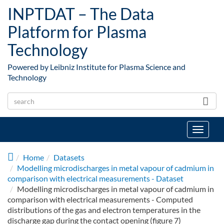
Skip to main content
INPTDAT – The Data
Platform for Plasma
Technology
Powered by Leibniz Institute for Plasma Science and
Technology
Toggle
navigat
Home
Datasets
Modelling microdischarges in metal vapour of cadmium in
comparison with electrical measurements - Dataset
Modelling microdischarges in metal vapour of cadmium in
comparison with electrical measurements - Computed
distributions of the gas and electron temperatures in the
discharge gap during the contact opening (figure 7)