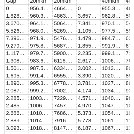
Gap
20mkm
20mkm
40mkm
40
0
956.406178983845
4664.08306357351
0
955.376710347825
1.828736957428E-9
960.303272581335
4863.07865168322
3.65747386365137E-9
962.808300466005
3.67096202805494E-9
964.199356084715
5064.81053844152
7.34192395332295E-9
970.182585885758
5.52677469540518E-9
968.094379154601
5269.43679407113
1.10535492360607E-8
977.500316028486
7.39627517675818E-9
971.988290642679
5476.96932807248
1.47925501464207E-8
984.762206743797
9.27956442856039E-9
975.881038332251
5687.38512964593
1.8559128597293E-8
991.968938133811
1.11767441518771E-8
979.772568766166
5900.58770077001
2.23534879908053E-8
999.121101617362
1.30879167978844E-8
983.662827132229
6116.44092911169
2.61758332293072E-8
1006.21922238539
1.5013185573402E-8
987.55175718631
6334.78729388995
3.00263707264348E-8
1013.26388096941
1.69526544464662E-8
991.439301200458
6555.44074852287
3.39053084182581E-8
1020.25560642285
1.89064281519446E-8
995.325390870707
6778.19778834256
3.78128557745092E-8
1027.19490360274
2.0874612197192E-8
999.209936252547
7002.86977914071
4.17492238098948E-8
1034.08226129995
2.28573128677478E-8
1003.09287238555
7229.21302512428
4.57146250954907E-8
1040.91817063766
2.48546372330757E-8
1006.97413555699
7457.03129460161
4.97092737702216E-8
1047.70307565527
2.6866693152346E-8
1010.8536604721
7686.10991030153
5.37333855524245E-8
1054.43738385843
2.88935892802594E-8
1014.73137864828
7916.22020110623
5.77871777514982E-8
1061.12150406524
3.09354350729153E-8
1018.60721484062
8147.17196874125
6.18708692796384E-8
1067.75580099984