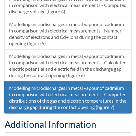
7.27225836504216E-8
1091.7900601182
12465.7567639963
1.45445165264611E-7
1184.68674895616
in comparison with electrical measurements - Computed
7.50876965127668E-8
1095.61181765678
12680.1987645923
1.50175390923078E-7
1190.37309404995
discharge voltage (figure 4)
7.74702536061623E-8
1099.42993082814
12892.6875735395
1.54940505043158E-7
1196.01337392159
Modelling microdischarges in metal vapour of cadmium
7.98703835930503E-8
1103.2442964388
13103.1609531062
1.5974076494973E-7
1201.60764005265
in comparison with electrical measurements - Number
density of electrons and Cd+ ions during the contact
opening (figure 5)
Modelling microdischarges in metal vapour of cadmium
in comparison with electrical measurements - Calculated
electric potential and electric field in the discharge gap
during the contact opening (figure 6)
Modelling microdischarges in metal vapour of cadmium
in comparison with electrical measurements - Computed
distributions of the gas and electron temperatures in the
discharge gap during the contact opening (figure 7)
Additional Information