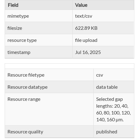
Field
Value
mimetype
text/csv
filesize
622.89 KB
resource type
file upload
timestamp
Jul 16, 2025
Resource filetype
csv
Resource datatype
data table
Resource range
Selected gap
lengths: 20, 40,
60, 80, 100, 120,
140, 160 µm.
Resource quality
published