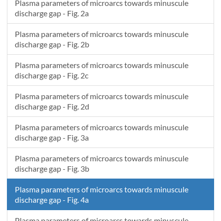
Plasma parameters of microarcs towards minuscule
1.1871e-7
2.28715
379.6045
discharge gap - Fig. 2a
1.23094e-7
2.287
382.25438
Plasma parameters of microarcs towards minuscule
1.27498e-7
2.28689
384.89986
discharge gap - Fig. 2b
1.31922e-7
2.28682
387.54109
1.36366e-7
2.28679
390.17819
Plasma parameters of microarcs towards minuscule
1.40832e-7
2.28679
392.81132
discharge gap - Fig. 2c
1.45317e-7
2.28683
395.44061
Plasma parameters of microarcs towards minuscule
1.49824e-7
2.2869
398.06618
discharge gap - Fig. 2d
1.54352e-7
2.28701
400.68816
1.589e-7
2.28715
403.30668
Plasma parameters of microarcs towards minuscule
1.63469e-7
2.28732
405.92185
discharge gap - Fig. 3a
1.6806e-7
2.28752
408.53381
Plasma parameters of microarcs towards minuscule
1.72672e-7
2.28775
411.14265
discharge gap - Fig. 3b
Plasma parameters of microarcs towards minuscule
discharge gap - Fig. 4a
Plasma parameters of microarcs towards minuscule