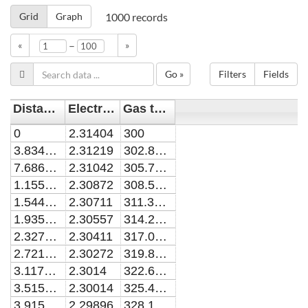
Grid
Graph
1000
records
–
«
»
Go »
Filters
Fields
Distance [m]
Electron temperature [eV]
Gas temperature [K]
0
2.31404
300
3.83451e-9
2.31219
302.86636
7.68676e-9
2.31042
305.72128
1.15568e-8
2.30872
308.56516
1.54448e-8
2.30711
311.39836
1.93507e-8
2.30557
314.22125
2.32747e-8
2.30411
317.03415
2.72169e-8
2.30272
319.83741
3.11773e-8
2.3014
322.63134
3.5156e-8
2.30014
325.41624
3.91531e-8
2.29896
328.19241