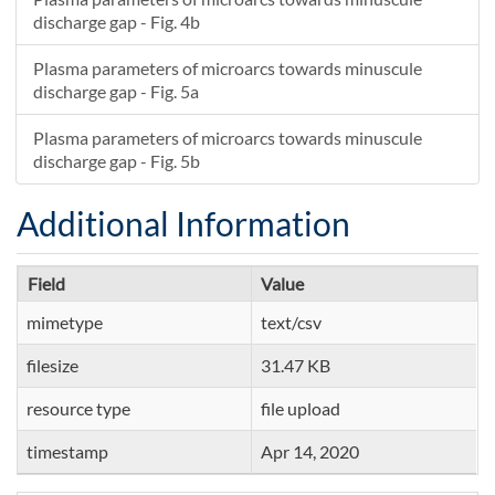
discharge gap - Fig. 4b
Plasma parameters of microarcs towards minuscule
discharge gap - Fig. 5a
Plasma parameters of microarcs towards minuscule
discharge gap - Fig. 5b
Additional Information
Field
Value
mimetype
text/csv
filesize
31.47 KB
resource type
file upload
timestamp
Apr 14, 2020