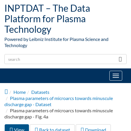
Skip to main content
INPTDAT – The Data
Platform for Plasma
Technology
Powered by Leibniz Institute for Plasma Science and
Technology
Toggle
navigat
Home
Datasets
Plasma parameters of microarcs towards minuscule
discharge gap - Dataset
Plasma parameters of microarcs towards minuscule
discharge gap - Fig. 4a
View
(active
Back to dataset
Download