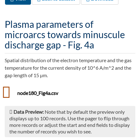
Primary tabs
tab)
Plasma parameters of
microarcs towards minuscule
discharge gap - Fig. 4a
Spatial distribution of the electron temperature and the gas
temperature for the current density of 10^6 A/m^2 and the
gap length of 15 µm.
node180_Fig4a.csv
Data Preview:
Note that by default the preview only
displays up to 100 records. Use the pager to flip through
more records or adjust the start and end fields to display
the number of records you wish to see.