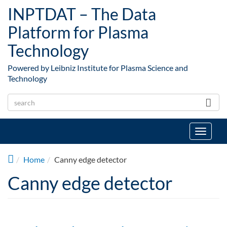
Skip to main content
INPTDAT – The Data
Platform for Plasma
Technology
Powered by Leibniz Institute for Plasma Science and
Technology
Toggle
navigat
Home
Canny edge detector
Canny edge detector