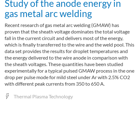
Study of the anode energy in
gas metal arc welding
Recent research of gas metal arc welding (GMAW) has
proven that the sheath voltage dominates the total voltage
fall in the current circuit and delivers most of the energy,
which is finally transferred to the wire and the weld pool. This
data set provides the results for droplet temperatures and
the energy delivered to the wire anode in comparison with
the sheath voltages. These quantities have been studied
experimentally for a typical pulsed GMAW process in the one
drop per pulse mode for mild steel under Ar with 2.5% CO2
with different peak currents from 350 to 650 A.
Thermal Plasma Technology