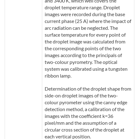
and 3400 K, which well covers the
droplet temperature range. Droplet
images were recorded during the base
current phase (25 A) where the impact of
arc radiation can be neglected. The
surface temperature for every point of
the droplet image was calculated from
the corresponding points of the two
images according to the principals of
two-colour pyrometry. The optical
system was calibrated using a tungsten
ribbon lamp.
Determination of the droplet shape from
side-on droplet images of the two-
colour pyrometer using the canny edge
detection method, a calibration of the
images with the coefficient k=36
pixel/mm and the assumption of a
circular cross section of the droplet at
each vertical position.