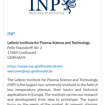
INP
Leibniz Institute for Plasma Science and Technology
Felix-Hausdorff-Str. 2
17489 Greifswald
GERMANY
https://www.inp-greifswald.de/en/
welcome@inp-greifswald.de
The Leibniz Institute for Plasma Science and Technology
(INP) is the largest non-university institute in the field of
low temperature plasmas, their basics and technical
applications in Europe. The institute carries out research
and development from idea to prototype. The topics
focus on the needs of the market. At present, plasmas