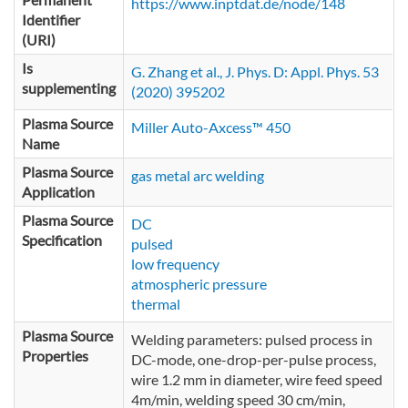
https://www.inptdat.de/node/148
Identifier
(URI)
Is
G. Zhang et al., J. Phys. D: Appl. Phys. 53
supplementing
(2020) 395202
Plasma Source
Miller Auto-Axcess™ 450
Name
Plasma Source
gas metal arc welding
Application
Plasma Source
DC
Specification
pulsed
low frequency
atmospheric pressure
thermal
Plasma Source
Welding parameters: pulsed process in
Properties
DC-mode, one-drop-per-pulse process,
wire 1.2 mm in diameter, wire feed speed
4m/min, welding speed 30 cm/min,