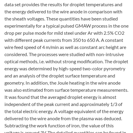
data set provides the results for droplet temperatures and
the energy delivered to the wire anode in comparison with
the sheath voltages. These quantities have been studied
experimentally for a typical pulsed GMAW process in the one
drop per pulse mode for mild steel under Ar with 2.5% CO2
with different peak currents from 350 to 650 A. A constant
wire feed speed of 4 m/min as well as constant arc height are
considered. The processes were studied with non-intrusive
optical methods, i.e. without strong modification. The droplet
energy was determined by high-speed two-color pyrometry
and an analysis of the droplet surface temperature and
geometry. In addition, the Joule heating in the wire anode
was also estimated from surface temperature measurements.
It was found that the averaged droplet energy is almost
independent of the peak current and approximately 1/3 of
the total electric energy. A voltage equivalent of the energy
delivered to the wire anode from the plasma was deduced.
Subtracting the work function of iron, the value of this
voltage is around 3V. The detailed quantities can be found in