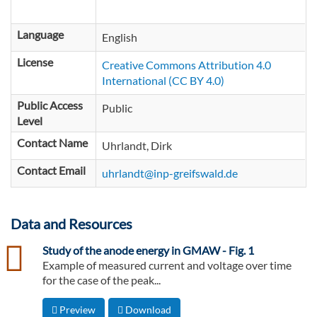
Language
English
License
Creative Commons Attribution 4.0
International (CC BY 4.0)
Public Access
Public
Level
Contact Name
Uhrlandt, Dirk
Contact Email
uhrlandt@inp-greifswald.de
Data and Resources
csv
Study of the anode energy in GMAW - Fig. 1
Example of measured current and voltage over time
for the case of the peak...
Preview
Download