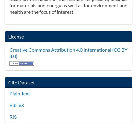
for materials and energy as well as for environment and
health are the focus of interest.
License
Creative Commons Attribution 4.0 International (CC BY
4.0)
Cite Dataset
Plain Text
BibTeX
RIS