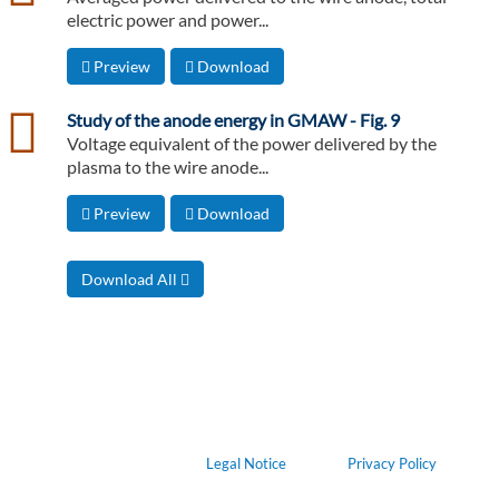
electric power and power...
Preview
Download
csv
Study of the anode energy in GMAW - Fig. 9
Voltage equivalent of the power delivered by the
plasma to the wire anode...
Preview
Download
Download All
Legal Notice
Privacy Policy