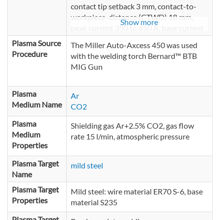
contact tip setback 3 mm, contact-to-
workpiece-distance (CTWD) 18 mm,
Show more
peak current 350 to 650 A, base current
25 A, pulse frequency 106 Hz, pulse
Plasma Source
The Miller Auto-Axcess 450 was used
duration 1 to 1.9 ms depending on peak
Procedure
with the welding torch Bernard™ BTB
current
MIG Gun
Plasma
Ar
Medium Name
CO2
Plasma
Shielding gas Ar+2.5% CO2, gas flow
Medium
rate 15 l/min, atmospheric pressure
Properties
Plasma Target
mild steel
Name
Plasma Target
Mild steel: wire material ER70 S-6, base
Properties
material S235
Plasma Target