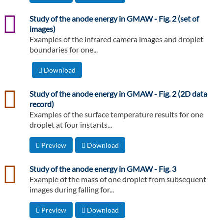
png
Study of the anode energy in GMAW - Fig. 2 (set of
images)
Examples of the infrared camera images and droplet
boundaries for one...
Download
csv
Study of the anode energy in GMAW - Fig. 2 (2D data
record)
Examples of the surface temperature results for one
droplet at four instants...
Preview
Download
csv
Study of the anode energy in GMAW - Fig. 3
Example of the mass of one droplet from subsequent
images during falling for...
Preview
Download