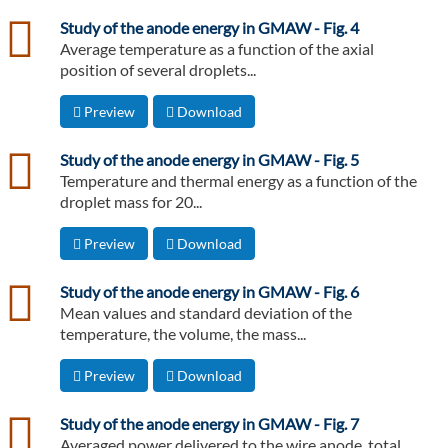
csv
Study of the anode energy in GMAW - Fig. 4
Average temperature as a function of the axial
position of several droplets...
Preview
Download
csv
Study of the anode energy in GMAW - Fig. 5
Temperature and thermal energy as a function of the
droplet mass for 20...
Preview
Download
csv
Study of the anode energy in GMAW - Fig. 6
Mean values and standard deviation of the
temperature, the volume, the mass...
Preview
Download
csv
Study of the anode energy in GMAW - Fig. 7
Averaged power delivered to the wire anode, total