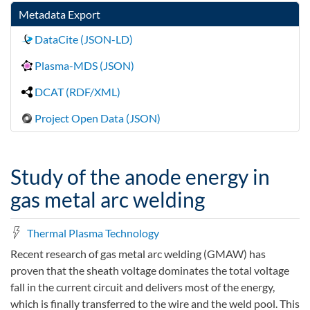
Metadata Export
DataCite (JSON-LD)
Plasma-MDS (JSON)
DCAT (RDF/XML)
Project Open Data (JSON)
Study of the anode energy in
gas metal arc welding
Thermal Plasma Technology
Recent research of gas metal arc welding (GMAW) has
proven that the sheath voltage dominates the total voltage
fall in the current circuit and delivers most of the energy,
which is finally transferred to the wire and the weld pool. This