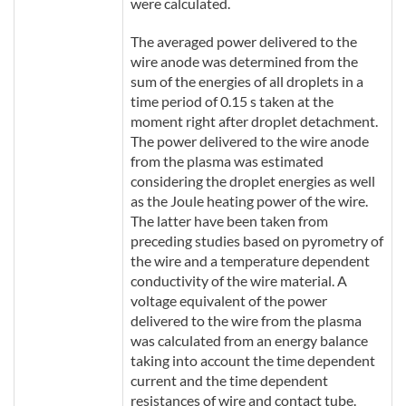
were calculated.
The averaged power delivered to the
wire anode was determined from the
sum of the energies of all droplets in a
time period of 0.15 s taken at the
moment right after droplet detachment.
The power delivered to the wire anode
from the plasma was estimated
considering the droplet energies as well
as the Joule heating power of the wire.
The latter have been taken from
preceding studies based on pyrometry of
the wire and a temperature dependent
conductivity of the wire material. A
voltage equivalent of the power
delivered to the wire from the plasma
was calculated from an energy balance
taking into account the time dependent
current and the time dependent
resistances of wire and contact tube.