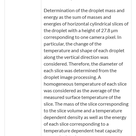
Determination of the droplet mass and
energy as the sum of masses and
energies of horizontal cylindrical slices of
the droplet with a height of 27.8 µm
corresponding to one camera pixel. In
particular, the change of the
temperature and shape of each droplet
along the vertical direction was
considered. Therefore, the diameter of
each slice was determined from the
droplet image processing. A
homogeneous temperature of each slice
was considered as the average of the
measured surface temperature of the
slice. The mass of the slice corresponding
to the slice volume and a temperature
dependent density as well as the energy
of each slice corresponding to a
temperature dependent heat capacity