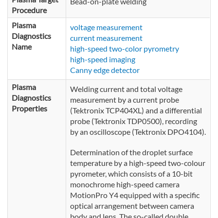
Bead-on-plate welding
Procedure
Plasma
voltage measurement
Diagnostics
current measurement
Name
high-speed two-color pyrometry
high-speed imaging
Canny edge detector
Plasma
Welding current and total voltage
Diagnostics
measurement by a current probe
Properties
(Tektronix TCP404XL) and a differential
probe (Tektronix TDP0500), recording
by an oscilloscope (Tektronix DPO4104).
Determination of the droplet surface
temperature by a high-speed two-colour
pyrometer, which consists of a 10-bit
monochrome high-speed camera
MotionPro Y4 equipped with a specific
optical arrangement between camera
body and lens. The so-called double