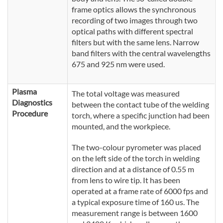
frame optics allows the synchronous
recording of two images through two
optical paths with different spectral
filters but with the same lens. Narrow
band filters with the central wavelengths
675 and 925 nm were used.
Plasma
The total voltage was measured
Diagnostics
between the contact tube of the welding
Procedure
torch, where a specific junction had been
mounted, and the workpiece.
The two-colour pyrometer was placed
on the left side of the torch in welding
direction and at a distance of 0.55 m
from lens to wire tip. It has been
operated at a frame rate of 6000 fps and
a typical exposure time of 160 us. The
measurement range is between 1600