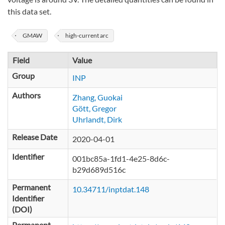
this data set.
GMAW
high-current arc
Field
Value
Group
INP
Authors
Zhang, Guokai
Gött, Gregor
Uhrlandt, Dirk
Release Date
2020-04-01
Identifier
001bc85a-1fd1-4e25-8d6c-
b29d689d516c
Permanent
10.34711/inptdat.148
Identifier
(DOI)
Permanent