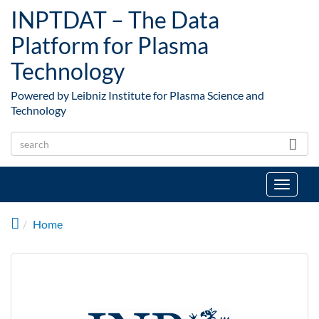
Skip to main content
INPTDAT – The Data
Platform for Plasma
Technology
Powered by Leibniz Institute for Plasma Science and
Technology
Toggle
navigat
Home