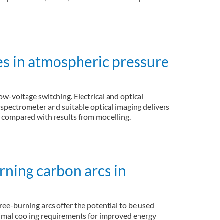
es in atmospheric pressure
ow-voltage switching. Electrical and optical
spectrometer and suitable optical imaging delivers
re compared with results from modelling.
rning carbon arcs in
ree-burning arcs offer the potential to be used
inimal cooling requirements for improved energy