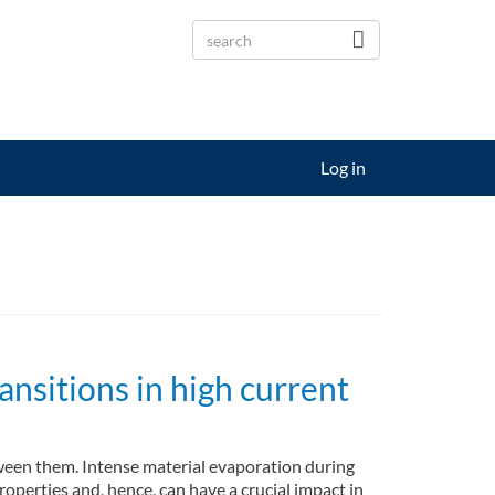
Log in
nsitions in high current
tween them. Intense material evaporation during
perties and, hence, can have a crucial impact in