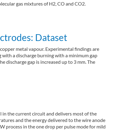
molecular gas mixtures of H2, CO and CO2.
ectrodes: Dataset
of copper metal vapour. Experimental findings are
ng with a discharge burning with a minimum gap
 the discharge gap is increased up to 3 mm. The
in the current circuit and delivers most of the
peratures and the energy delivered to the wire anode
AW process in the one drop per pulse mode for mild