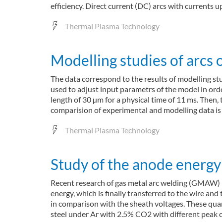
efficiency. Direct current (DC) arcs with currents
Thermal Plasma Technology
Modelling studies of arcs
The data correspond to the results of modelling stu
used to adjust input parametrs of the model in or
length of 30 µm for a physical time of 11 ms. Then,
comparision of experimental and modelling data is
Thermal Plasma Technology
Study of the anode energy 
Recent research of gas metal arc welding (GMAW) ha
energy, which is finally transferred to the wire an
in comparison with the sheath voltages. These qua
steel under Ar with 2.5% CO2 with different peak 