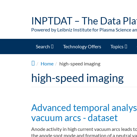
Skip to main content
INPTDAT – The Data Pla
Powered by Leibniz Institute for Plasma Science a
Search
Technology Offers
Topics
Home
high-speed imaging
high-speed imaging
Advanced temporal analysis
vacuum arcs - dataset
Anode activity in high current vacuum arcs leads 
the anode spot mode and formation of a neutral va