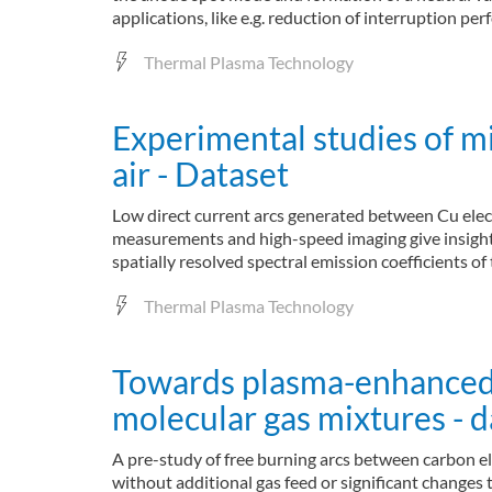
applications, like e.g. reduction of interruption pe
Thermal Plasma Technology
Experimental studies of m
air - Dataset
Low direct current arcs generated between Cu electr
measurements and high-speed imaging give insight i
spatially resolved spectral emission coefficients o
Thermal Plasma Technology
Towards plasma-enhanced ga
molecular gas mixtures - d
A pre-study of free burning arcs between carbon ele
without additional gas feed or significant changes 