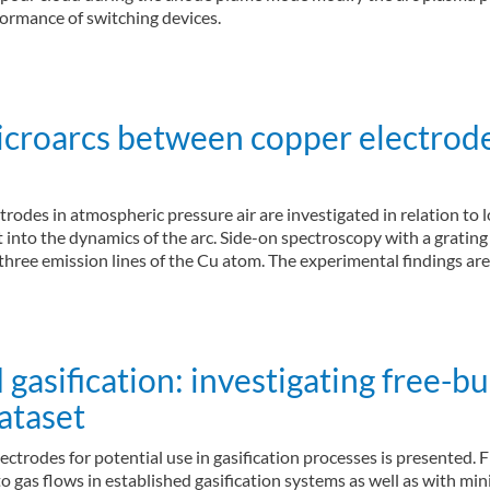
rformance of switching devices.
icroarcs between copper electrod
odes in atmospheric pressure air are investigated in relation to l
nto the dynamics of the arc. Side-on spectroscopy with a grating 
f three emission lines of the Cu atom. The experimental findings a
sification: investigating free-bu
ataset
ctrodes for potential use in gasification processes is presented. F
to gas flows in established gasification systems as well as with m