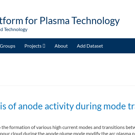
tform for Plasma Technology
nd Technology
Groups
Projects
About
Add Dataset
 of anode activity during mode tra
to the formation of various high current modes and transitions be
pour cloud during the anode plume mode modify the arc plasma pro