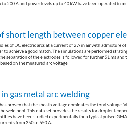
 up to 200 A and power levels up to 40 kW have been operated in 
 of short length between copper el
dies of DC electric arcs at a current of 2 A in air with admixture 
der to achieve a good match. The simulations are performed strati
 the separation of the electrodes is followed for further 51 ms and
 based on the measured arc voltage.
in gas metal arc welding
s proven that the sheath voltage dominates the total voltage fall 
d the weld pool. This data set provides the results for droplet tem
ntities have been studied experimentally for a typical pulsed GM
currents from 350 to 650 A.