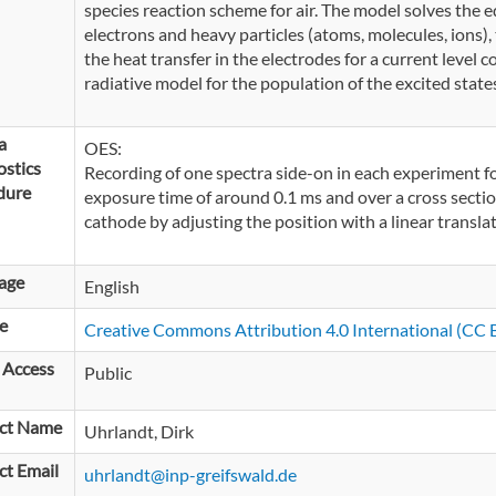
species reaction scheme for air. The model solves the e
electrons and heavy particles (atoms, molecules, ions), 
the heat transfer in the electrodes for a current level co
radiative model for the population of the excited states
a
OES:
stics
Recording of one spectra side-on in each experiment fo
dure
exposure time of around 0.1 ms and over a cross section
cathode by adjusting the position with a linear translat
age
English
e
Creative Commons Attribution 4.0 International (CC B
 Access
Public
ct Name
Uhrlandt, Dirk
ct Email
uhrlandt@inp-greifswald.de