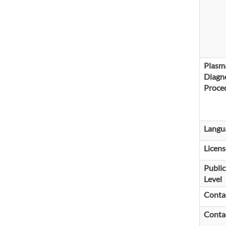
Plasm
Diagno
Proce
Langu
Licens
Public
Level
Conta
Conta