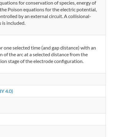
quations for conservation of species, energy of
the Poison equations for the electric potential,
ntrolled by an external circuit. A collisional-
 is included.
r one selected time (and gap distance) with an
 of the arc at a selected distance from the
ion stage of the electrode configuration.
Y 4.0)