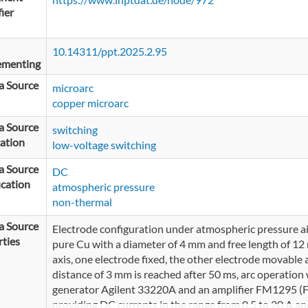
fier
10.14311/ppt.2025.2.95
ementing
a Source
microarc
copper microarc
a Source
switching
ation
low-voltage switching
a Source
DC
ication
atmospheric pressure
non-thermal
a Source
Electrode configuration under atmospheric pressure air
ties
pure Cu with a diameter of 4 mm and free length of 1
axis, one electrode fixed, the other electrode movable 
distance of 3 mm is reached after 50 ms, arc operation 
generator Agilent 33220A and an amplifier FM1295 (FM
providing DC currents in the range from 0.5 to 20 A an