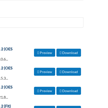
. 2 (OES
Preview
Download
0.6...
. 2 (OES
Preview
Download
5.3...
. 2 (OES
Preview
Download
1.8...
2 (Fit)