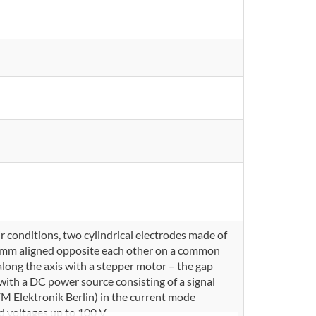
 conditions, two cylindrical electrodes made of
2 mm aligned opposite each other on a common
along the axis with a stepper motor – the gap
with a DC power source consisting of a signal
 Elektronik Berlin) in the current mode
d voltages up to 100 V