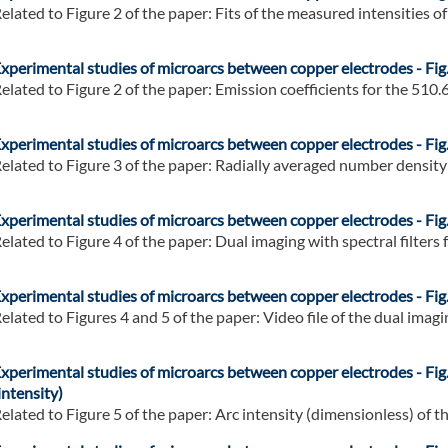
elated to Figure 2 of the paper: Fits of the measured intensities of 
xperimental studies of microarcs between copper electrodes - Fig.
elated to Figure 2 of the paper: Emission coefficients for the 510.6 
xperimental studies of microarcs between copper electrodes - Fig.
elated to Figure 3 of the paper: Radially averaged number density o
xperimental studies of microarcs between copper electrodes - Fig.
elated to Figure 4 of the paper: Dual imaging with spectral filters f
xperimental studies of microarcs between copper electrodes - Fig.
elated to Figures 4 and 5 of the paper: Video file of the dual imagin
xperimental studies of microarcs between copper electrodes - Fig.
intensity)
elated to Figure 5 of the paper: Arc intensity (dimensionless) of the