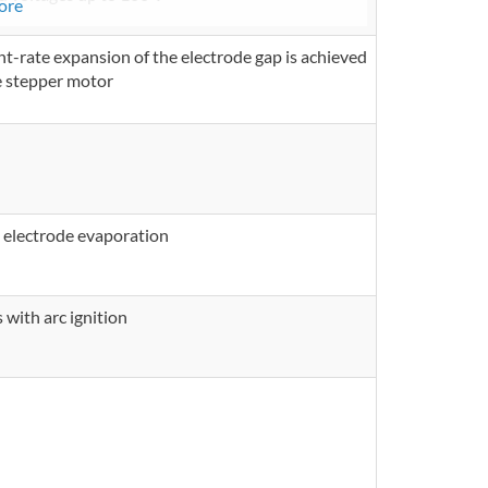
ore
ant-rate expansion of the electrode gap is achieved
e stepper motor
 electrode evaporation
 with arc ignition