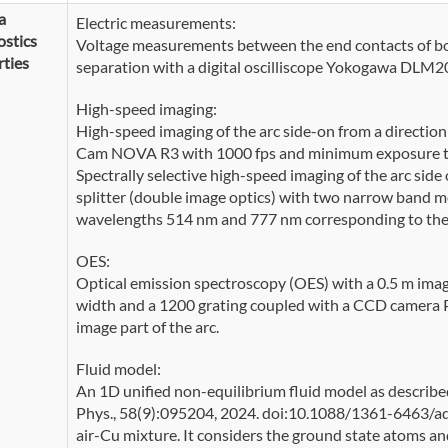
a
Electric measurements:
stics
Voltage measurements between the end contacts of bo
ties
separation with a digital oscilliscope Yokogawa DLM2
High-speed imaging:
High-speed imaging of the arc side-on from a direction
Cam NOVA R3 with 1000 fps and minimum exposure time
Spectrally selective high-speed imaging of the arc s
splitter (double image optics) with two narrow band met
wavelengths 514 nm and 777 nm corresponding to the C
OES:
Optical emission spectroscopy (OES) with a 0.5 m imag
width and a 1200 grating coupled with a CCD camera 
image part of the arc.
Fluid model:
An 1D unified non-equilibrium fluid model as described i
Phys., 58(9):095204, 2024. doi:10.1088/1361-6463/ad9
air-Cu mixture. It considers the ground state atoms an