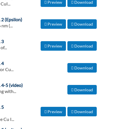
Preview
Download
CuI...
 2 (Epsilon)
Preview
Download
nm (...
 3
Preview
Download
f...
 4
Download
or Cu...
 4-5 (video)
Download
g with...
 5
Preview
Download
 Cu I...