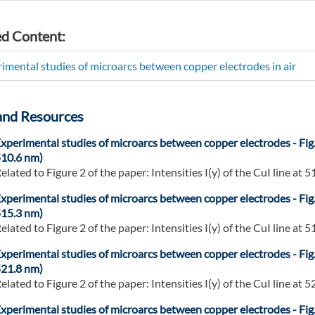
ed Content:
imental studies of microarcs between copper electrodes in air
and Resources
xperimental studies of microarcs between copper electrodes - Fig
10.6 nm)
elated to Figure 2 of the paper: Intensities I(y) of the CuI line at 51
xperimental studies of microarcs between copper electrodes - Fig
15.3 nm)
elated to Figure 2 of the paper: Intensities I(y) of the CuI line at 51
xperimental studies of microarcs between copper electrodes - Fig
21.8 nm)
elated to Figure 2 of the paper: Intensities I(y) of the CuI line at 52
xperimental studies of microarcs between copper electrodes - Fig. 