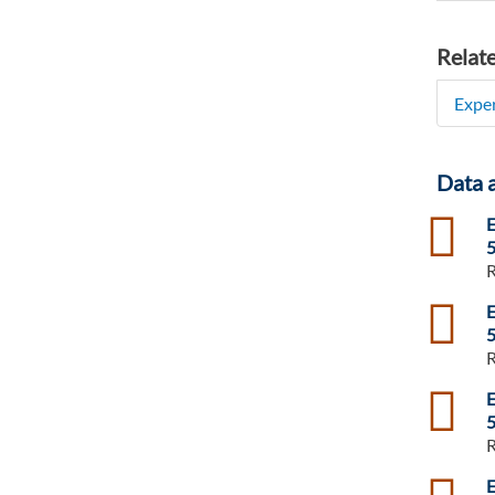
Relat
Exper
Data 
csv
E
5
R
csv
E
5
R
csv
E
5
R
csv
E