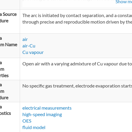
Show m
a Source
The arc is initiated by contact separation, and a const
dure
through precise and reproducible motion driven by th
a
air
um Name
air-Cu
Cu vapour
a
Open air with a varying admixture of Cu vapour due to
um
ties
a
No specific gas treatment, electrode evaporation starts
um
dure
a
electrical measurements
stics
high-speed imaging
OES
fluid model