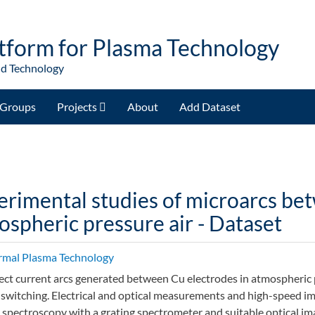
tform for Plasma Technology
nd Technology
Groups
Projects
About
Add Dataset
erimental studies of microarcs be
spheric pressure air - Dataset
rmal Plasma Technology
ect current arcs generated between Cu electrodes in atmospheric pr
 switching. Electrical and optical measurements and high-speed ima
 spectroscopy with a grating spectrometer and suitable optical ima