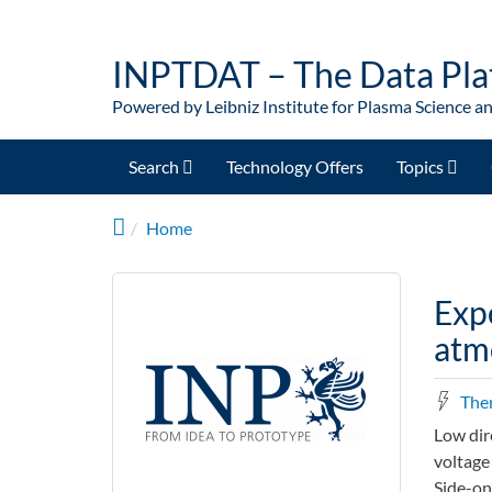
Skip to main content
INPTDAT – The Data Pla
Powered by Leibniz Institute for Plasma Science a
Search
Technology Offers
Topics
Home
Exp
atmo
The
Low dir
voltage
Side-on