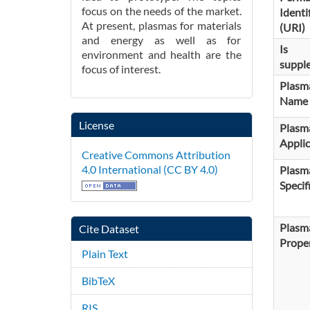
focus on the needs of the market.
Identi
At present, plasmas for materials
(URI)
and energy as well as for
Is
environment and health are the
suppl
focus of interest.
Plasm
Name
License
Plasm
Applic
Creative Commons Attribution
4.0 International (CC BY 4.0)
Plasm
Specif
Plasm
Cite Dataset
Proper
Plain Text
BibTeX
RIS