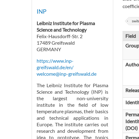
coeffic
INP
swit
Leibniz Institute for Plasma
Science and Technology
Field
Felix-Hausdorff-Str. 2
17489 Greifswald
Grou
GERMANY
https://www.inp-
Autho
greifswald.de/en/
welcome@inp-greifswald.de
The Leibniz Institute for Plasma
Relea
Science and Technology (INP) is
the largest non-university
Identi
institute in the field of low
temperature plasmas, their basics
Perma
and technical applications in
Identi
Europe. The institute carries out
(DOI)
research and development from
idea to prototype. The topics
Perma