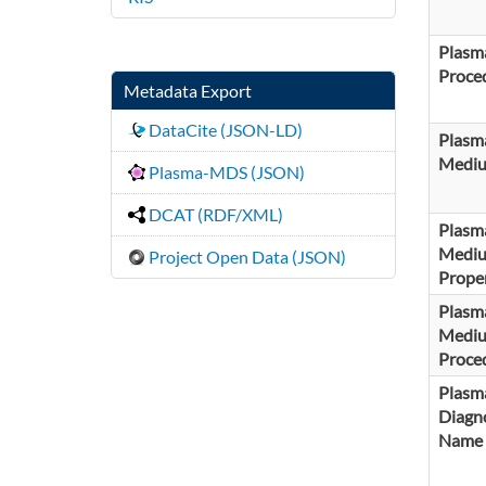
Plasm
Proce
Metadata Export
DataCite (JSON-LD)
Plasm
Medi
Plasma-MDS (JSON)
DCAT (RDF/XML)
Plasm
Medi
Project Open Data (JSON)
Proper
Plasm
Medi
Proce
Plasm
Diagno
Name