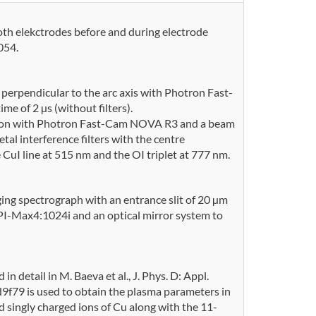
th elekctrodes before and during electrode
054.
 perpendicular to the arc axis with Photron Fast-
 of 2 µs (without filters).
ide on with Photron Fast-Cam NOVA R3 and a beam
al interference filters with the centre
uI line at 515 nm and the OI triplet at 777 nm.
ing spectrograph with an entrance slit of 20 µm
PI-Max4:1024i and an optical mirror system to
n detail in M. Baeva et al., J. Phys. D: Appl.
f79 is used to obtain the plasma parameters in
d singly charged ions of Cu along with the 11-