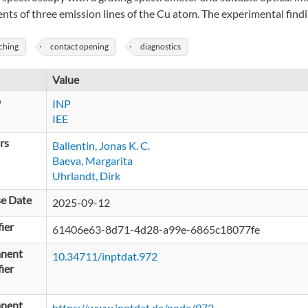
ients of three emission lines of the Cu atom. The experimental fin
ching
contact opening
diagnostics
Value
p
INP
IEE
rs
Ballentin, Jonas K. C.
Baeva, Margarita
Uhrlandt, Dirk
se Date
2025-09-12
fier
61406e63-8d71-4d28-a99e-6865c18077fe
nent
10.34711/inptdat.972
fier
nent
https://www.inptdat.de/node/972