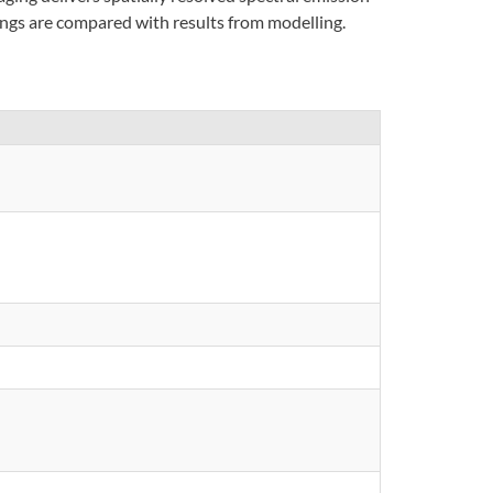
dings are compared with results from modelling.