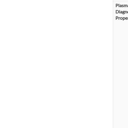
Plasm
Diagno
Proper