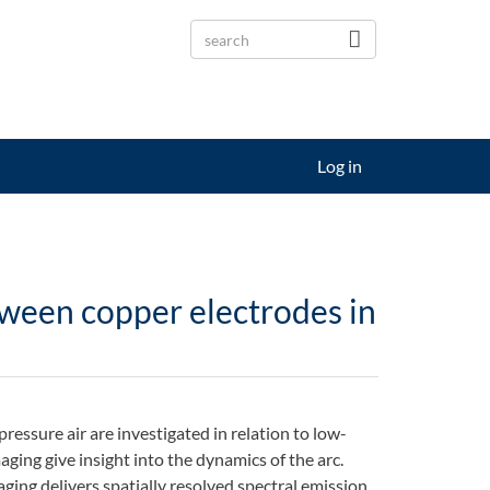
Log in
tween copper electrodes in
essure air are investigated in relation to low-
ging give insight into the dynamics of the arc.
ging delivers spatially resolved spectral emission