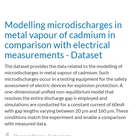
about Device and method for plasma-induced decomposition of a
Read more
Modelling microdischarges in
metal vapour of cadmium in
comparison with electrical
measurements - Dataset
The dataset provides the data related to the modelling of
microdischarges in metal vapour of cadmium. Such
microdischarges occur in a testing equipment for the safety
assessment of electric devices for explosion protection. A
one-dimensional unified non-equilibrium model that
resolves the entire discharge gap is employed and
simulations are conducted for a constant current of 60mA
with gap lengths varying between 20 μm and 160 μm. These
conditions match the experiment and enable a comparison
with measured data.
Thermal Plasma Technology