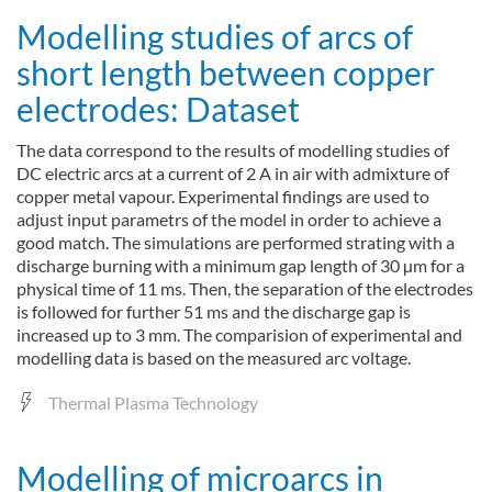
Modelling studies of arcs of
short length between copper
electrodes: Dataset
The data correspond to the results of modelling studies of
DC electric arcs at a current of 2 A in air with admixture of
copper metal vapour. Experimental findings are used to
adjust input parametrs of the model in order to achieve a
good match. The simulations are performed strating with a
discharge burning with a minimum gap length of 30 µm for a
physical time of 11 ms. Then, the separation of the electrodes
is followed for further 51 ms and the discharge gap is
increased up to 3 mm. The comparision of experimental and
modelling data is based on the measured arc voltage.
Thermal Plasma Technology
Modelling of microarcs in