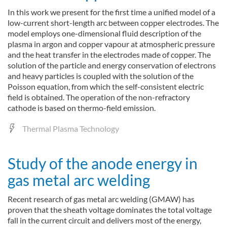
In this work we present for the first time a unified model of a
low-current short-length arc between copper electrodes. The
model employs one-dimensional fluid description of the
plasma in argon and copper vapour at atmospheric pressure
and the heat transfer in the electrodes made of copper. The
solution of the particle and energy conservation of electrons
and heavy particles is coupled with the solution of the
Poisson equation, from which the self-consistent electric
field is obtained. The operation of the non-refractory
cathode is based on thermo-field emission.
Thermal Plasma Technology
Study of the anode energy in
gas metal arc welding
Recent research of gas metal arc welding (GMAW) has
proven that the sheath voltage dominates the total voltage
fall in the current circuit and delivers most of the energy,