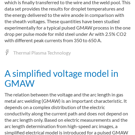
which is finally transferred to the wire and the weld pool. This
data set provides the results for droplet temperatures and
the energy delivered to the wire anode in comparison with
the sheath voltages. These quantities have been studied
experimentally for a typical pulsed GMAW process in the one
drop per pulse mode for mild steel under Ar with 2.5% CO2
with different peak currents from 350 to 650 A.
Thermal Plasma Technology
A simplified voltage model in
GMAW
The relation between the voltage and the arc length in gas
metal arc welding (GMAW) is an important characteristic. It
depends on a complex distribution of the electric
conductivity along the current path and does not depend on
the arc length only. Based on electric measurements and the
arc length determination from high-speed arc images, a
simplified electrical model is introduced for a pulsed GMAW