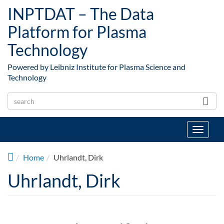
Skip to main content
INPTDAT – The Data
Platform for Plasma
Technology
Powered by Leibniz Institute for Plasma Science and
Technology
Toggle
navigat
Home
Uhrlandt, Dirk
Uhrlandt, Dirk