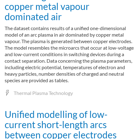
copper metal vapour
dominated air
The dataset contains results of a unified one-dimensional
model of an arc plasma in air dominated by copper metal
vapour. The plasma is generated between copper electrodes.
The model resembles the microarcs that occur at low-voltage
and low-current conditions in switching devices during a
contact separation. Data concerning the plasma parameters,
including electric potential, temperatures of electron and
heavy particles, number densities of charged and neutral
species are provided as tables.
Thermal Plasma Technology
Unified modelling of low-
current short-length arcs
between copper electrodes