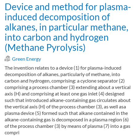
Device and method for plasma-
induced decomposition of
alkanes, in particular methane,
into carbon and hydrogen
(Methane Pyrolysis)
Green Energy
The invention relates to a device (1) for plasma-induced
decomposition of alkanes, particularly of methane, into
carbon and hydrogen, comprising: a cyclone separator (2)
comprising a process chamber (3) extending about a vertical
axis (H) and comprising at least one gas inlet (4) designed
such that introduced alkane-containing gas circulates about
the vertical axis (H) of the process chamber (3), as well asa
plasma device (5) formed such that alkane contained in the
alkane-containing gas is decomposed in a plasma region (6)
of the process chamber (3) by means of plasma (7) into a gas
compri