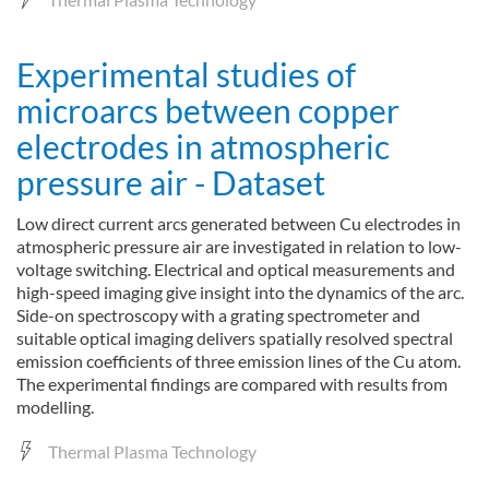
Experimental studies of
microarcs between copper
electrodes in atmospheric
pressure air - Dataset
Low direct current arcs generated between Cu electrodes in
atmospheric pressure air are investigated in relation to low-
voltage switching. Electrical and optical measurements and
high-speed imaging give insight into the dynamics of the arc.
Side-on spectroscopy with a grating spectrometer and
suitable optical imaging delivers spatially resolved spectral
emission coefficients of three emission lines of the Cu atom.
The experimental findings are compared with results from
modelling.
Thermal Plasma Technology