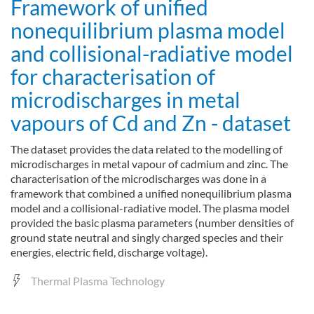
Framework of unified
nonequilibrium plasma model
and collisional-radiative model
for characterisation of
microdischarges in metal
vapours of Cd and Zn - dataset
The dataset provides the data related to the modelling of
microdischarges in metal vapour of cadmium and zinc. The
characterisation of the microdischarges was done in a
framework that combined a unified nonequilibrium plasma
model and a collisional-radiative model. The plasma model
provided the basic plasma parameters (number densities of
ground state neutral and singly charged species and their
energies, electric field, discharge voltage).
Thermal Plasma Technology