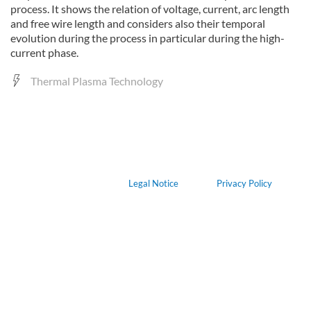
process. It shows the relation of voltage, current, arc length
and free wire length and considers also their temporal
evolution during the process in particular during the high-
current phase.
Thermal Plasma Technology
Legal Notice
Privacy Policy