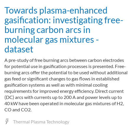
Towards plasma-enhanced
gasification: investigating free-
burning carbon arcs in
molecular gas mixtures -
dataset
A pre-study of free burning arcs between carbon electrodes
for potential use in gasification processes is presented. Free-
burning arcs offer the potential to be used without additional
gas feed or significant changes to gas flows in established
gasification systems as well as with minimal cooling
requirements for improved energy efficiency. Direct current
(DC) arcs with currents up to 200 A and power levels up to
40 kW have been operated in molecular gas mixtures of H2,
CO and CO2.
Thermal Plasma Technology