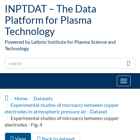
Skip to main content
INPTDAT – The Data
Platform for Plasma
Technology
Powered by Leibniz Institute for Plasma Science and
Technology
Toggle
navigat
Home
Datasets
Experimental studies of microarcs between copper
electrodes in atmospheric pressure air - Dataset
Experimental studies of microarcs between copper
electrodes - Fig. 4
View
(active
Back to dataset