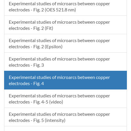
Experimental studies of microarcs between copper
electrodes - Fig. 2 (OES 521.8 nm)
Experimental studies of microarcs between copper
electrodes - Fig. 2 (Fit)
Experimental studies of microarcs between copper
electrodes - Fig. 2 (Epsilon)
Experimental studies of microarcs between copper
electrodes - Fig. 3
Experimental studies of microarcs between copper
electrodes - Fig. 4
Experimental studies of microarcs between copper
electrodes - Fig. 4-5 (video)
Experimental studies of microarcs between copper
electrodes - Fig. 5 (intensity)