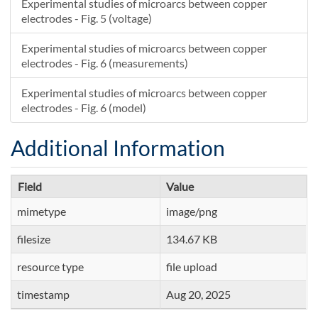
Experimental studies of microarcs between copper
electrodes - Fig. 5 (voltage)
Experimental studies of microarcs between copper
electrodes - Fig. 6 (measurements)
Experimental studies of microarcs between copper
electrodes - Fig. 6 (model)
Additional Information
Field
Value
mimetype
image/png
filesize
134.67 KB
resource type
file upload
timestamp
Aug 20, 2025