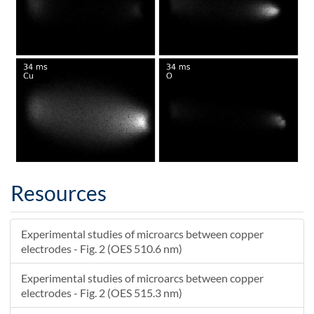
Resources
Experimental studies of microarcs between copper
electrodes - Fig. 2 (OES 510.6 nm)
Experimental studies of microarcs between copper
electrodes - Fig. 2 (OES 515.3 nm)