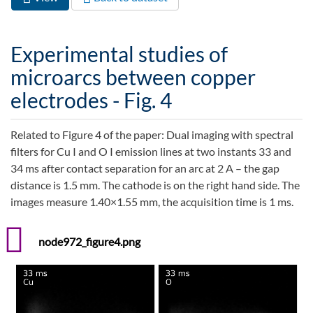
Primary tabs
tab)
Experimental studies of
microarcs between copper
electrodes - Fig. 4
Related to Figure 4 of the paper: Dual imaging with spectral
filters for Cu I and O I emission lines at two instants 33 and
34 ms after contact separation for an arc at 2 A – the gap
distance is 1.5 mm. The cathode is on the right hand side. The
images measure 1.40×1.55 mm, the acquisition time is 1 ms.
node972_figure4.png