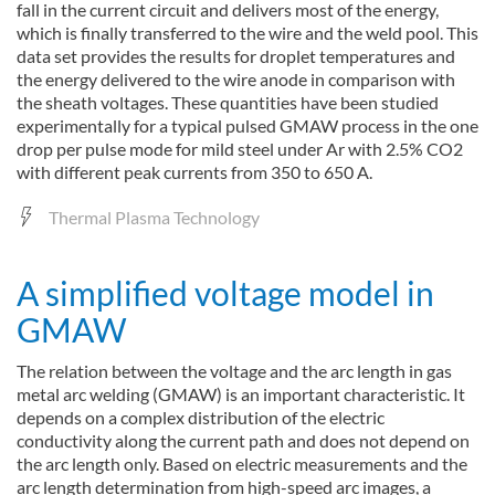
fall in the current circuit and delivers most of the energy,
which is finally transferred to the wire and the weld pool. This
data set provides the results for droplet temperatures and
the energy delivered to the wire anode in comparison with
the sheath voltages. These quantities have been studied
experimentally for a typical pulsed GMAW process in the one
drop per pulse mode for mild steel under Ar with 2.5% CO2
with different peak currents from 350 to 650 A.
Thermal Plasma Technology
A simplified voltage model in
GMAW
The relation between the voltage and the arc length in gas
metal arc welding (GMAW) is an important characteristic. It
depends on a complex distribution of the electric
conductivity along the current path and does not depend on
the arc length only. Based on electric measurements and the
arc length determination from high-speed arc images, a