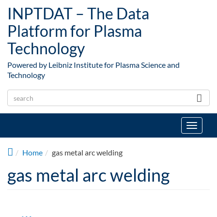
Skip to main content
INPTDAT – The Data
Platform for Plasma
Technology
Powered by Leibniz Institute for Plasma Science and
Technology
Toggle
navigat
Home
gas metal arc welding
gas metal arc welding