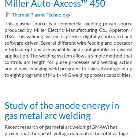
Miller Auto-Axcess™ 450
Thermal Plasma Technology
This plasma source is a commercial welding power source
produced by Miller Electric Manufacturing Co., Appleton /
USA. This welding system is precise, digitally controlled and
software-driven. Several different wire feeding and operator
interface options are available and configurable to desired
application. The welding system allows a simple method that
controls arc length for pulse processes and wetting action
and allows changing weld programs to take advantage of up
to eight programs of Multi-MIG welding process capabilities.
about Miller Auto-Axcess™ 450
Read more
Study of the anode energy in
gas metal arc welding
Recent research of gas metal arc welding (GMAW) has
proven that the sheath voltage dominates the total voltage