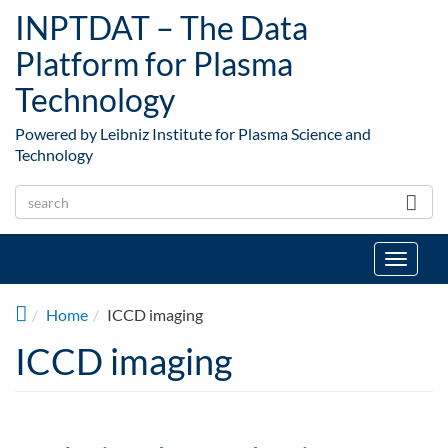
Skip to main content
INPTDAT – The Data
Platform for Plasma
Technology
Powered by Leibniz Institute for Plasma Science and
Technology
Toggle
navigat
Home
ICCD imaging
ICCD imaging