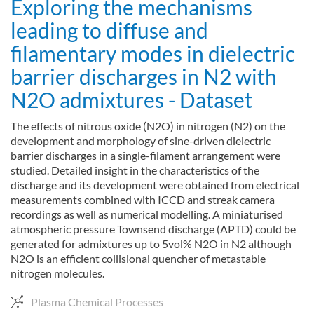
Exploring the mechanisms
leading to diffuse and
filamentary modes in dielectric
barrier discharges in N2 with
N2O admixtures - Dataset
The effects of nitrous oxide (N2O) in nitrogen (N2) on the
development and morphology of sine-driven dielectric
barrier discharges in a single-filament arrangement were
studied. Detailed insight in the characteristics of the
discharge and its development were obtained from electrical
measurements combined with ICCD and streak camera
recordings as well as numerical modelling. A miniaturised
atmospheric pressure Townsend discharge (APTD) could be
generated for admixtures up to 5vol% N2O in N2 although
N2O is an efficient collisional quencher of metastable
nitrogen molecules.
Plasma Chemical Processes