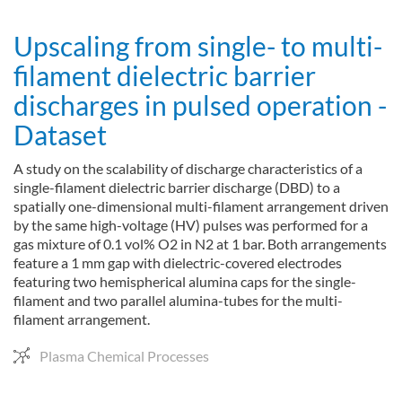
Upscaling from single- to multi-
filament dielectric barrier
discharges in pulsed operation -
Dataset
A study on the scalability of discharge characteristics of a
single-filament dielectric barrier discharge (DBD) to a
spatially one-dimensional multi-filament arrangement driven
by the same high-voltage (HV) pulses was performed for a
gas mixture of 0.1 vol% O2 in N2 at 1 bar. Both arrangements
feature a 1 mm gap with dielectric-covered electrodes
featuring two hemispherical alumina caps for the single-
filament and two parallel alumina-tubes for the multi-
filament arrangement.
Plasma Chemical Processes