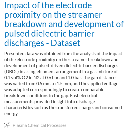
Impact of the electrode
proximity on the streamer
breakdown and development of
pulsed dielectric barrier
discharges - Dataset
Presented data was obtained from the analysis of the impact
of the electrode proximity on the streamer breakdown and
development of pulsed-driven dielectric barrier discharges
(DBDs) in a singlefilament arrangement in a gas mixture of
0.1 vol% O2 in N2 at 0.6 bar and 1.0 bar. The gap distance
was varied from 0.5 mm to 1.5 mm, and the applied voltage
was adapted correspondingly to create comparable
breakdown conditions in the gap. Fast electrical
measurements provided insight into discharge
characteristics such as the transferred charge and consumed
energy.
Plasma Chemical Processes