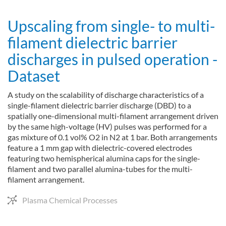
Upscaling from single- to multi-
filament dielectric barrier
discharges in pulsed operation -
Dataset
A study on the scalability of discharge characteristics of a
single-filament dielectric barrier discharge (DBD) to a
spatially one-dimensional multi-filament arrangement driven
by the same high-voltage (HV) pulses was performed for a
gas mixture of 0.1 vol% O2 in N2 at 1 bar. Both arrangements
feature a 1 mm gap with dielectric-covered electrodes
featuring two hemispherical alumina caps for the single-
filament and two parallel alumina-tubes for the multi-
filament arrangement.
Plasma Chemical Processes