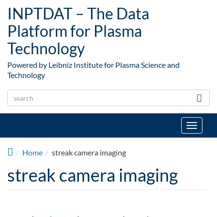
Skip to main content
INPTDAT – The Data
Platform for Plasma
Technology
Powered by Leibniz Institute for Plasma Science and
Technology
Toggle
navigat
Home
streak camera imaging
streak camera imaging