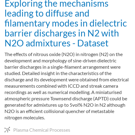
Exploring the mechanisms
leading to diffuse and
filamentary modes in dielectric
barrier discharges in N2 with
N2O admixtures - Dataset
The effects of nitrous oxide (N2O) in nitrogen (N2) on the
development and morphology of sine-driven dielectric
barrier discharges in a single-filament arrangement were
studied. Detailed insight in the characteristics of the
discharge and its development were obtained from electrical
measurements combined with ICCD and streak camera
recordings as well as numerical modelling. A miniaturised
atmospheric pressure Townsend discharge (APTD) could be
generated for admixtures up to 5vol% N2O in N2 although
N2O is an efficient collisional quencher of metastable
nitrogen molecules.
Plasma Chemical Processes