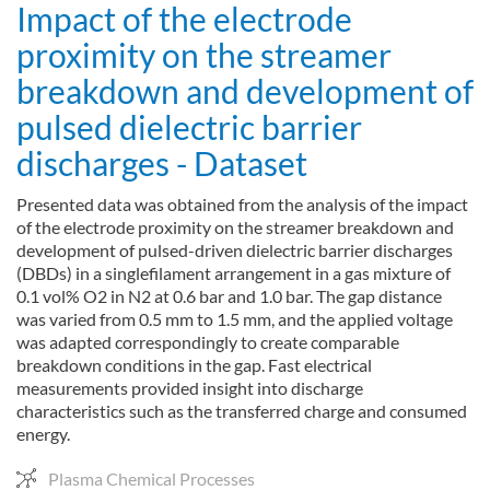
Impact of the electrode
proximity on the streamer
breakdown and development of
pulsed dielectric barrier
discharges - Dataset
Presented data was obtained from the analysis of the impact
of the electrode proximity on the streamer breakdown and
development of pulsed-driven dielectric barrier discharges
(DBDs) in a singlefilament arrangement in a gas mixture of
0.1 vol% O2 in N2 at 0.6 bar and 1.0 bar. The gap distance
was varied from 0.5 mm to 1.5 mm, and the applied voltage
was adapted correspondingly to create comparable
breakdown conditions in the gap. Fast electrical
measurements provided insight into discharge
characteristics such as the transferred charge and consumed
energy.
Plasma Chemical Processes