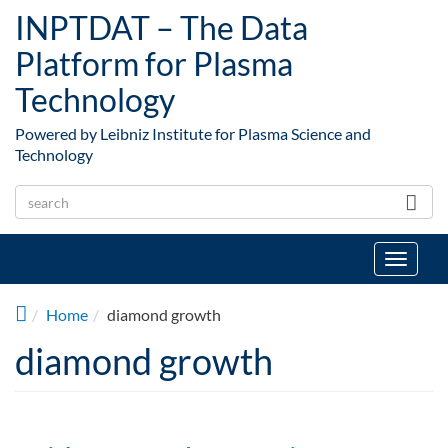
Skip to main content
INPTDAT – The Data
Platform for Plasma
Technology
Powered by Leibniz Institute for Plasma Science and
Technology
Toggle
navigat
Home
diamond growth
diamond growth