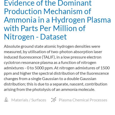
Evidence of the Dominant
Production Mechanism of
Ammonia in a Hydrogen Plasma
with Parts Per Million of
Nitrogen - Dataset
Absolute ground state atomic hydrogen densities were
measured, by utilisation of two-photon absorption laser
induced ﬂuorescence (TALIF), in a low pressure electron
cyclotron resonance plasma as a function of nitrogen
admixtures - 0 to 5000 ppm. At nitrogen admixtures of 1500
ppm and higher the spectral distribution of the ﬂuorescence
changes from a single Gaussian to a double Gaussian
distribution; this is due to a separate, nascent, contribution
arising from the photolysis of an ammonia molecule.
Materials / Surfaces
Plasma Chemical Processes