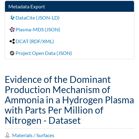
Metadata Export
DataCite (JSON-LD)
Plasma-MDS (JSON)
DCAT (RDF/XML)
Project Open Data (JSON)
Evidence of the Dominant
Production Mechanism of
Ammonia in a Hydrogen Plasma
with Parts Per Million of
Nitrogen - Dataset
Materials / Surfaces