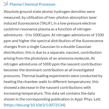
Plasma Chemical Processes
Absolute ground state atomic hydrogen densities were
measured, by utilisation of two-photon absorption laser
induced ﬂuorescence (TALIF), in a low pressure electron
cyclotron resonance plasma as a function of nitrogen
admixtures - 0 to 5000 ppm. At nitrogen admixtures of 1500
ppm and higher the spectral distribution of the ﬂuorescence
changes from a single Gaussian to a double Gaussian
distribution; this is due to a separate, nascent, contribution
arising from the photolysis of an ammonia molecule. At
nitrogen admixtures of 5000 ppm the nascent contribution
becomes the dominant contribution at all investigated
pressures. Thermal loading experiments were conducted by
heating the chamber walls to different temperatures; this
showed a decrease in the nascent contributions with
increasing temperature. This data set contains the data
shown in the corresponding publication in Appl. Phys. Lett.
(
https://doi.org/10.1063/5.0072534
).