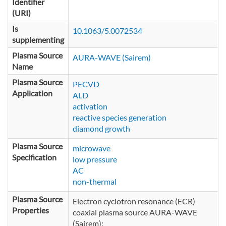
Identifier
(URI)
Is
10.1063/5.0072534
supplementing
Plasma Source
AURA-WAVE (Sairem)
Name
Plasma Source
PECVD
Application
ALD
activation
reactive species generation
diamond growth
Plasma Source
microwave
Specification
low pressure
AC
non-thermal
Plasma Source
Electron cyclotron resonance (ECR)
Properties
coaxial plasma source AURA-WAVE
(Sairem):