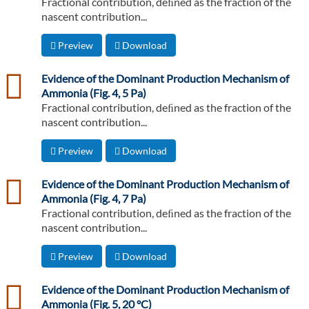
Fractional contribution, deﬁned as the fraction of the
nascent contribution...
Preview
Download
csv
Evidence of the Dominant Production Mechanism of
Ammonia (Fig. 4, 5 Pa)
Fractional contribution, deﬁned as the fraction of the
nascent contribution...
Preview
Download
csv
Evidence of the Dominant Production Mechanism of
Ammonia (Fig. 4, 7 Pa)
Fractional contribution, deﬁned as the fraction of the
nascent contribution...
Preview
Download
csv
Evidence of the Dominant Production Mechanism of
Ammonia (Fig. 5, 20 °C)