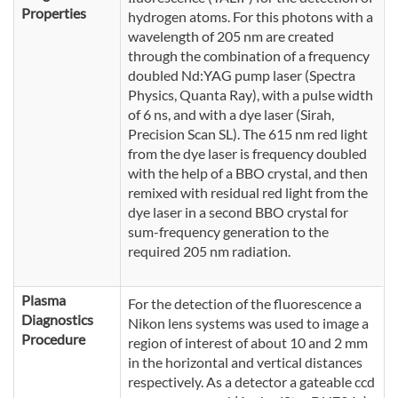
Properties
hydrogen atoms. For this photons with a
wavelength of 205 nm are created
through the combination of a frequency
doubled Nd:YAG pump laser (Spectra
Physics, Quanta Ray), with a pulse width
of 6 ns, and with a dye laser (Sirah,
Precision Scan SL). The 615 nm red light
from the dye laser is frequency doubled
with the help of a BBO crystal, and then
remixed with residual red light from the
dye laser in a second BBO crystal for
sum-frequency generation to the
required 205 nm radiation.
Plasma
For the detection of the fluorescence a
Diagnostics
Nikon lens systems was used to image a
Procedure
region of interest of about 10 and 2 mm
in the horizontal and vertical distances
respectively. As a detector a gateable ccd