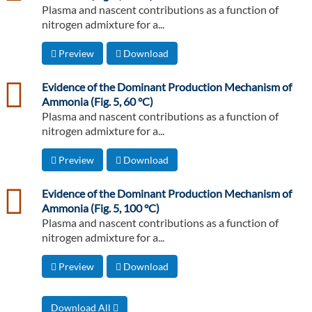
Plasma and nascent contributions as a function of
nitrogen admixture for a...
Preview
Download
csv
Evidence of the Dominant Production Mechanism of
Ammonia (Fig. 5, 60 °C)
Plasma and nascent contributions as a function of
nitrogen admixture for a...
Preview
Download
csv
Evidence of the Dominant Production Mechanism of
Ammonia (Fig. 5, 100 °C)
Plasma and nascent contributions as a function of
nitrogen admixture for a...
Preview
Download
Download All