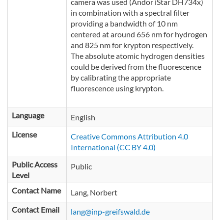
camera was used (Andor iStar DH734x)
in combination with a spectral filter
providing a bandwidth of 10 nm
centered at around 656 nm for hydrogen
and 825 nm for krypton respectively.
The absolute atomic hydrogen densities
could be derived from the fluorescence
by calibrating the appropriate
fluorescence using krypton.
Language
English
License
Creative Commons Attribution 4.0
International (CC BY 4.0)
Public Access
Public
Level
Contact Name
Lang, Norbert
Contact Email
lang@inp-greifswald.de