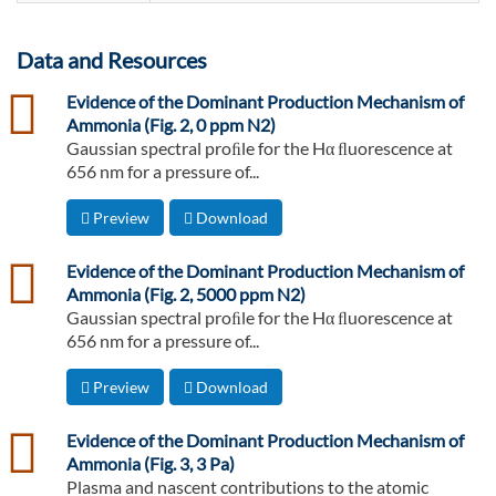
Data and Resources
csv
Evidence of the Dominant Production Mechanism of
Ammonia (Fig. 2, 0 ppm N2)
Gaussian spectral proﬁle for the Hα ﬂuorescence at
656 nm for a pressure of...
Preview
Download
csv
Evidence of the Dominant Production Mechanism of
Ammonia (Fig. 2, 5000 ppm N2)
Gaussian spectral proﬁle for the Hα ﬂuorescence at
656 nm for a pressure of...
Preview
Download
csv
Evidence of the Dominant Production Mechanism of
Ammonia (Fig. 3, 3 Pa)
Plasma and nascent contributions to the atomic