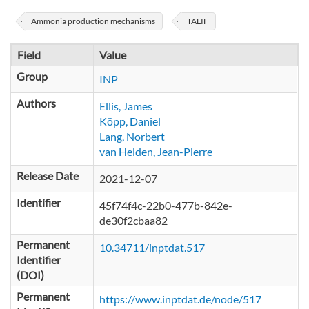
Ammonia production mechanisms
TALIF
Field
Value
Group
INP
Authors
Ellis, James
Köpp, Daniel
Lang, Norbert
van Helden, Jean-Pierre
Release Date
2021-12-07
Identifier
45f74f4c-22b0-477b-842e-
de30f2cbaa82
Permanent
10.34711/inptdat.517
Identifier
(DOI)
Permanent
https://www.inptdat.de/node/517