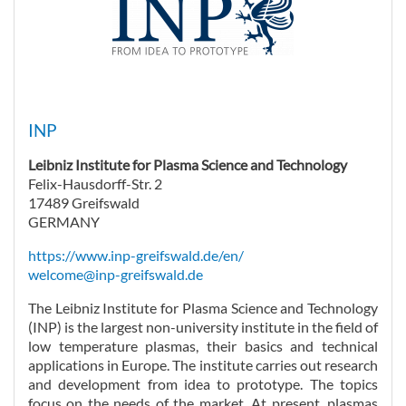
INP
Leibniz Institute for Plasma Science and Technology
Felix-Hausdorff-Str. 2
17489 Greifswald
GERMANY
https://www.inp-greifswald.de/en/
welcome@inp-greifswald.de
The Leibniz Institute for Plasma Science and Technology
(INP) is the largest non-university institute in the field of
low temperature plasmas, their basics and technical
applications in Europe. The institute carries out research
and development from idea to prototype. The topics
focus on the needs of the market. At present, plasmas