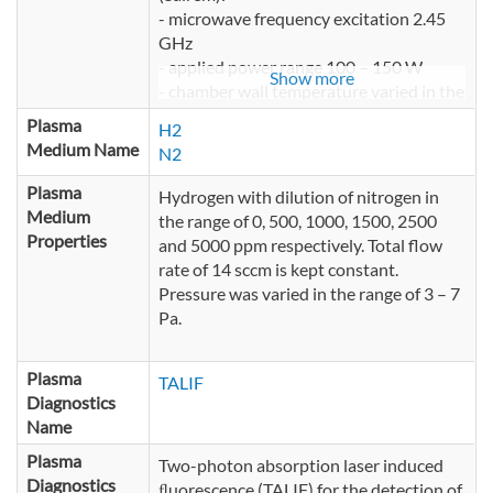
- microwave frequency excitation 2.45
GHz
- applied power range 100 – 150 W
Show more
- chamber wall temperature varied in the
range of 20° – 100°C
Plasma
H2
- volume of the plasma reactor about 80
Medium Name
N2
l
Plasma
Hydrogen with dilution of nitrogen in
Medium
the range of 0, 500, 1000, 1500, 2500
Properties
and 5000 ppm respectively. Total flow
rate of 14 sccm is kept constant.
Pressure was varied in the range of 3 – 7
Pa.
Plasma
TALIF
Diagnostics
Name
Plasma
Two-photon absorption laser induced
Diagnostics
ﬂuorescence (TALIF) for the detection of