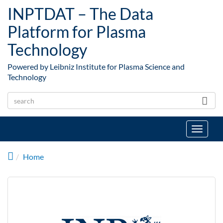
Skip to main content
INPTDAT – The Data
Platform for Plasma
Technology
Powered by Leibniz Institute for Plasma Science and
Technology
Toggle
navigat
Home