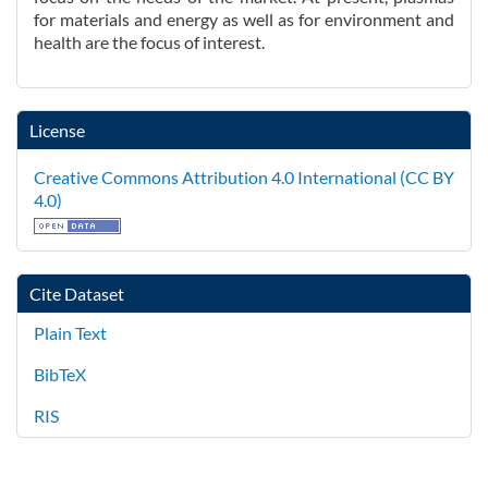
for materials and energy as well as for environment and
health are the focus of interest.
License
Creative Commons Attribution 4.0 International (CC BY
4.0)
Cite Dataset
Plain Text
BibTeX
RIS