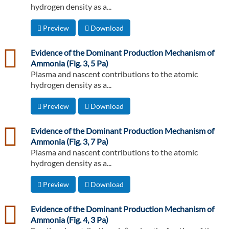
hydrogen density as a...
Preview
Download
csv
Evidence of the Dominant Production Mechanism of
Ammonia (Fig. 3, 5 Pa)
Plasma and nascent contributions to the atomic
hydrogen density as a...
Preview
Download
csv
Evidence of the Dominant Production Mechanism of
Ammonia (Fig. 3, 7 Pa)
Plasma and nascent contributions to the atomic
hydrogen density as a...
Preview
Download
csv
Evidence of the Dominant Production Mechanism of
Ammonia (Fig. 4, 3 Pa)