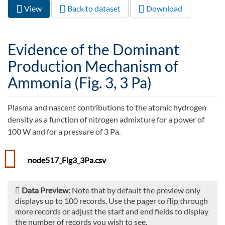
View
(active
Back to dataset
Download
Primary tabs
tab)
Evidence of the Dominant
Production Mechanism of
Ammonia (Fig. 3, 3 Pa)
Plasma and nascent contributions to the atomic hydrogen
density as a function of nitrogen admixture for a power of
100 W and for a pressure of 3 Pa.
node517_Fig3_3Pa.csv
Data Preview:
Note that by default the preview only
displays up to 100 records. Use the pager to flip through
more records or adjust the start and end fields to display
the number of records you wish to see.