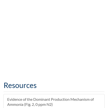
Resources
Evidence of the Dominant Production Mechanism of
Ammonia (Fig. 2, 0 ppm N2)