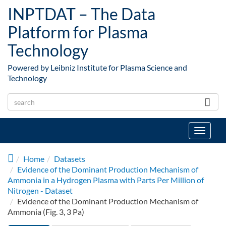
Skip to main content
INPTDAT – The Data
Platform for Plasma
Technology
Powered by Leibniz Institute for Plasma Science and
Technology
Toggle
navigat
Home
Datasets
Evidence of the Dominant Production Mechanism of
Ammonia in a Hydrogen Plasma with Parts Per Million of
Nitrogen - Dataset
Evidence of the Dominant Production Mechanism of
Ammonia (Fig. 3, 3 Pa)