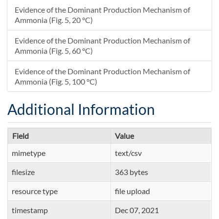
Evidence of the Dominant Production Mechanism of
Ammonia (Fig. 5, 20 °C)
Evidence of the Dominant Production Mechanism of
Ammonia (Fig. 5, 60 °C)
Evidence of the Dominant Production Mechanism of
Ammonia (Fig. 5, 100 °C)
Additional Information
Field
Value
mimetype
text/csv
filesize
363 bytes
resource type
file upload
timestamp
Dec 07, 2021