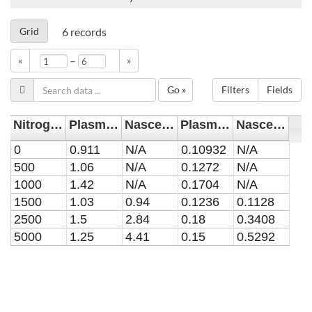
Grid
6
records
–
«
»
Go »
Filters
Fields
Nitrogen Admixture [ppm]
Plasma Contribution [x10$^{18}$ m$^{-3}$]
Nascent Contribution [x10$^{18}$ m$^{-3}$]
Plasma Contribution Error [x10$^{18}$ m$^{-3}$]
Nascent Contribution Error [x10$^{18}$ m$^{-3}$]
0
0.911
N/A
0.10932
N/A
500
1.06
N/A
0.1272
N/A
1000
1.42
N/A
0.1704
N/A
1500
1.03
0.94
0.1236
0.1128
2500
1.5
2.84
0.18
0.3408
5000
1.25
4.41
0.15
0.5292