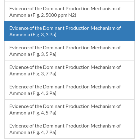
Evidence of the Dominant Production Mechanism of
Ammonia (Fig. 2, 5000 ppm N2)
Evidence of the Dominant Production Mechanism of
Ammonia (Fig. 3, 3 Pa)
Evidence of the Dominant Production Mechanism of
Ammonia (Fig. 3, 5 Pa)
Evidence of the Dominant Production Mechanism of
Ammonia (Fig. 3, 7 Pa)
Evidence of the Dominant Production Mechanism of
Ammonia (Fig. 4, 3 Pa)
Evidence of the Dominant Production Mechanism of
Ammonia (Fig. 4, 5 Pa)
Evidence of the Dominant Production Mechanism of
Ammonia (Fig. 4, 7 Pa)