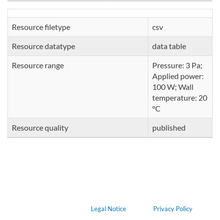
Resource filetype
csv
Resource datatype
data table
Resource range
Pressure: 3 Pa;
Applied power:
100 W; Wall
temperature: 20
°C
Resource quality
published
Legal Notice
Privacy Policy