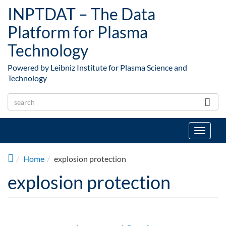
Skip to main content
INPTDAT – The Data
Platform for Plasma
Technology
Powered by Leibniz Institute for Plasma Science and
Technology
Toggle
navigat
Home
explosion protection
explosion protection