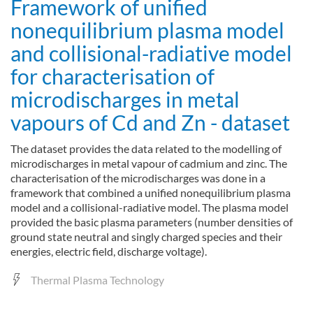
Framework of unified
nonequilibrium plasma model
and collisional-radiative model
for characterisation of
microdischarges in metal
vapours of Cd and Zn - dataset
The dataset provides the data related to the modelling of
microdischarges in metal vapour of cadmium and zinc. The
characterisation of the microdischarges was done in a
framework that combined a unified nonequilibrium plasma
model and a collisional-radiative model. The plasma model
provided the basic plasma parameters (number densities of
ground state neutral and singly charged species and their
energies, electric field, discharge voltage).
Thermal Plasma Technology