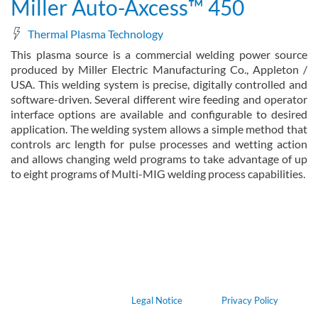
Miller Auto-Axcess™ 450
Thermal Plasma Technology
This plasma source is a commercial welding power source
produced by Miller Electric Manufacturing Co., Appleton /
USA. This welding system is precise, digitally controlled and
software-driven. Several different wire feeding and operator
interface options are available and configurable to desired
application. The welding system allows a simple method that
controls arc length for pulse processes and wetting action
and allows changing weld programs to take advantage of up
to eight programs of Multi-MIG welding process capabilities.
about Miller Auto-Axcess™ 450
Read more
Legal Notice
Privacy Policy