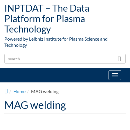
Skip to main content
INPTDAT – The Data
Platform for Plasma
Technology
Powered by Leibniz Institute for Plasma Science and
Technology
Toggle
navigat
Home
MAG welding
MAG welding