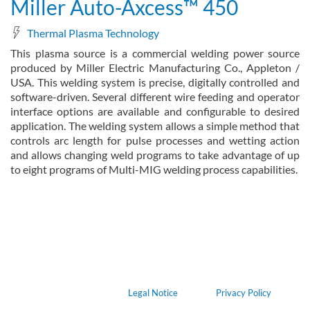
Miller Auto-Axcess™ 450
Thermal Plasma Technology
This plasma source is a commercial welding power source
produced by Miller Electric Manufacturing Co., Appleton /
USA. This welding system is precise, digitally controlled and
software-driven. Several different wire feeding and operator
interface options are available and configurable to desired
application. The welding system allows a simple method that
controls arc length for pulse processes and wetting action
and allows changing weld programs to take advantage of up
to eight programs of Multi-MIG welding process capabilities.
about Miller Auto-Axcess™ 450
Read more
Legal Notice
Privacy Policy