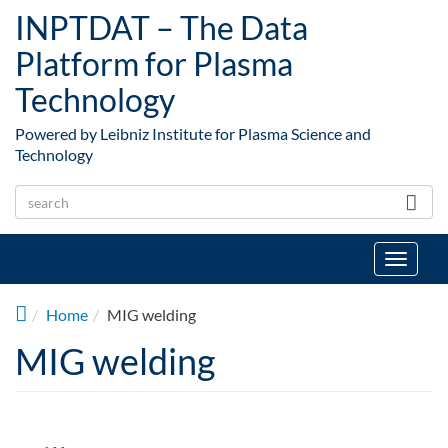
Skip to main content
INPTDAT – The Data
Platform for Plasma
Technology
Powered by Leibniz Institute for Plasma Science and
Technology
Toggle
navigat
Home
MIG welding
MIG welding