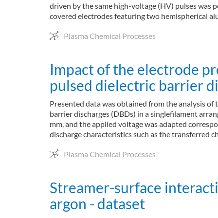
driven by the same high-voltage (HV) pulses was pe
covered electrodes featuring two hemispherical alu
Plasma Chemical Processes
Impact of the electrode 
pulsed dielectric barrier d
Presented data was obtained from the analysis of 
barrier discharges (DBDs) in a singlefilament arran
mm, and the applied voltage was adapted correspon
discharge characteristics such as the transferred
Plasma Chemical Processes
Streamer-surface interacti
argon - dataset