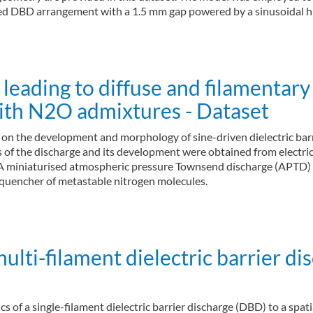
ded DBD arrangement with a 1.5 mm gap powered by a sinusoidal hi
eading to diffuse and filamentary 
with N2O admixtures - Dataset
) on the development and morphology of sine-driven dielectric bar
tics of the discharge and its development were obtained from elec
. A miniaturised atmospheric pressure Townsend discharge (APTD)
 quencher of metastable nitrogen molecules.
ulti-filament dielectric barrier di
tics of a single-filament dielectric barrier discharge (DBD) to a s