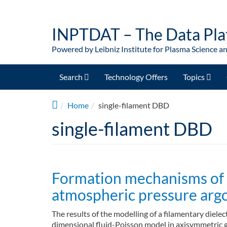
Skip to main content
INPTDAT – The Data Pla
Powered by Leibniz Institute for Plasma Science a
Search
Technology Offers
Topics
Home
single-filament DBD
single-filament DBD
Formation mechanisms of st
atmospheric pressure argo
The results of the modelling of a filamentary diel
dimensional fluid-Poisson model in axisymmetric g