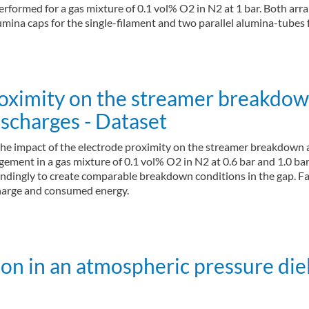
rformed for a gas mixture of 0.1 vol% O2 in N2 at 1 bar. Both arr
mina caps for the single-filament and two parallel alumina-tubes 
proximity on the streamer breakdo
ischarges - Dataset
the impact of the electrode proximity on the streamer breakdown 
gement in a gas mixture of 0.1 vol% O2 in N2 at 0.6 bar and 1.0 ba
dingly to create comparable breakdown conditions in the gap. Fas
 charge and consumed energy.
on in an atmospheric pressure diel