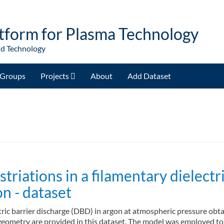
tform for Plasma Technology
nd Technology
Groups
Projects
About
Add Dataset
riations in a filamentary dielectri
n - dataset
ectric barrier discharge (DBD) in argon at atmospheric pressure ob
eometry are provided in this dataset. The model was employed to