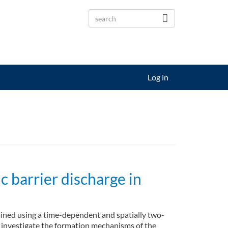
Log in
c barrier discharge in
tained using a time-dependent and spatially two-
 investigate the formation mechanisms of the