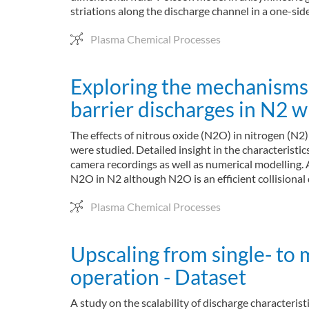
striations along the discharge channel in a one-si
Plasma Chemical Processes
Exploring the mechanisms l
barrier discharges in N2 
The effects of nitrous oxide (N2O) in nitrogen (N2
were studied. Detailed insight in the characteris
camera recordings as well as numerical modelling
N2O in N2 although N2O is an efficient collisional
Plasma Chemical Processes
Upscaling from single- to m
operation - Dataset
A study on the scalability of discharge characteris