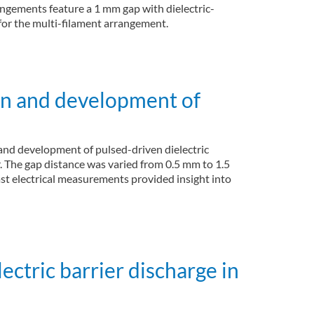
angements feature a 1 mm gap with dielectric-
for the multi-filament arrangement.
wn and development of
and development of pulsed-driven dielectric
r. The gap distance was varied from 0.5 mm to 1.5
t electrical measurements provided insight into
ectric barrier discharge in