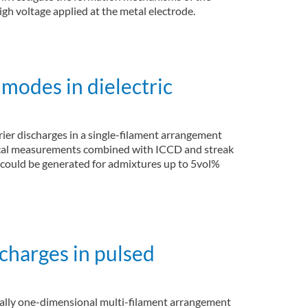
gh voltage applied at the metal electrode.
modes in dielectric
rier discharges in a single-filament arrangement
trical measurements combined with ICCD and streak
 could be generated for admixtures up to 5vol%
scharges in pulsed
patially one-dimensional multi-filament arrangement